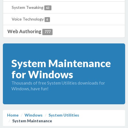
System Tweaking
63
Voice Technology
6
Web Authoring
777
System Maintenance
for Windows
Thousands of free System Utilities downloads for
Windows, have fun!
Home
Windows
System Utilities
System Maintenance