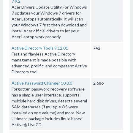
7 9.2
Acer Drivers Update Utility For Windows
7 updates your Windows 7 drivers for
Acer Laptops automatically. It will scan
your Windows 7 first then download and
install Acer official drivers to let your
Acer Laptop work properly.
Active Directory Tools 9.12.01
742
Fast and flawless Active Directory
management is made possible with
advanced, prolific, and competent Active
Directory tool.
Active Password Changer 10.0.0
2,686
Forgotten password recovery software
has a simple user interface, supports
multiple hard disk drives, detects several
SAM databases (if multiple OS were
installed on one volume) and more. New
Ultimate package includes linux-based
Active@ LiveCD.