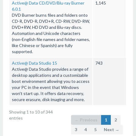
Active@ Data CD/DVD/Blu-ray Burner
1,145
6.0.1
DVD Burner burns files and folders onto
CD-R, DVD-R, DVD+R, CD-RW, DVD-RW,
DVD+RW, HD DVD and Blu-ray discs.
Automation and Unicode characters
(non-English file names and folder names,
like Chinese or Spanish) are fully
supported.
Active@ Data Studio 15
743
Active@ Data Studio provides a range of
desktop applications and a customizable
boot environment allowing you to access
your PC in the event that Windows
won't start up. It offers data recovery,
secure erasure, disk imaging and more.
Showing 1 to 10 of 344
entries
← Previous
1
2
3
4
5
Next →