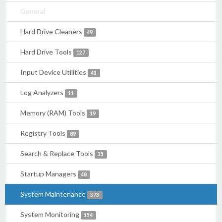
General
Hard Drive Cleaners
49
Hard Drive Tools
127
Input Device Utilities
41
Log Analyzers
11
Memory (RAM) Tools
19
Registry Tools
89
Search & Replace Tools
35
Startup Managers
48
System Maintenance
373
System Monitoring
154