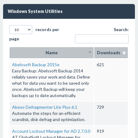
Windows System Utilities
records per
Search:
page
Name
Downloads
Abelssoft Backup 2015e
621
Easy Backup: Abelssoft Backup 2014
reliably saves your work and data. Define
what for data you want to be saved only
once. Abelssoft Backup will keep your
backups up to date automatically.
Abexo Defragmenter Lite Plus 6.1
729
Automate the steps for an efficient
scandisk, disk defrag and optimization.
Account Lockout Manager for AD 2.7.0.0
919
AT GlobalSoft Lockout Manager for