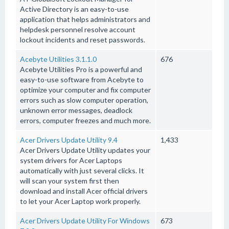
Active Directory is an easy-to-use
application that helps administrators and
helpdesk personnel resolve account
lockout incidents and reset passwords.
Acebyte Utilities 3.1.1.0
676
Acebyte Utilities Pro is a powerful and
easy-to-use software from Acebyte to
optimize your computer and fix computer
errors such as slow computer operation,
unknown error messages, deadlock
errors, computer freezes and much more.
Acer Drivers Update Utility 9.4
1,433
Acer Drivers Update Utility updates your
system drivers for Acer Laptops
automatically with just several clicks. It
will scan your system first then
download and install Acer official drivers
to let your Acer Laptop work properly.
Acer Drivers Update Utility For Windows
673