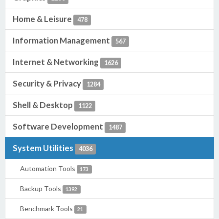
Home & Leisure
478
Information Management
567
Internet & Networking
1626
Security & Privacy
1284
Shell & Desktop
1122
Software Development
1487
System Utilities
4036
Automation Tools
173
Backup Tools
1392
Benchmark Tools
21