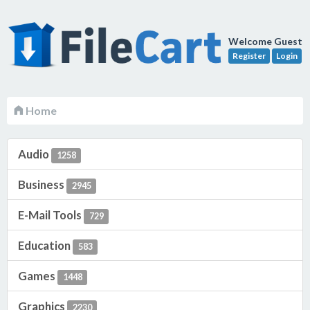
Welcome Guest
Register
Login
Home
Audio
1258
Business
2945
E-Mail Tools
729
Education
583
Games
1448
Graphics
2230