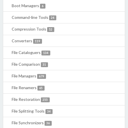
Boot Managers
6
Command-line Tools
24
Compression Tools
52
Converters
119
File Cataloguers
134
File Comparison
31
File Managers
679
File Renamers
65
File Restoration
255
File Splitting Tools
34
File Synchronizers
36