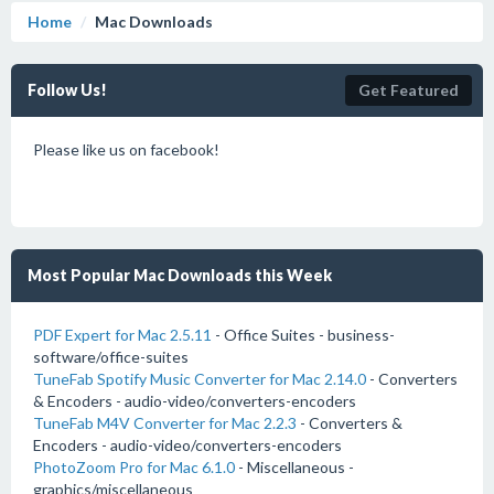
Home
Mac Downloads
Follow Us!
Get Featured
Please like us on facebook!
Most Popular Mac Downloads this Week
PDF Expert for Mac 2.5.11
- Office Suites - business-
software/office-suites
TuneFab Spotify Music Converter for Mac 2.14.0
- Converters
& Encoders - audio-video/converters-encoders
TuneFab M4V Converter for Mac 2.2.3
- Converters &
Encoders - audio-video/converters-encoders
PhotoZoom Pro for Mac 6.1.0
- Miscellaneous -
graphics/miscellaneous