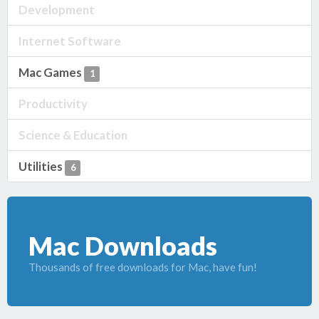
Development
Internet Software
Mac Games
1
Productivity
Science & Education
Utilities
6
Mac Downloads
Thousands of free downloads for Mac, have fun!