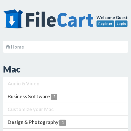
Welcome Guest
Register
Login
Home
Mac
Audio & Video
Business Software
2
Customize your Mac
Design & Photography
1