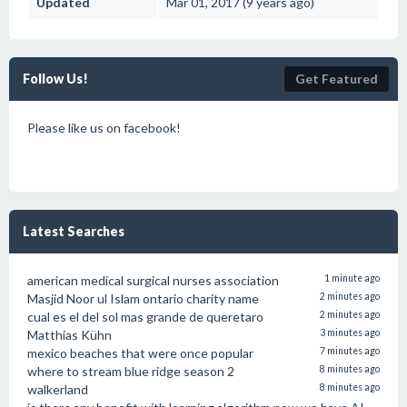
Updated
Mar 01, 2017 (9 years ago)
Follow Us!
Get Featured
Please like us on facebook!
Latest Searches
american medical surgical nurses association
1 minute ago
Masjid Noor ul Islam ontario charity name
2 minutes ago
cual es el del sol mas grande de queretaro
2 minutes ago
Matthias Kühn
3 minutes ago
mexico beaches that were once popular
7 minutes ago
where to stream blue ridge season 2
8 minutes ago
walkerland
8 minutes ago