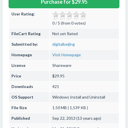
Purchase for $29.95
User Rating:
0 / 5 (from 0 votes)
FileCart Rating
Not yet Rated
Submitted by:
digitalbeijing
Homepage
Visit Homepage
License
Shareware
Price
$29.95
Downloads
421
OS Support
Windows
Install and Uninstall
File Size
1.50 MB ( 1,539 KB )
Published
Sep 22, 2013 (13 years ago)