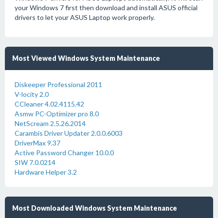
your Windows 7 first then download and install ASUS official
drivers to let your ASUS Laptop work properly.
Most Viewed Windows System Maintenance
Diskeeper Professional 2011
V-locity 2.0
CCleaner 4.02.4115.42
Asmw PC-Optimizer pro 8.0
NetScream 2.5.26.2014
Carambis Driver Updater 2.0.0.6003
DriverMax 9.37
Active Password Changer 10.0.0
SIW 7.0.0214
Hardware Helper 3.2
Most Downloaded Windows System Maintenance