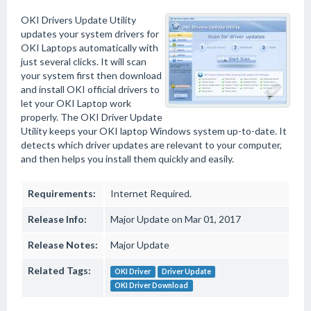
OKI Drivers Update Utility
updates your system drivers for
OKI Laptops automatically with
just several clicks. It will scan
your system first then download
and install OKI official drivers to
let your OKI Laptop work
properly. The OKI Driver Update
Utility keeps your OKI laptop Windows system up-to-date. It
detects which driver updates are relevant to your computer,
and then helps you install them quickly and easily.
Requirements:
Internet Required.
Release Info:
Major Update on Mar 01, 2017
Release Notes:
Major Update
Related Tags:
OKI Driver
Driver Update
OKI Driver Download