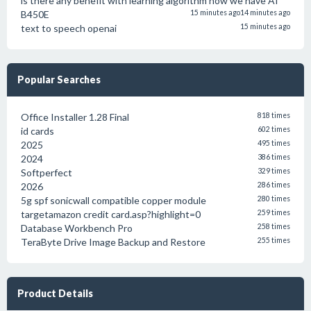
is there any benefit with learning algorithm now we have AI
B450E
15 minutes ago
14 minutes ago
text to speech openai
15 minutes ago
Popular Searches
Office Installer 1.28 Final
818 times
id cards
602 times
2025
495 times
2024
386 times
Softperfect
329 times
2026
286 times
5g spf sonicwall compatible copper module
280 times
targetamazon credit card.asp?highlight=0
259 times
Database Workbench Pro
258 times
TeraByte Drive Image Backup and Restore
255 times
Product Details