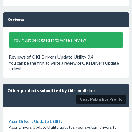
Reviews
You must be logged in to write a review
Reviews of OKI Drivers Update Utility 9.4
You can be the first to write a review of OKI Drivers Update
Utility!
Other products submitted by this publisher
Visit Publisher Profile
Acer Drivers Update Utility
Acer Drivers Update Utility updates your system drivers for