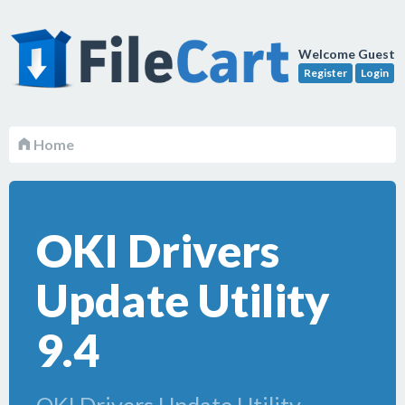
Welcome Guest
Register
Login
Home
OKI Drivers
Update Utility
9.4