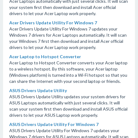
Acer Laptops automatically with just several clicks. It will scan
your system first then download and install Acer official
drivers to let your Acer Laptop work properly.
Acer Drivers Update Utility For Windows 7
Acer Drivers Update Utility For Windows 7 updates your
Windows 7 drivers for Acer Laptops automatically. It will scan
your Windows 7 first then download and install Acer official
drivers to let your Acer Laptop work properly.
Acer Laptop to Hotspot Converter
Acer Laptop to Hotspot Converter converts your Acer laptop
to a wireless hotspot. By this software, your Acer laptop
(Windows platform) is turned into a Wi-Fi hotspot so that you
can share the Internet with your second laptop or friends.
ASUS Drivers Update Utility
ASUS Drivers Update Utility updates your system drivers for
ASUS Laptops automatically with just several clicks. It will
scan your system first then download and install ASUS official
drivers to let your ASUS Laptop work properly.
ASUS Drivers Update Utility For Windows 7
ASUS Drivers Update Utility For Windows 7 updates your
Windows 7 drivers for ASUS Laptops automatically. It will scan