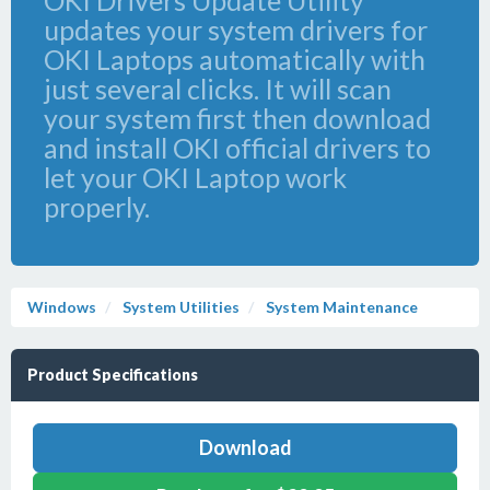
OKI Drivers Update Utility
updates your system drivers for
OKI Laptops automatically with
just several clicks. It will scan
your system first then download
and install OKI official drivers to
let your OKI Laptop work
properly.
Windows
System Utilities
System Maintenance
Product Specifications
Download