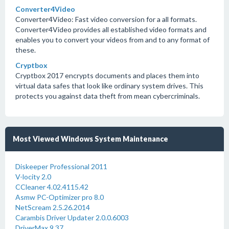
Converter4Video
Converter4Video: Fast video conversion for a all formats.
Converter4Video provides all established video formats and
enables you to convert your videos from and to any format of
these.
Cryptbox
Cryptbox 2017 encrypts documents and places them into
virtual data safes that look like ordinary system drives. This
protects you against data theft from mean cybercriminals.
Most Viewed Windows System Maintenance
Diskeeper Professional 2011
V-locity 2.0
CCleaner 4.02.4115.42
Asmw PC-Optimizer pro 8.0
NetScream 2.5.26.2014
Carambis Driver Updater 2.0.0.6003
DriverMax 9.37