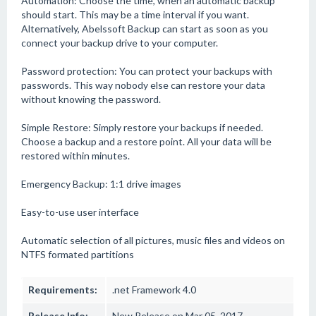
Automation: Choose the time, when an automatic backup
should start. This may be a time interval if you want.
Alternatively, Abelssoft Backup can start as soon as you
connect your backup drive to your computer.
Password protection: You can protect your backups with
passwords. This way nobody else can restore your data
without knowing the password.
Simple Restore: Simply restore your backups if needed.
Choose a backup and a restore point. All your data will be
restored within minutes.
Emergency Backup: 1:1 drive images
Easy-to-use user interface
Automatic selection of all pictures, music files and videos on
NTFS formated partitions
Requirements:
.net Framework 4.0
Release Info:
New Release on Mar 05, 2017