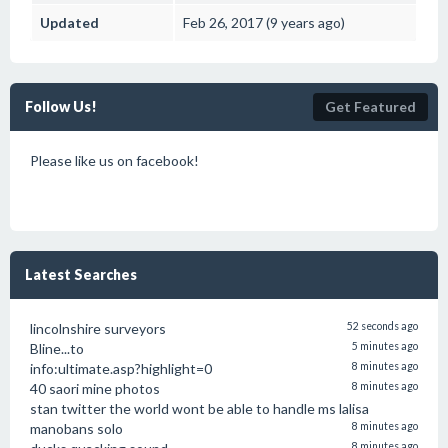
Updated
Feb 26, 2017 (9 years ago)
Follow Us!
Get Featured
Please like us on facebook!
Latest Searches
lincolnshire surveyors
52 seconds ago
Bline...to
5 minutes ago
info:ultimate.asp?highlight=0
8 minutes ago
40 saori mine photos
8 minutes ago
stan twitter the world wont be able to handle ms lalisa
manobans solo
8 minutes ago
8 minutes ago