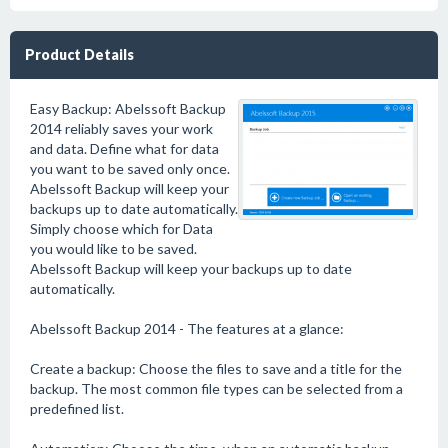
Product Details
Easy Backup: Abelssoft Backup
2014 reliably saves your work
and data. Define what for data
you want to be saved only once.
Abelssoft Backup will keep your
backups up to date automatically.
Simply choose which for Data
you would like to be saved.
Abelssoft Backup will keep your backups up to date
automatically.
Abelssoft Backup 2014 - The features at a glance:
Create a backup: Choose the files to save and a title for the
backup. The most common file types can be selected from a
predefined list.