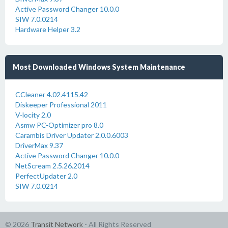
Active Password Changer 10.0.0
SIW 7.0.0214
Hardware Helper 3.2
Most Downloaded Windows System Maintenance
CCleaner 4.02.4115.42
Diskeeper Professional 2011
V-locity 2.0
Asmw PC-Optimizer pro 8.0
Carambis Driver Updater 2.0.0.6003
DriverMax 9.37
Active Password Changer 10.0.0
NetScream 2.5.26.2014
PerfectUpdater 2.0
SIW 7.0.0214
© 2026
Transit Network
- All Rights Reserved