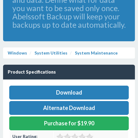
you want to be saved only once.
Abelssoft Backup will keep your
backups up to date automatically.
Windows
System Utilities
System Maintenance
Product Specifications
Download
Alternate Download
Purchase for $19.90
User Rating: