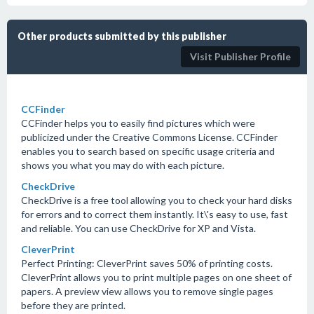
Other products submitted by this publisher
Visit Publisher Profile
CCFinder
CCFinder helps you to easily find pictures which were
publicized under the Creative Commons License. CCFinder
enables you to search based on specific usage criteria and
shows you what you may do with each picture.
CheckDrive
CheckDrive is a free tool allowing you to check your hard disks
for errors and to correct them instantly. It\'s easy to use, fast
and reliable. You can use CheckDrive for XP and Vista.
CleverPrint
Perfect Printing: CleverPrint saves 50% of printing costs.
CleverPrint allows you to print multiple pages on one sheet of
papers. A preview view allows you to remove single pages
before they are printed.