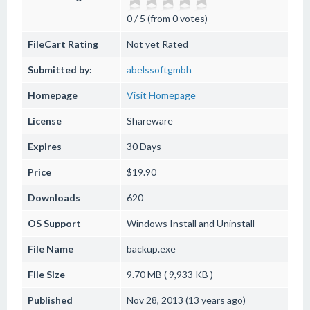
0 / 5 (from 0 votes)
FileCart Rating
Not yet Rated
Submitted by:
abelssoftgmbh
Homepage
Visit Homepage
License
Shareware
Expires
30 Days
Price
$19.90
Downloads
620
OS Support
Windows
Install and Uninstall
File Name
backup.exe
File Size
9.70 MB ( 9,933 KB )
Published
Nov 28, 2013 (13 years ago)