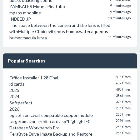
ducks quacking sound
ZAMBALES Mount Pinatubo
9 minutes ago
mpsos mponline
9 minutes ago
INDEED JP
10 minutes ago
The space between the cornea and the lens is filled
withMultiple Choicevitreous humor.water.aqueous
humor.macula lutea.
11 minutes ago
Popular Searches
Office Installer 1.28 Final
818 times
id cards
602 times
2025
495 times
2024
386 times
Softperfect
328 times
2026
285 times
5g spf sonicwall compatible copper module
280 times
targetamazon credit card.asp?highlight=0
259 times
Database Workbench Pro
258 times
TeraByte Drive Image Backup and Restore
255 times