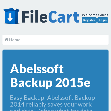
Welcome Guest
Register
Login
Home
Abelssoft
Backup 2015e
Easy Backup: Abelssoft Backup
2014 reliably saves your work
and data. Define what for data