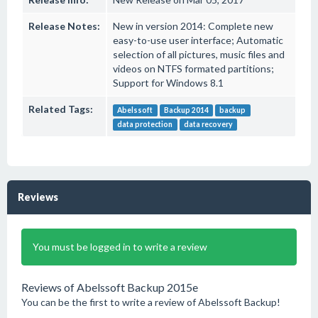
Release Notes:
New in version 2014: Complete new
easy-to-use user interface; Automatic
selection of all pictures, music files and
videos on NTFS formated partitions;
Support for Windows 8.1
Related Tags:
Abelssoft
Backup 2014
backup
data protection
data recovery
Reviews
You must be logged in to write a review
Reviews of Abelssoft Backup 2015e
You can be the first to write a review of Abelssoft Backup!