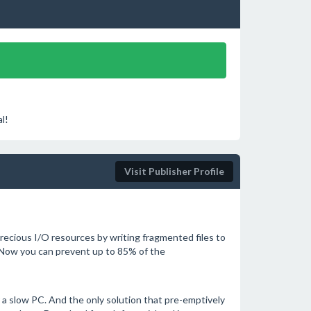
l!
Visit Publisher Profile
ecious I/O resources by writing fragmented files to
 Now you can prevent up to 85% of the
a slow PC. And the only solution that pre-emptively