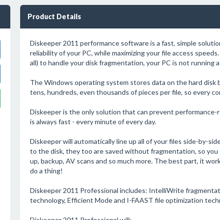
Product Details
Diskeeper 2011 performance software is a fast, simple soluti
reliability of your PC, while maximizing your file access speeds. 
all) to handle your disk fragmentation, your PC is not running 
The Windows operating system stores data on the hard disk by b
tens, hundreds, even thousands of pieces per file, so every c
Diskeeper is the only solution that can prevent performance-
is always fast - every minute of every day.
Diskeeper will automatically line up all of your files side-by-si
to the disk, they too are saved without fragmentation, so you
up, backup, AV scans and so much more. The best part, it work
do a thing!
Diskeeper 2011 Professional includes: IntelliWrite fragmenta
technology, Efficient Mode and I-FAAST file optimization techn
Diskeeper 2011 Professional will: