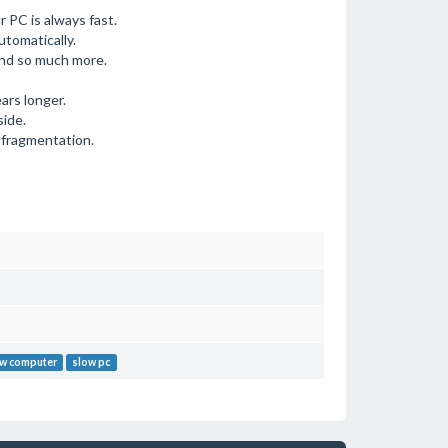
 PC is always fast.
utomatically.
nd so much more.
ears longer.
side.
 fragmentation.
w computer
slow pc