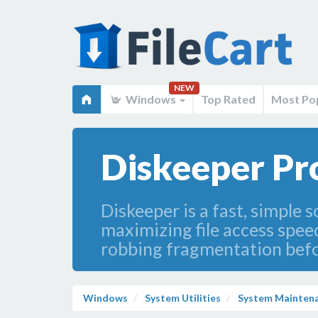
NEW
Windows
Top Rated
Most Po
Diskeeper Pr
Diskeeper is a fast, simple
maximizing file access spee
robbing fragmentation befor
Windows
System Utilities
System Mainten