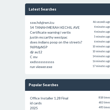
Latest Searches
ssw.hdyjrwn.icu
46 seconds ag
54 TANAH MERAH KECHIL AVE
4 minutes ag
Certificate warning i vertix
4 minutes ag
justin mccarthy westpac
5 minutes ag
does indians poop on the streets?
6 minutes ag
969fdpN5P
10 minutes ag
djr au12
10 minutes ag
C mv
14 minutes ag
xxdsssssssssss
16 minutes ag
run viewer.exe
17 minutes ag
Popular Searches
Office Installer 1.28 Final
818 time
id cards
602 time
2025
495 time