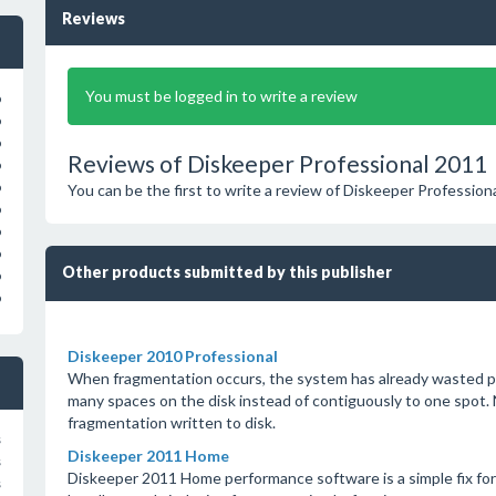
Reviews
You must be logged in to write a review
o
o
o
Reviews of Diskeeper Professional 2011
o
o
You can be the first to write a review of Diskeeper Professiona
o
o
o
Other products submitted by this publisher
o
o
Diskeeper 2010 Professional
When fragmentation occurs, the system has already wasted pr
many spaces on the disk instead of contiguously to one spot.
fragmentation written to disk.
s
Diskeeper 2011 Home
s
Diskeeper 2011 Home performance software is a simple fix for 
s