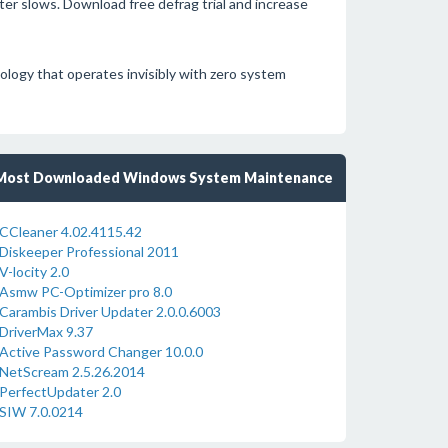
er slows. Download free defrag trial and increase
nology that operates invisibly with zero system
Most Downloaded Windows System Maintenance
CCleaner 4.02.4115.42
Diskeeper Professional 2011
V-locity 2.0
Asmw PC-Optimizer pro 8.0
Carambis Driver Updater 2.0.0.6003
DriverMax 9.37
Active Password Changer 10.0.0
NetScream 2.5.26.2014
PerfectUpdater 2.0
SIW 7.0.0214