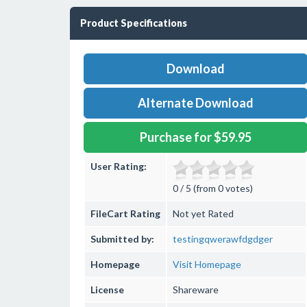
Product Specifications
Download
Alternate Download
Purchase for $59.95
User Rating:
0 / 5 (from 0 votes)
FileCart Rating
Not yet Rated
Submitted by:
testingqwerawfdgdger
Homepage
Visit Homepage
License
Shareware