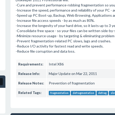
-Cure and prevent performance-robbing fragmentation so your
-Increase the speed, performance and reliability of your PC - a
-Speed up PC Boot-up, Backup, Web Browsing, Applications a
-Increase file access speeds - by as much as 80%.
-Increase the longevity of your hard drive, so it lasts up to 3 y
-Consolidate free space - so your files can be written side-by-
-Minimize resource usage - by targeting & eliminating problem
-Prevent fragmentation-related PC slows, lags and crashes.
-Reduce I/O activity for fastest read and write speeds.
-Reduce file corruption and data loss.
Requirements:
Intel X86
Release Info:
Major Update on Mar 22, 2011
Release Notes:
Prevention of fragmentation
Related Tags:
fragmentation
defragmentation
defrag
slo