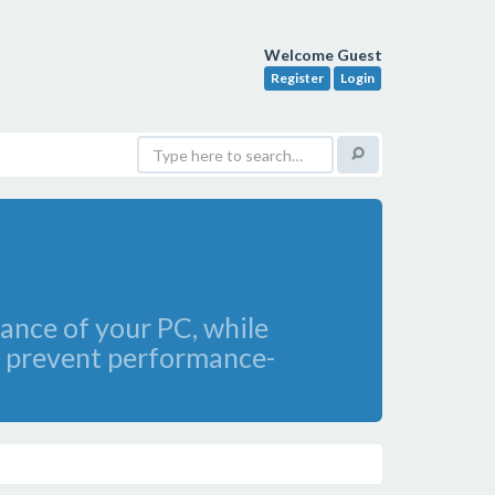
Welcome Guest
Register
Login
mance of your PC, while
an prevent performance-