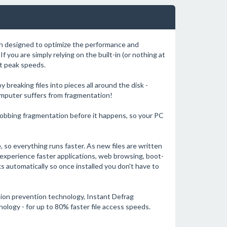
on designed to optimize the performance and
If you are simply relying on the built-in (or nothing at
at peak speeds.
reaking files into pieces all around the disk -
omputer suffers from fragmentation!
robbing fragmentation before it happens, so your PC
de, so everything runs faster. As new files are written
 experience faster applications, web browsing, boot-
s automatically so once installed you don't have to
tion prevention technology, Instant Defrag
ology - for up to 80% faster file access speeds.