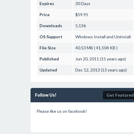
Expires
30 Days
Price
$59.95
Downloads
5,136
OS Support
Windows
Install and Uninstall
File Size
40.53 MB ( 41,504 KB )
Published
Jun 20, 2011 (15 years ago)
Updated
Dec 12, 2013 (13 years ago)
Follow Us!
Get Featured
Please like us on facebook!