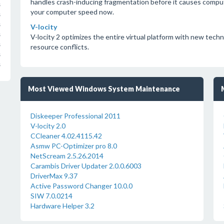
handles crash-inducing fragmentation before it causes comput
s
your computer speed now.
s
s
V-locity
s
V-locity 2 optimizes the entire virtual platform with new tech
s
resource conflicts.
s
s
Most Viewed Windows System Maintenance
Diskeeper Professional 2011
V-locity 2.0
CCleaner 4.02.4115.42
Asmw PC-Optimizer pro 8.0
NetScream 2.5.26.2014
Carambis Driver Updater 2.0.0.6003
DriverMax 9.37
Active Password Changer 10.0.0
SIW 7.0.0214
Hardware Helper 3.2