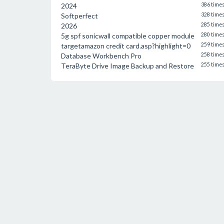
2024
386 time
Softperfect
328 time
2026
285 time
5g spf sonicwall compatible copper module
280 time
targetamazon credit card.asp?highlight=0
259 time
Database Workbench Pro
258 time
TeraByte Drive Image Backup and Restore
255 time