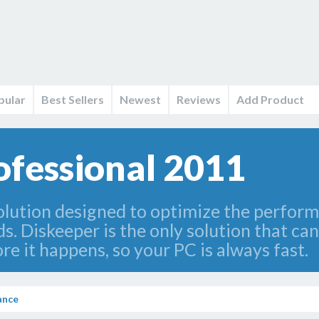
pular
Best Sellers
Newest
Reviews
Add Product
ofessional 2011
 solution designed to optimize the perfor
ds. Diskeeper is the only solution that c
e it happens, so your PC is always fast.
ance