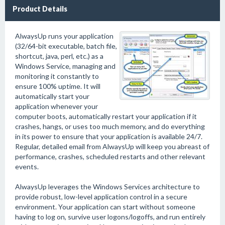
Product Details
AlwaysUp runs your application
(32/64-bit executable, batch file,
shortcut, java, perl, etc.) as a
Windows Service, managing and
monitoring it constantly to
ensure 100% uptime. It will
automatically start your
application whenever your
computer boots, automatically restart your application if it
crashes, hangs, or uses too much memory, and do everything
in its power to ensure that your application is available 24/7.
Regular, detailed email from AlwaysUp will keep you abreast of
performance, crashes, scheduled restarts and other relevant
events.
AlwaysUp leverages the Windows Services architecture to
provide robust, low-level application control in a secure
environment. Your application can start without someone
having to log on, survive user logons/logoffs, and run entirely