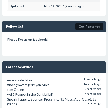
Updated
Nov 19, 2017 (9 years ago)
Follow Us!
Get Featured
Please like us on facebook!
Latest Searches
mascara de latex
11 seconds ago
finding lovers jerry yan lyrics
16 seconds ago
tam Onsen
2 minutes ago
wd 8 Puppet in the Dark bilibili
4 minutes ago
Spenlinhauer v. Spencer Press,Inc., 81 Mass. App. Ct. 56, 65
(2011)
4 minutes ago