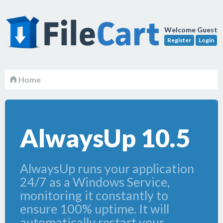
Welcome Guest
Register
Login
Home
AlwaysUp 10.5
AlwaysUp runs your application
24/7 as a Windows Service,
monitoring it constantly to
ensure 100% uptime. It will
automatically restart your