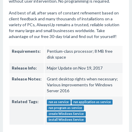
without user intervention. No programming is required.
And best of all, after years of constant refinement based on
client feedback and many thousands of installations on a
variety of PCs, AlwaysUp remains a trusted, reliable solution
for many large and small businesses worldwide. Take
advantage of our free 30-day trial and find out for yourself!
Requirements:
Pentium-class processor; 8 MB free
disk space
Release Info:
Major Update on Nov 19, 2017
Release Notes:
Grant desktop rights when necessary;
Various improvements for Windows
Server 2016
Related Tags:
run as service
run application as service
run program as service
create Windows Service
install Windows Service