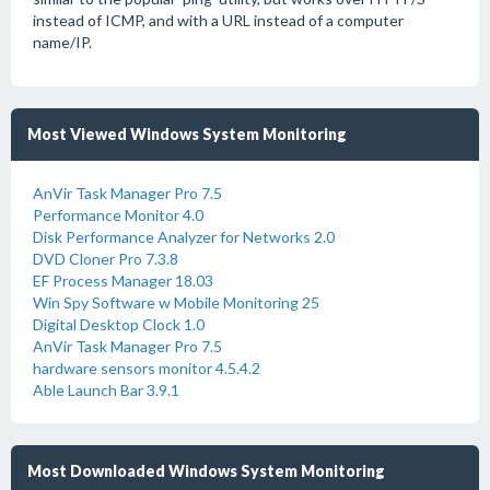
instead of ICMP, and with a URL instead of a computer
name/IP.
Most Viewed Windows System Monitoring
AnVir Task Manager Pro 7.5
Performance Monitor 4.0
Disk Performance Analyzer for Networks 2.0
DVD Cloner Pro 7.3.8
EF Process Manager 18.03
Win Spy Software w Mobile Monitoring 25
Digital Desktop Clock 1.0
AnVir Task Manager Pro 7.5
hardware sensors monitor 4.5.4.2
Able Launch Bar 3.9.1
Most Downloaded Windows System Monitoring