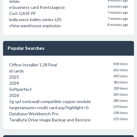
weau
6 minutes ago
e business card frontstage.io
6 minutes ago
Cort GA5F PF
7 minutes ago
india west indies series t20
7 minutes ago
china warehouse explosion
8 minutes ago
Popular Searches
Office Installer 1.28 Final
818 times
id cards
602 times
2025
495 times
2024
386 times
Softperfect
328 times
2026
285 times
5g spf sonicwall compatible copper module
280 times
targetamazon credit card.asp?highlight=0
259 times
Database Workbench Pro
258 times
TeraByte Drive Image Backup and Restore
255 times