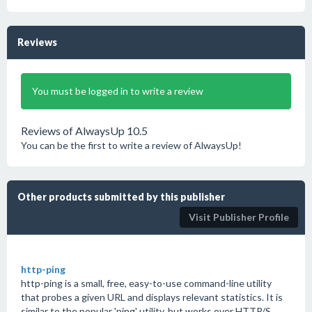
Reviews
You must be logged in to write a review
Reviews of AlwaysUp 10.5
You can be the first to write a review of AlwaysUp!
Other products submitted by this publisher
Visit Publisher Profile
http-ping
http-ping is a small, free, easy-to-use command-line utility
that probes a given URL and displays relevant statistics. It is
similar to the popular 'ping' utility, but works over HTTP/S