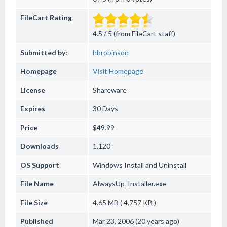
FileCart Rating
4.5 / 5 (from FileCart staff)
Submitted by:
hbrobinson
Homepage
Visit Homepage
License
Shareware
Expires
30 Days
Price
$49.99
Downloads
1,120
OS Support
Windows
Install and Uninstall
File Name
AlwaysUp_Installer.exe
File Size
4.65 MB ( 4,757 KB )
Published
Mar 23, 2006 (20 years ago)