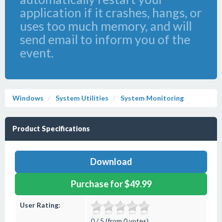
application if it crashes, hangs, or
uses too much memory, and will
send email to inform you of the
event.
Windows
System Utilities
System Monitoring
Product Specifications
Download
Purchase for $49.99
User Rating:
0 / 5 (from 0 votes)