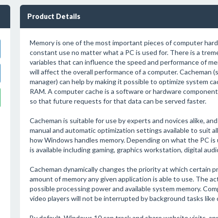
Product Details
Memory is one of the most important pieces of computer hardwa
constant use no matter what a PC is used for. There is a tre
variables that can influence the speed and performance of mem
will affect the overall performance of a computer. Cacheman (
manager) can help by making it possible to optimize system ca
RAM. A computer cache is a software or hardware component 
so that future requests for that data can be served faster.
Cacheman is suitable for use by experts and novices alike, and
manual and automatic optimization settings available to suit al
how Windows handles memory. Depending on what the PC is us
is available including gaming, graphics workstation, digital aud
Cacheman dynamically changes the priority at which certain pr
amount of memory any given application is able to use. The ac
possible processing power and available system memory. Comp
video players will not be interrupted by background tasks like
By default, Windows 10 can track and share website visits, a