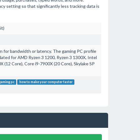
setting so that significantly less tracking data is
it)
 for bandwidth or latency. The gaming PC profile
ated for AMD Ryzen 3 1200, Ryzen 3 1300X, Intel
 (12 Core), Core i9-7900X (20 Core), Skylake SP
gaming pc
how to make your computer faster