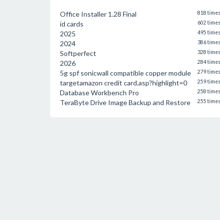
Office Installer 1.28 Final
818 time
id cards
602 time
2025
495 time
2024
386 time
Softperfect
328 time
2026
284 time
5g spf sonicwall compatible copper module
279 time
targetamazon credit card.asp?highlight=0
259 time
Database Workbench Pro
258 time
TeraByte Drive Image Backup and Restore
255 time