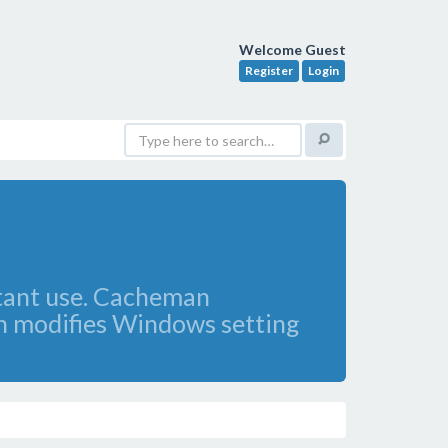
Welcome Guest
Register
Login
stant use. Cacheman
n modifies Windows setting