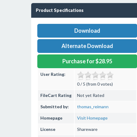
Product Specifications
Download
Alternate Download
Purchase for $28.95
User Rating:
0 / 5 (from 0 votes)
FileCart Rating
Not yet Rated
Submitted by:
thomas_reimann
Homepage
Visit Homepage
License
Shareware