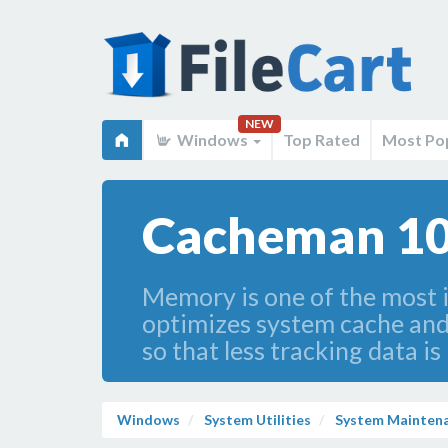
NEW
Windows
Top Rated
Most Po
Cacheman 10
Memory is one of the most 
optimizes system cache and
so that less tracking data i
Windows
System Utilities
System Mainten