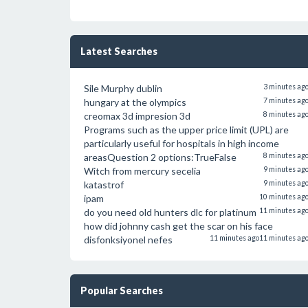
Latest Searches
Sile Murphy dublin
3 minutes ag
hungary at the olympics
7 minutes ag
creomax 3d impresion 3d
8 minutes ag
Programs such as the upper price limit (UPL) are
particularly useful for hospitals in high income
areasQuestion 2 options:TrueFalse
8 minutes ag
Witch from mercury secelia
9 minutes ag
katastrof
9 minutes ag
ipam
10 minutes ag
do you need old hunters dlc for platinum
11 minutes ag
how did johnny cash get the scar on his face
disfonksiyonel nefes
11 minutes ago
11 minutes ag
Popular Searches