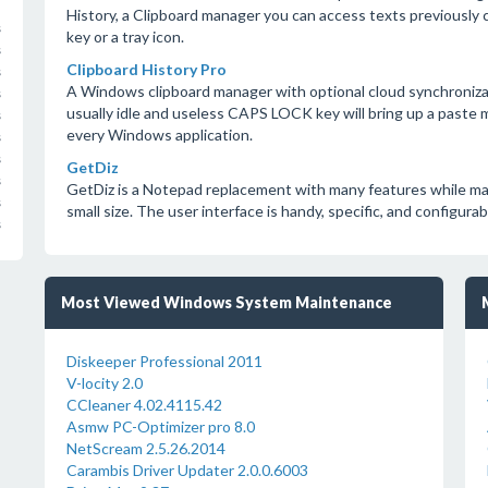
History, a Clipboard manager you can access texts previously c
s
key or a tray icon.
s
Clipboard History Pro
s
A Windows clipboard manager with optional cloud synchroniza
s
usually idle and useless CAPS LOCK key will bring up a paste 
s
every Windows application.
s
s
GetDiz
s
GetDiz is a Notepad replacement with many features while maint
s
small size. The user interface is handy, specific, and configurab
s
Most Viewed Windows System Maintenance
Diskeeper Professional 2011
V-locity 2.0
CCleaner 4.02.4115.42
Asmw PC-Optimizer pro 8.0
NetScream 2.5.26.2014
Carambis Driver Updater 2.0.0.6003