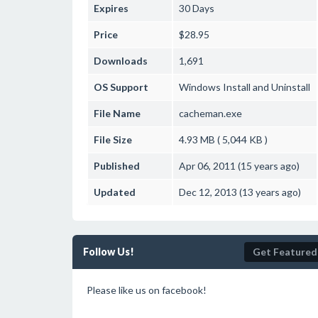
Expires
30 Days
Price
$28.95
Downloads
1,691
OS Support
Windows
Install and Uninstall
File Name
cacheman.exe
File Size
4.93 MB ( 5,044 KB )
Published
Apr 06, 2011 (15 years ago)
Updated
Dec 12, 2013 (13 years ago)
Follow Us!
Get Featured
Please like us on facebook!