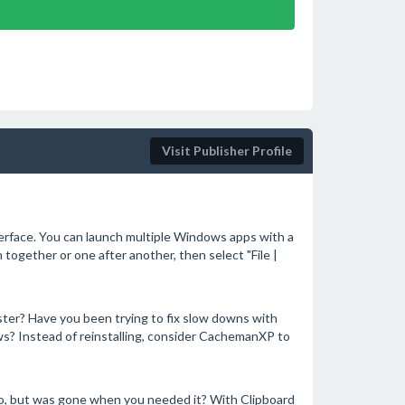
Visit Publisher Profile
terface. You can launch multiple Windows apps with a
n together or one after another, then select "File |
ter? Have you been trying to fix slow downs with
ws? Instead of reinstalling, consider CachemanXP to
o, but was gone when you needed it? With Clipboard