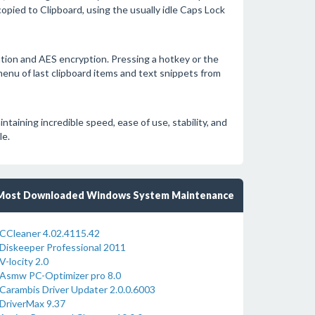
opied to Clipboard, using the usually idle Caps Lock
tion and AES encryption. Pressing a hotkey or the
menu of last clipboard items and text snippets from
aining incredible speed, ease of use, stability, and
le.
Most Downloaded Windows System Maintenance
CCleaner 4.02.4115.42
Diskeeper Professional 2011
V-locity 2.0
Asmw PC-Optimizer pro 8.0
Carambis Driver Updater 2.0.0.6003
DriverMax 9.37