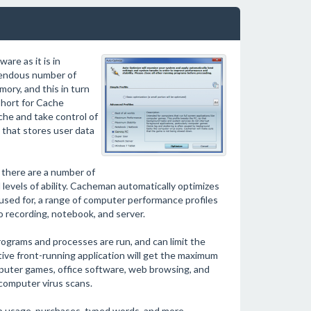
re as it is in
mendous number of
ory, and this in turn
short for Cache
che and take control of
that stores user data
 there are a number of
l levels of ability. Cacheman automatically optimizes
ed for, a range of computer performance profiles
io recording, notebook, and server.
ograms and processes are run, and can limit the
tive front-running application will get the maximum
uter games, office software, web browsing, and
 computer virus scans.
pp usage, purchases, typed words, and more.