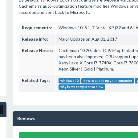
Cacheman's auto-optimization feature modifies Windows privacy 
recorded and sent back to Microsoft.
Requirements:
Windows 10, 8.1, 7, Vista, XP (32 and 64 b
Release Info:
Major Update on Aug 01, 2017
Release Notes:
Cacheman 10.20 adds TCP/IP optimization
has been also improved. CPU support upd
Kaby Lake-X Core i7-7740X, Core i7-7800X
Xeon Silver | Gold | Platinum.
Related Tags:
windows 10
how to speed up your computer
why is my computer so slow
Reviews