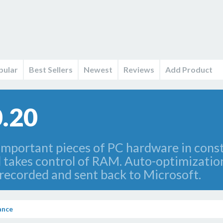
pular
Best Sellers
Newest
Reviews
Add Product
.20
important pieces of PC hardware in con
 takes control of RAM. Auto-optimizatio
s recorded and sent back to Microsoft.
ance