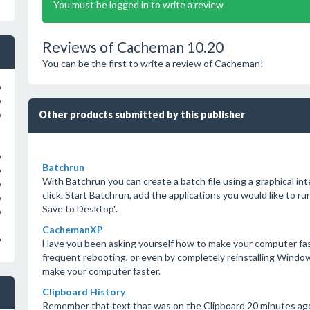
You must be logged in to write a review
Reviews of Cacheman 10.20
You can be the first to write a review of Cacheman!
o
o
Other products submitted by this publisher
o
o
Batchrun
o
With Batchrun you can create a batch file using a graphical in
o
click. Start Batchrun, add the applications you would like to ru
o
Save to Desktop".
o
CachemanXP
o
Have you been asking yourself how to make your computer fas
frequent rebooting, or even by completely reinstalling Windo
make your computer faster.
Clipboard History
Remember that text that was on the Clipboard 20 minutes ag