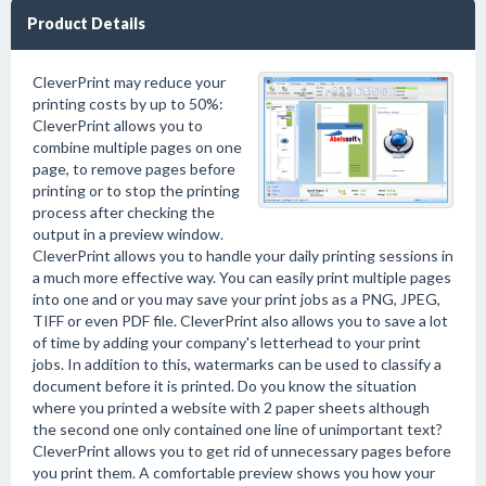
Product Details
CleverPrint may reduce your
printing costs by up to 50%:
CleverPrint allows you to
combine multiple pages on one
page, to remove pages before
printing or to stop the printing
process after checking the
output in a preview window.
CleverPrint allows you to handle your daily printing sessions in
a much more effective way. You can easily print multiple pages
into one and or you may save your print jobs as a PNG, JPEG,
TIFF or even PDF file. CleverPrint also allows you to save a lot
of time by adding your company's letterhead to your print
jobs. In addition to this, watermarks can be used to classify a
document before it is printed. Do you know the situation
where you printed a website with 2 paper sheets although
the second one only contained one line of unimportant text?
CleverPrint allows you to get rid of unnecessary pages before
you print them. A comfortable preview shows you how your