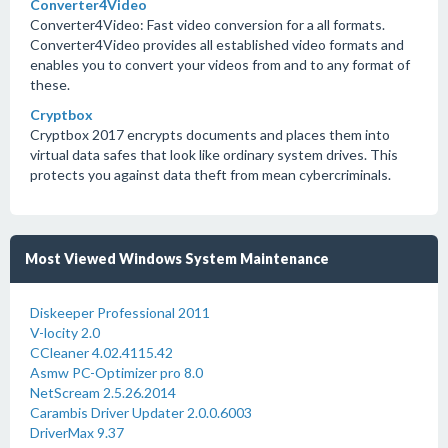
Converter4Video
Converter4Video: Fast video conversion for a all formats.
Converter4Video provides all established video formats and
enables you to convert your videos from and to any format of
these.
Cryptbox
Cryptbox 2017 encrypts documents and places them into
virtual data safes that look like ordinary system drives. This
protects you against data theft from mean cybercriminals.
Most Viewed Windows System Maintenance
Diskeeper Professional 2011
V-locity 2.0
CCleaner 4.02.4115.42
Asmw PC-Optimizer pro 8.0
NetScream 2.5.26.2014
Carambis Driver Updater 2.0.0.6003
DriverMax 9.37