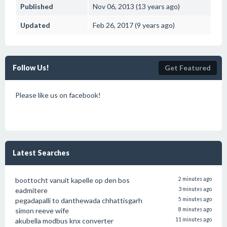
Published
Nov 06, 2013 (13 years ago)
Updated
Feb 26, 2017 (9 years ago)
Follow Us!
Get Featured
Please like us on facebook!
Latest Searches
boottocht vanuit kapelle op den bos
2 minutes ago
eadmitere
3 minutes ago
pegadapalli to danthewada chhattisgarh
5 minutes ago
simon reeve wife
8 minutes ago
akubella modbus knx converter
11 minutes ago