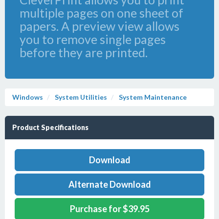
multiple pages on one sheet of
papers. A preview view allows
you to remove single pages
before they are printed.
Windows
System Utilities
System Maintenance
Product Specifications
Download
Alternate Download
Purchase for $39.95