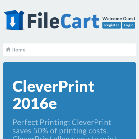
Welcome Guest
Register
Login
Home
CleverPrint
2016e
Perfect Printing: CleverPrint
saves 50% of printing costs.
CleverPrint allows you to print