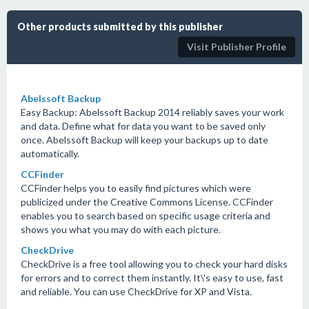
Other products submitted by this publisher
Visit Publisher Profile
Abelssoft Backup
Easy Backup: Abelssoft Backup 2014 reliably saves your work
and data. Define what for data you want to be saved only
once. Abelssoft Backup will keep your backups up to date
automatically.
CCFinder
CCFinder helps you to easily find pictures which were
publicized under the Creative Commons License. CCFinder
enables you to search based on specific usage criteria and
shows you what you may do with each picture.
CheckDrive
CheckDrive is a free tool allowing you to check your hard disks
for errors and to correct them instantly. It\'s easy to use, fast
and reliable. You can use CheckDrive for XP and Vista.