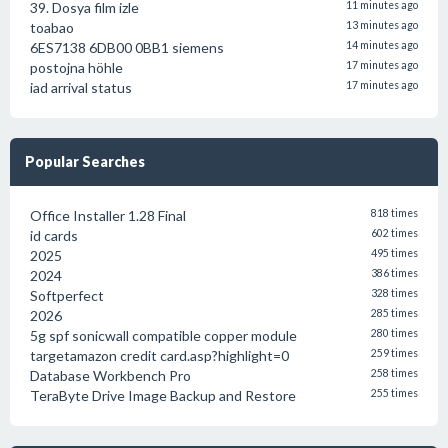
39. Dosya film izle
11 minutes ago
toabao
13 minutes ago
6ES7138 6DB00 0BB1 siemens
14 minutes ago
postojna höhle
17 minutes ago
iad arrival status
17 minutes ago
Popular Searches
Office Installer 1.28 Final
818 times
id cards
602 times
2025
495 times
2024
386 times
Softperfect
328 times
2026
285 times
5g spf sonicwall compatible copper module
280 times
targetamazon credit card.asp?highlight=0
259 times
Database Workbench Pro
258 times
TeraByte Drive Image Backup and Restore
255 times