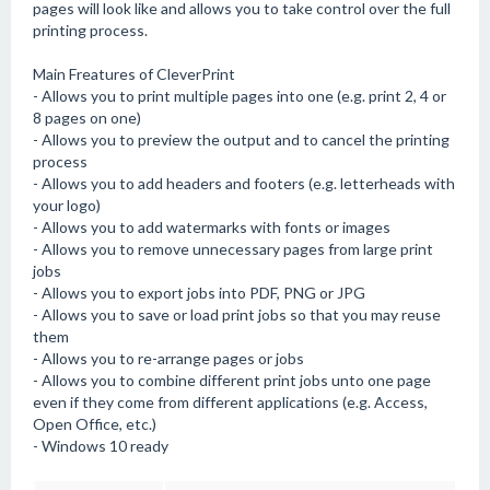
pages will look like and allows you to take control over the full
printing process.
Main Freatures of CleverPrint
- Allows you to print multiple pages into one (e.g. print 2, 4 or
8 pages on one)
- Allows you to preview the output and to cancel the printing
process
- Allows you to add headers and footers (e.g. letterheads with
your logo)
- Allows you to add watermarks with fonts or images
- Allows you to remove unnecessary pages from large print
jobs
- Allows you to export jobs into PDF, PNG or JPG
- Allows you to save or load print jobs so that you may reuse
them
- Allows you to re-arrange pages or jobs
- Allows you to combine different print jobs unto one page
even if they come from different applications (e.g. Access,
Open Office, etc.)
- Windows 10 ready