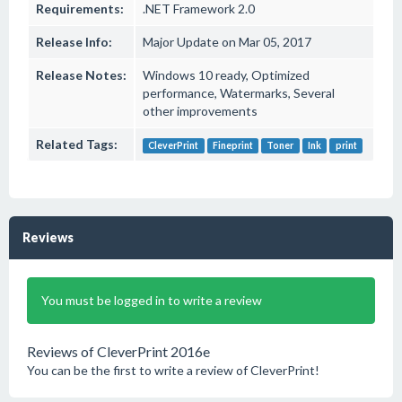
Requirements:
.NET Framework 2.0
Release Info:
Major Update on Mar 05, 2017
Release Notes:
Windows 10 ready, Optimized
performance, Watermarks, Several
other improvements
Related Tags:
CleverPrint
Fineprint
Toner
Ink
print
Reviews
You must be logged in to write a review
Reviews of CleverPrint 2016e
You can be the first to write a review of CleverPrint!