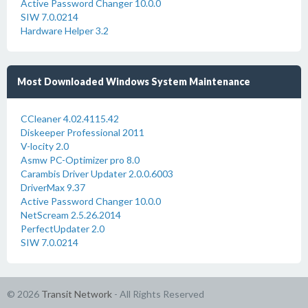
Active Password Changer 10.0.0
SIW 7.0.0214
Hardware Helper 3.2
Most Downloaded Windows System Maintenance
CCleaner 4.02.4115.42
Diskeeper Professional 2011
V-locity 2.0
Asmw PC-Optimizer pro 8.0
Carambis Driver Updater 2.0.0.6003
DriverMax 9.37
Active Password Changer 10.0.0
NetScream 2.5.26.2014
PerfectUpdater 2.0
SIW 7.0.0214
© 2026
Transit Network
- All Rights Reserved