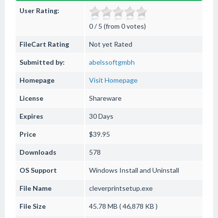
User Rating:
0 / 5 (from 0 votes)
FileCart Rating
Not yet Rated
Submitted by:
abelssoftgmbh
Homepage
Visit Homepage
License
Shareware
Expires
30 Days
Price
$39.95
Downloads
578
OS Support
Windows
Install and Uninstall
File Name
cleverprintsetup.exe
File Size
45.78 MB ( 46,878 KB )