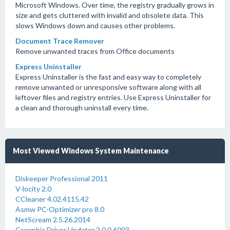
Microsoft Windows. Over time, the registry gradually grows in
size and gets cluttered with invalid and obsolete data. This
slows Windows down and causes other problems.
Document Trace Remover
Remove unwanted traces from Office documents
Express Uninstaller
Express Uninstaller is the fast and easy way to completely
remove unwanted or unresponsive software along with all
leftover files and registry entries. Use Express Uninstaller for
a clean and thorough uninstall every time.
Most Viewed Windows System Maintenance
Diskeeper Professional 2011
V-locity 2.0
CCleaner 4.02.4115.42
Asmw PC-Optimizer pro 8.0
NetScream 2.5.26.2014
Carambis Driver Updater 2.0.0.6003