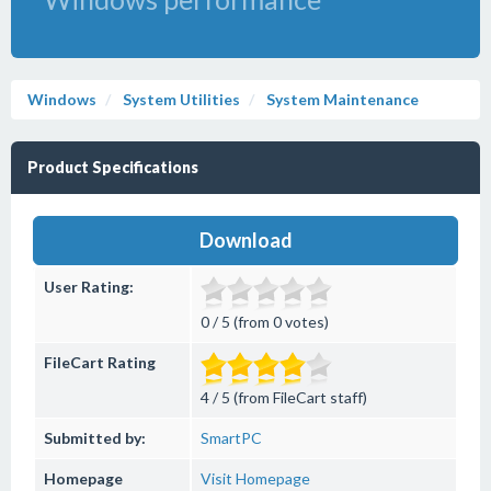
Windows
System Utilities
System Maintenance
Product Specifications
Download
User Rating:
0 / 5 (from 0 votes)
FileCart Rating
4 / 5 (from FileCart staff)
Submitted by:
SmartPC
Homepage
Visit Homepage