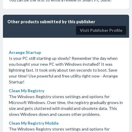
Other products submitted by this publisher
Visit Publisher Profile
Arrange Startup
Is your PC still starting up slowly? Remember the day when
you bought your new PC with Windows installed? It was
lightning fast. It took only about ten seconds to boot. Save
your time! Use powerful and free utility right now - Arrange
Startup!
Clean My Registry
The Windows Registry stores settings and options for
Microsoft Windows. Over time, the registry gradually grows in
size and gets cluttered with invalid and obsolete data. This
slows Windows down and causes other problems.
Clean My Registry Mobile
The Windows Registry stores settings and options for