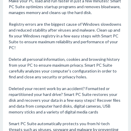
Make your PC load and run faster in just a few minutes! Smart
PC Suite optimizes startup programs and removes bloatware,
manages memory and cleans up the hard disk.
Registry errors are the biggest cause of Windows slowdowns
and reduced stability after viruses and malware. Clean up and
fix your Windows registry in a few easy steps with Smart PC
Suite to ensure maximum reliability and performance of your
PC!
Delete all personal information, cookies and browsing history
from your PC to ensure maximum privacy. Smart PC Suite
carefully analyzes your computer's configuration in order to
find and close any security or privacy holes.
Deleted your recent work by an accident? Formatted or
repartitioned your hard drive? Smart PC Suite restores your
disk and recovers your data in a few easy steps! Recover files
and data from computer hard disks, digital cameras, USB
memory sticks and a variety of digital media cards
Smart PC Suite automatically protects you from hi-tech
threats such as viruses, spyware and malware by preventing