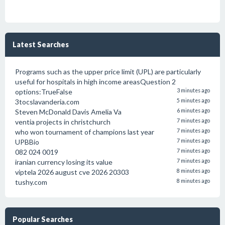
Latest Searches
Programs such as the upper price limit (UPL) are particularly
useful for hospitals in high income areasQuestion 2
options:TrueFalse
3 minutes ago
3tocslavanderia.com
5 minutes ago
Steven McDonald Davis Amelia Va
6 minutes ago
ventia projects in christchurch
7 minutes ago
who won tournament of champions last year
7 minutes ago
UPBBio
7 minutes ago
082 024 0019
7 minutes ago
iranian currency losing its value
7 minutes ago
viptela 2026 august cve 2026 20303
8 minutes ago
tushy.com
8 minutes ago
Popular Searches