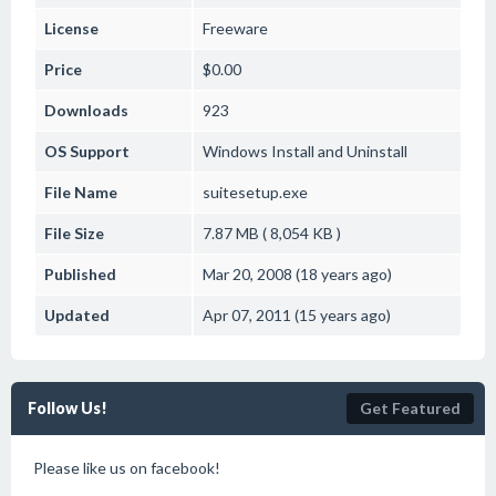
License
Freeware
Price
$0.00
Downloads
923
OS Support
Windows
Install and Uninstall
File Name
suitesetup.exe
File Size
7.87 MB ( 8,054 KB )
Published
Mar 20, 2008 (18 years ago)
Updated
Apr 07, 2011 (15 years ago)
Follow Us!
Get Featured
Please like us on facebook!