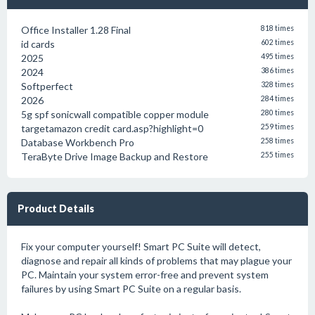
Office Installer 1.28 Final
818 times
id cards
602 times
2025
495 times
2024
386 times
Softperfect
328 times
2026
284 times
5g spf sonicwall compatible copper module
280 times
targetamazon credit card.asp?highlight=0
259 times
Database Workbench Pro
258 times
TeraByte Drive Image Backup and Restore
255 times
Product Details
Fix your computer yourself! Smart PC Suite will detect,
diagnose and repair all kinds of problems that may plague your
PC. Maintain your system error-free and prevent system
failures by using Smart PC Suite on a regular basis.