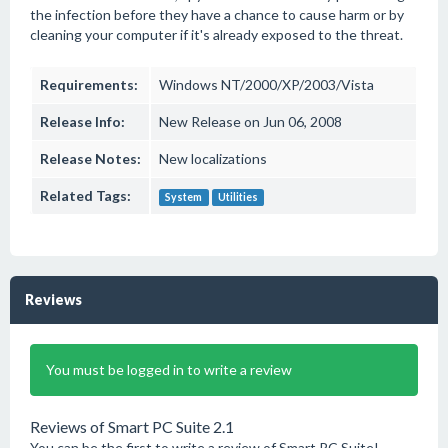
the infection before they have a chance to cause harm or by
cleaning your computer if it's already exposed to the threat.
Requirements:
Windows NT/2000/XP/2003/Vista
Release Info:
New Release on Jun 06, 2008
Release Notes:
New localizations
Related Tags:
System
Utilities
Reviews
You must be logged in to write a review
Reviews of Smart PC Suite 2.1
You can be the first to write a review of Smart PC Suite!