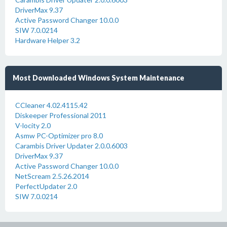
DriverMax 9.37
Active Password Changer 10.0.0
SIW 7.0.0214
Hardware Helper 3.2
Most Downloaded Windows System Maintenance
CCleaner 4.02.4115.42
Diskeeper Professional 2011
V-locity 2.0
Asmw PC-Optimizer pro 8.0
Carambis Driver Updater 2.0.0.6003
DriverMax 9.37
Active Password Changer 10.0.0
NetScream 2.5.26.2014
PerfectUpdater 2.0
SIW 7.0.0214