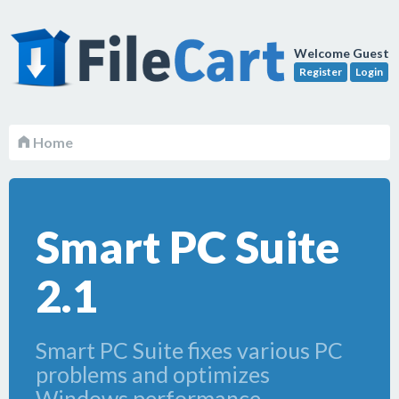
Welcome Guest
Register
Login
Home
Smart PC Suite
2.1
Smart PC Suite fixes various PC
problems and optimizes
Windows performance