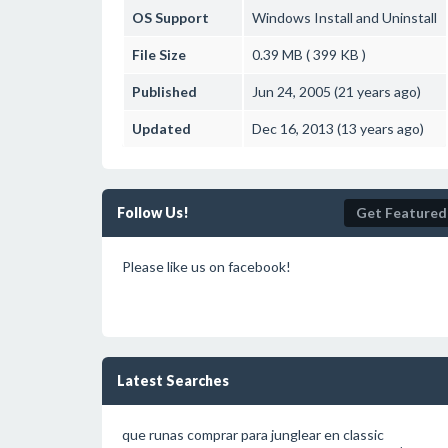
OS Support
Windows
Install and Uninstall
File Size
0.39 MB ( 399 KB )
Published
Jun 24, 2005 (21 years ago)
Updated
Dec 16, 2013 (13 years ago)
Follow Us!
Get Featured
Please like us on facebook!
Latest Searches
que runas comprar para junglear en classic