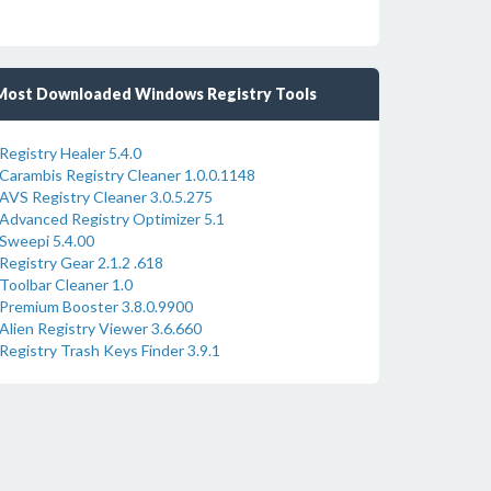
Most Downloaded Windows Registry Tools
Registry Healer 5.4.0
Carambis Registry Cleaner 1.0.0.1148
AVS Registry Cleaner 3.0.5.275
Advanced Registry Optimizer 5.1
Sweepi 5.4.00
Registry Gear 2.1.2 .618
Toolbar Cleaner 1.0
Premium Booster 3.8.0.9900
Alien Registry Viewer 3.6.660
Registry Trash Keys Finder 3.9.1