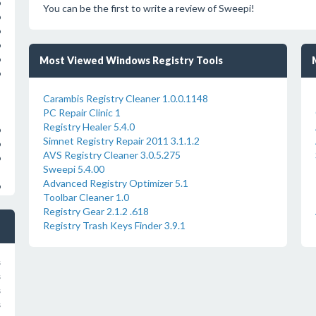
o
You can be the first to write a review of Sweepi!
o
o
o
Most Viewed Windows Registry Tools
o
o
Carambis Registry Cleaner 1.0.0.1148
PC Repair Clinic 1
Registry Healer 5.4.0
o
Simnet Registry Repair 2011 3.1.1.2
o
AVS Registry Cleaner 3.0.5.275
o
Sweepi 5.4.00
Advanced Registry Optimizer 5.1
o
Toolbar Cleaner 1.0
Registry Gear 2.1.2 .618
Registry Trash Keys Finder 3.9.1
s
s
s
s