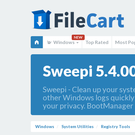
NEW
Windows
Top Rated
Most Po
Sweepi 5.4.0
Sweepi - Clean up your syst
other Windows logs quickly a
your privacy. BootManager a
Windows
System Utilities
Registry Tools