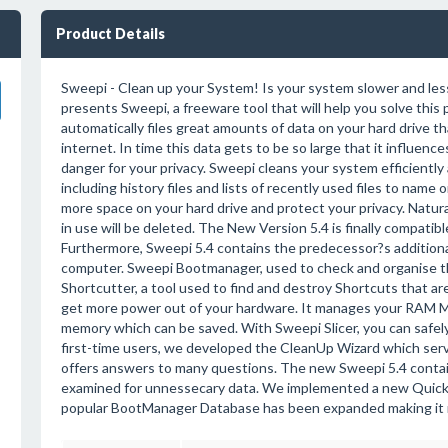
Product Details
Sweepi - Clean up your System! Is your system slower and less
presents Sweepi, a freeware tool that will help you solve thi
automatically files great amounts of data on your hard drive 
internet. In time this data gets to be so large that it influen
danger for your privacy. Sweepi cleans your system efficientl
including history files and lists of recently used files to name 
more space on your hard drive and protect your privacy. Natural
in use will be deleted. The New Version 5.4 is finally compat
Furthermore, Sweepi 5.4 contains the predecessor?s additional
computer. Sweepi Bootmanager, used to check and organise 
Shortcutter, a tool used to find and destroy Shortcuts that ar
get more power out of your hardware. It manages your RAM Me
memory which can be saved. With Sweepi Slicer, you can safely 
first-time users, we developed the CleanUp Wizard which serv
offers answers to many questions. The new Sweepi 5.4 contains
examined for unnessecary data. We implemented a new Quick-
popular BootManager Database has been expanded making it 