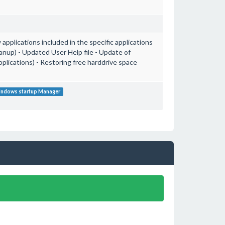
applications included in the specific applications
anup) - Updated User Help file - Update of
lications) - Restoring free harddrive space
ndows startup Manager