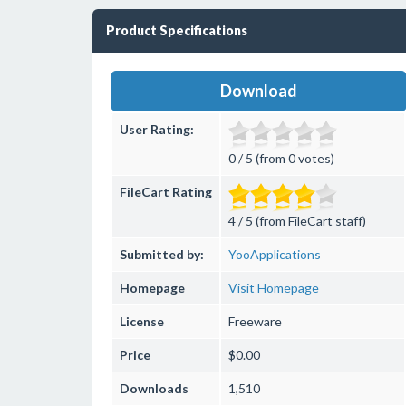
Product Specifications
Download
User Rating:
0 / 5 (from 0 votes)
FileCart Rating
4 / 5 (from FileCart staff)
Submitted by:
YooApplications
Homepage
Visit Homepage
License
Freeware
Price
$0.00
Downloads
1,510