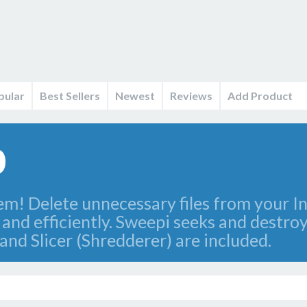
pular
Best Sellers
Newest
Reviews
Add Product
0
em! Delete unnecessary files from your I
nd efficiently. Sweepi seeks and destroys
nd Slicer (Shredderer) are included.