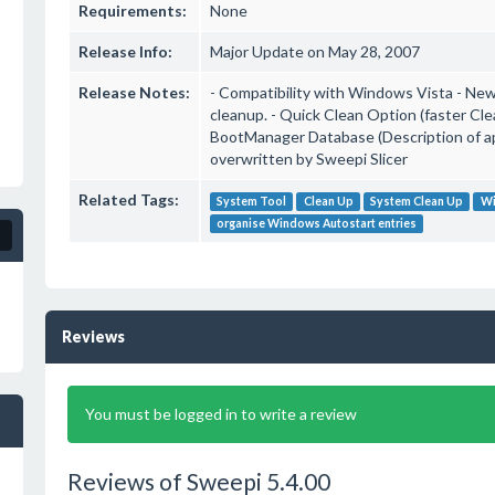
Requirements:
None
Release Info:
Major Update on May 28, 2007
Release Notes:
- Compatibility with Windows Vista - New 
cleanup. - Quick Clean Option (faster Cle
BootManager Database (Description of app
overwritten by Sweepi Slicer
Related Tags:
System Tool
Clean Up
System Clean Up
Wi
organise Windows Autostart entries
Reviews
You must be logged in to write a review
Reviews of Sweepi 5.4.00