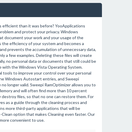
 efficient than it was before? YooApplications
s problem and protect your privacy. Windows
that document your work and your usage of the
ces the efficiency of your system and becomes a
y and prevents the accumulation of unnecessary data,
only a few examples. Deleting these files will create
ly, no personal data or documents that still could be
ible with the Windows Vista Operating System.
 tools to improve your control over your personal
the Windows Autostart entries, and Sweepi
e no longer valid. Sweepi RamOptimizer allows you to
mory and will often find more than 10 percent
destroy files, so that no one can restore them. For
es as a guide through the cleaning process and
 more third-party applications that will be
Clean option that makes Cleaning even faster. Our
more convenient to use.