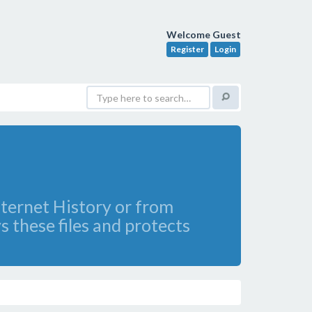
Welcome Guest
Register
Login
nternet History or from
 these files and protects