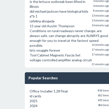
is the lettuce outbreak been lifted in
3 minutes ag
illinois
4 minutes ag
did michael jackson have biological kids
8 minutes ag
a*b 1
13 minutes ag
rafelina abogada
13 minutes ag
15 year old Austin Thompson
14 minutes ag
Conditions on rural roadways never change. are
always safe. can change abruptly. are ALWAYS good
enough for you to travel at the fastest speed
possible.
16 minutes ag
lets snuggle forever
17 minutes ag
Tool Cabinet Magnetic Fascia Set
17 minutes ag
voltage controlled amplifier analog circuit
21 minutes ag
Popular Searches
Office Installer 1.28 Final
818 time
id cards
602 time
2025
495 time
2024
386 time