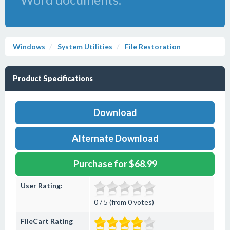
Windows
System Utilities
File Restoration
Product Specifications
Download
Alternate Download
Purchase for $68.99
User Rating:
0 / 5 (from 0 votes)
FileCart Rating