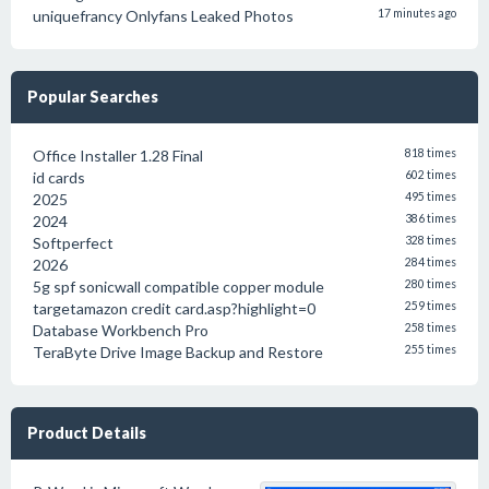
uniquefrancy Onlyfans Leaked Photos
17 minutes ago
Popular Searches
Office Installer 1.28 Final
818 times
id cards
602 times
2025
495 times
2024
386 times
Softperfect
328 times
2026
284 times
5g spf sonicwall compatible copper module
280 times
targetamazon credit card.asp?highlight=0
259 times
Database Workbench Pro
258 times
TeraByte Drive Image Backup and Restore
255 times
Product Details