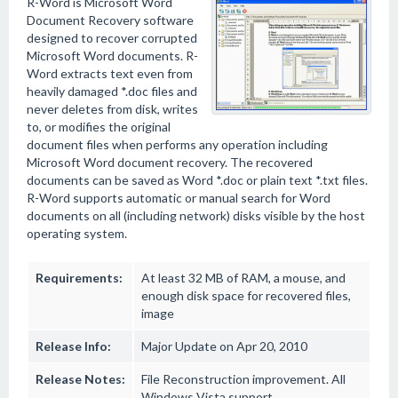
R-Word is Microsoft Word
Document Recovery software
designed to recover corrupted
Microsoft Word documents. R-
Word extracts text even from
heavily damaged *.doc files and
never deletes from disk, writes
to, or modifies the original
document files when performs any operation including
Microsoft Word document recovery. The recovered
documents can be saved as Word *.doc or plain text *.txt files.
R-Word supports automatic or manual search for Word
documents on all (including network) disks visible by the host
operating system.
Requirements:
At least 32 MB of RAM, a mouse, and
enough disk space for recovered files,
image
Release Info:
Major Update on Apr 20, 2010
Release Notes:
File Reconstruction improvement. All
Windows Vista support.