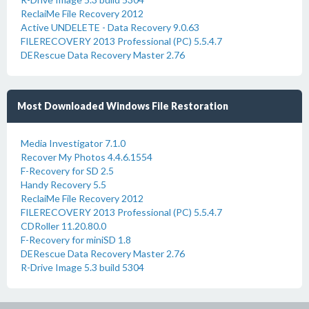
ReclaiMe File Recovery 2012
Active UNDELETE - Data Recovery 9.0.63
FILERECOVERY 2013 Professional (PC) 5.5.4.7
DERescue Data Recovery Master 2.76
Most Downloaded Windows File Restoration
Media Investigator 7.1.0
Recover My Photos 4.4.6.1554
F-Recovery for SD 2.5
Handy Recovery 5.5
ReclaiMe File Recovery 2012
FILERECOVERY 2013 Professional (PC) 5.5.4.7
CDRoller 11.20.80.0
F-Recovery for miniSD 1.8
DERescue Data Recovery Master 2.76
R-Drive Image 5.3 build 5304