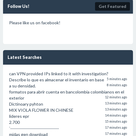
Follow Us!
Get Featured
Please like us on facebook!
Latest Searches
can VPN provided IPs linked to it with investigation?
Describe lo que es almacenar el inventario en base
5 minutes ago
a su densidad.
8 minutes ago
formatos para abrir cuenta en bancolombia colombianos en el
exterior
12 minutes ago
Dictinoary pyhton
13 minutes ago
MIX VIOLA FLOWER IN CHINESE
13 minutes ago
lideres epr
14 minutes ago
2.700
15 minutes ago
`········································
17 minutes ago
midas gen download
17 minutes ago