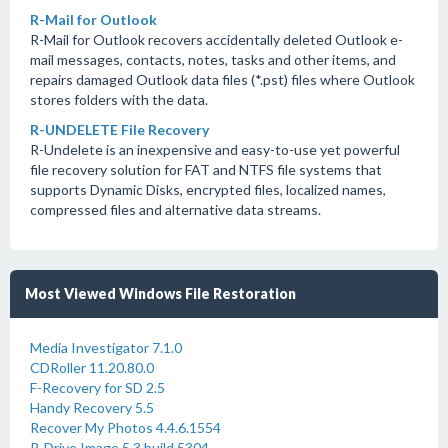
R-Mail for Outlook
R-Mail for Outlook recovers accidentally deleted Outlook e-
mail messages, contacts, notes, tasks and other items, and
repairs damaged Outlook data files (*.pst) files where Outlook
stores folders with the data.
R-UNDELETE File Recovery
R-Undelete is an inexpensive and easy-to-use yet powerful
file recovery solution for FAT and NTFS file systems that
supports Dynamic Disks, encrypted files, localized names,
compressed files and alternative data streams.
Most Viewed Windows File Restoration
Media Investigator 7.1.0
CDRoller 11.20.80.0
F-Recovery for SD 2.5
Handy Recovery 5.5
Recover My Photos 4.4.6.1554
R-Drive Image 5.3 build 5304