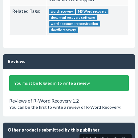
Related Tags:
word recovery
MS Word recovery
document recovery software
word document reconstruction
doc file recovery
Reviews
You must be logged in to write a review
Reviews of R-Word Recovery 1.2
You can be the first to write a review of R-Word Recovery!
Other products submitted by this publisher