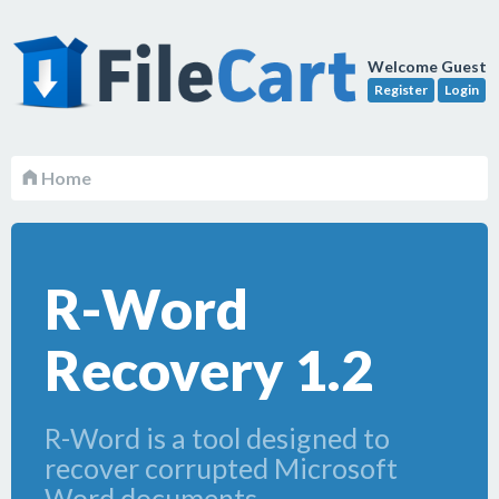
Welcome Guest
Register
Login
Home
R-Word
Recovery 1.2
R-Word is a tool designed to
recover corrupted Microsoft
Word documents.