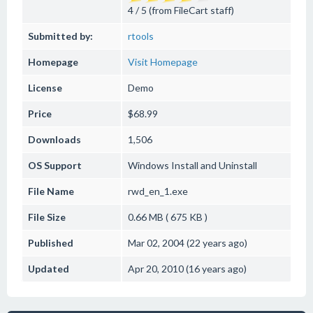
4 / 5 (from FileCart staff)
Submitted by:
rtools
Homepage
Visit Homepage
License
Demo
Price
$68.99
Downloads
1,506
OS Support
Windows
Install and Uninstall
File Name
rwd_en_1.exe
File Size
0.66 MB ( 675 KB )
Published
Mar 02, 2004 (22 years ago)
Updated
Apr 20, 2010 (16 years ago)