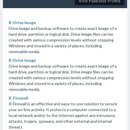
Visit Publisher Profile
R-Drive Image
Drive image and backup software to create exact image of a
hard drive, partition or logical disk. Drive image files can be
created with various compression levels without stopping
Windows and stored in a variety of places, including
removable media.
R-Drive Image
Drive image and backup software to create exact image of a
hard drive, partition or logical disk. Drive image files can be
created with various compression levels without stopping
Windows and stored in a variety of places, including
removable media.
R-Firewall
R-Firewall is an effective and easy-to-use solution to secure
your on-line activity. It protects a computer connected to a
local network and/or to the Internet against any intrusions,
attacks, trojans, spyware, and other external and internal
threats