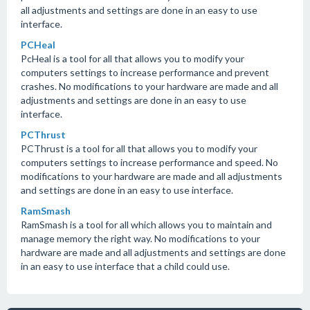
all adjustments and settings are done in an easy to use
interface.
PCHeal
PcHeal is a tool for all that allows you to modify your
computers settings to increase performance and prevent
crashes. No modifications to your hardware are made and all
adjustments and settings are done in an easy to use
interface.
PCThrust
PCThrust is a tool for all that allows you to modify your
computers settings to increase performance and speed. No
modifications to your hardware are made and all adjustments
and settings are done in an easy to use interface.
RamSmash
RamSmash is a tool for all which allows you to maintain and
manage memory the right way. No modifications to your
hardware are made and all adjustments and settings are done
in an easy to use interface that a child could use.