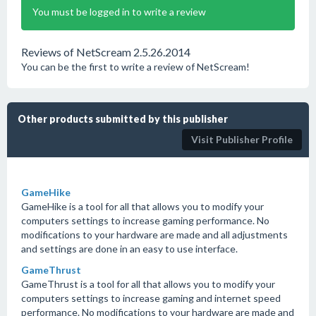
You must be logged in to write a review
Reviews of NetScream 2.5.26.2014
You can be the first to write a review of NetScream!
Other products submitted by this publisher
Visit Publisher Profile
GameHike
GameHike is a tool for all that allows you to modify your
computers settings to increase gaming performance. No
modifications to your hardware are made and all adjustments
and settings are done in an easy to use interface.
GameThrust
GameThrust is a tool for all that allows you to modify your
computers settings to increase gaming and internet speed
performance. No modifications to your hardware are made and