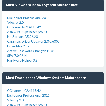
Most Viewed Windows System Maintenance
Diskeeper Professional 2011
V-locity 2.0
CCleaner 4.02.4115.42
Asmw PC-Optimizer pro 8.0
NetScream 2.5.26.2014
Carambis Driver Updater 2.0.0.6003
DriverMax 9.37
Active Password Changer 10.0.0
SIW 7.0.0214
Hardware Helper 3.2
Most Downloaded Windows System Maintenance
CCleaner 4.02.4115.42
Diskeeper Professional 2011
V-locity 2.0
Asmw PC-Optimizer pro 8.0