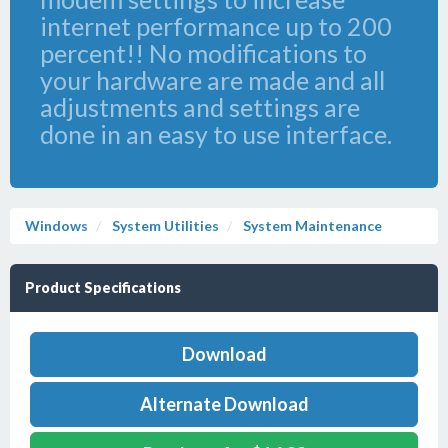
internet performance up to 200
percent!! No modifications to
your hardware are made and all
adjustments and settings are
done in an easy to use interface.
Windows
System Utilities
System Maintenance
Product Specifications
Download
Alternate Download