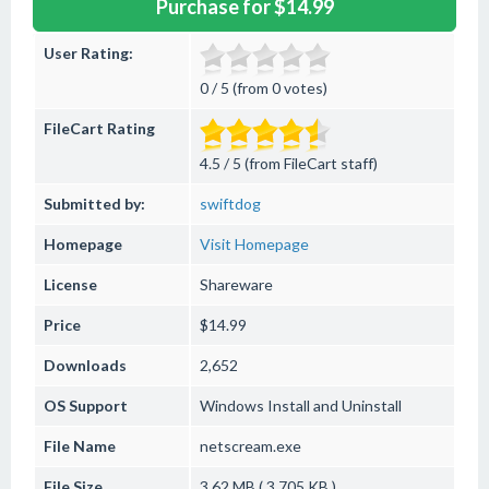
Purchase for $14.99
User Rating:
0 / 5 (from 0 votes)
FileCart Rating
4.5 / 5 (from FileCart staff)
Submitted by:
swiftdog
Homepage
Visit Homepage
License
Shareware
Price
$14.99
Downloads
2,652
OS Support
Windows
Install and Uninstall
File Name
netscream.exe
File Size
3.62 MB ( 3,705 KB )