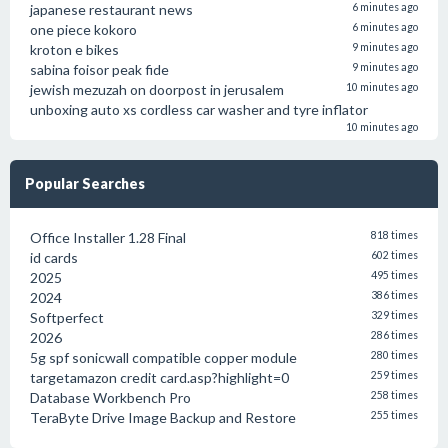
japanese restaurant news
6 minutes ago
one piece kokoro
6 minutes ago
kroton e bikes
9 minutes ago
sabina foisor peak fide
9 minutes ago
jewish mezuzah on doorpost in jerusalem
10 minutes ago
unboxing auto xs cordless car washer and tyre inflator
10 minutes ago
Popular Searches
Office Installer 1.28 Final
818 times
id cards
602 times
2025
495 times
2024
386 times
Softperfect
329 times
2026
286 times
5g spf sonicwall compatible copper module
280 times
targetamazon credit card.asp?highlight=0
259 times
Database Workbench Pro
258 times
TeraByte Drive Image Backup and Restore
255 times