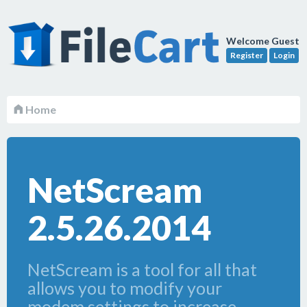
Welcome Guest
Register
Login
Home
NetScream
2.5.26.2014
NetScream is a tool for all that
allows you to modify your
modem settings to increase