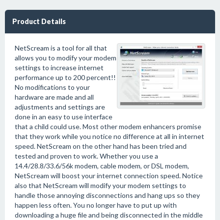
Product Details
NetScream is a tool for all that
allows you to modify your modem
settings to increase internet
performance up to 200 percent!!
No modifications to your
hardware are made and all
adjustments and settings are
done in an easy to use interface
that a child could use. Most other modem enhancers promise
that they work while you notice no difference at all in internet
speed. NetScream on the other hand has been tried and
tested and proven to work. Whether you use a
14.4/28.8/33.6/56k modem, cable modem, or DSL modem,
NetScream will boost your internet connection speed. Notice
also that NetScream will modify your modem settings to
handle those annoying disconnections and hang ups so they
happen less often. You no longer have to put up with
downloading a huge file and being disconnected in the middle