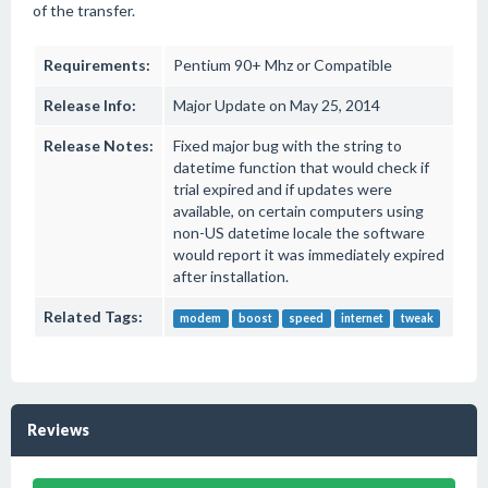
of the transfer.
Requirements:
Pentium 90+ Mhz or Compatible
Release Info:
Major Update on May 25, 2014
Release Notes:
Fixed major bug with the string to
datetime function that would check if
trial expired and if updates were
available, on certain computers using
non-US datetime locale the software
would report it was immediately expired
after installation.
Related Tags:
modem
boost
speed
internet
tweak
Reviews