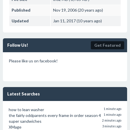
Published
Nov 19, 2006 (20 years ago)
Updated
Jan 11, 2017 (10 years ago)
Follow Us!
Get Featured
Please like us on facebook!
Latest Searches
how to lean washer
1 minute ago
the fairly oddparents every frame in order season 4
1 minute ago
super sandwiches
2 minutes ago
XMage
3 minutes ago