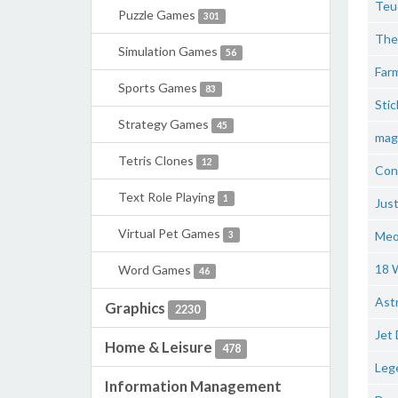
Teu
Puzzle Games
301
The 
Simulation Games
56
Farm
Sports Games
83
Stic
Strategy Games
45
maga
Tetris Clones
12
Con
Text Role Playing
1
Just
Virtual Pet Games
Meor
3
18 
Word Games
46
Astr
Graphics
2230
Jet 
Home & Leisure
478
Leg
Information Management