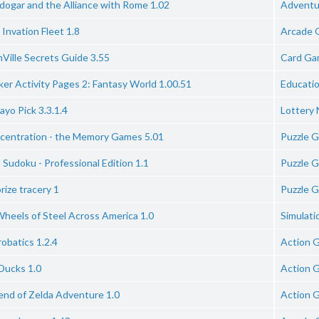
dogar and the Alliance with Rome 1.02
Adventu
Invation Fleet 1.8
Arcade 
Ville Secrets Guide 3.55
Card Ga
ker Activity Pages 2: Fantasy World 1.00.51
Educati
yo Pick 3.3.1.4
Lottery
centration - the Memory Games 5.01
Puzzle 
 Sudoku - Professional Edition 1.1
Puzzle 
ize tracery 1
Puzzle 
Wheels of Steel Across America 1.0
Simulat
obatics 1.2.4
Action 
Ducks 1.0
Action 
end of Zelda Adventure 1.0
Action 