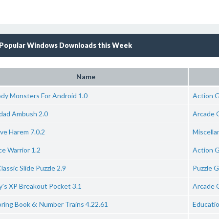
Popular Windows Downloads this Week
Name
ody Monsters For Android 1.0
Action 
dad Ambush 2.0
Arcade 
ive Harem 7.0.2
Miscell
e Warrior 1.2
Action 
lassic Slide Puzzle 2.9
Puzzle 
y's XP Breakout Pocket 3.1
Arcade 
ring Book 6: Number Trains 4.22.61
Educati