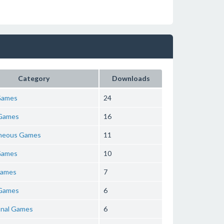
Category
Downloads
Games
24
Games
16
aneous Games
11
Games
10
Games
7
Games
6
onal Games
6