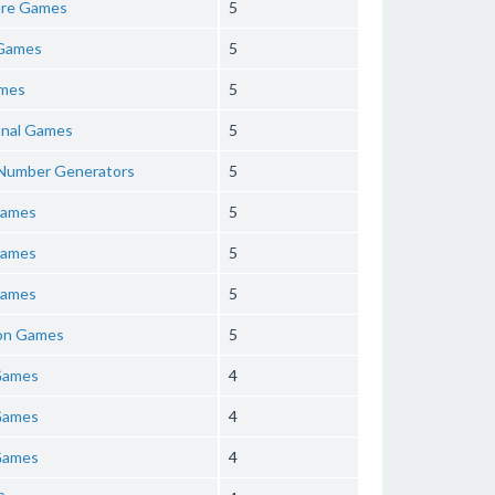
re Games
5
Games
5
mes
5
onal Games
5
 Number Generators
5
Games
5
Games
5
Games
5
ion Games
5
Games
4
Games
4
Games
4