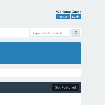
Welcome Guest
Register
Login
Get Featured