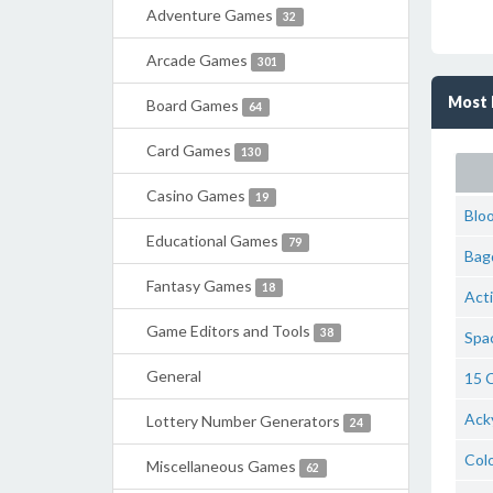
Adventure Games
32
Arcade Games
301
Most 
Board Games
64
Card Games
130
Casino Games
19
Blo
Educational Games
79
Bag
Fantasy Games
18
Act
Game Editors and Tools
38
Spac
General
15 C
Ack
Lottery Number Generators
24
Colo
Miscellaneous Games
62