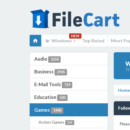
NEW
Windows
Top Rated
Most Po
Audio
1258
W
Th
Business
2945
E-Mail Tools
729
Home
Education
583
Follo
Games
1448
Action Games
134
Pleas