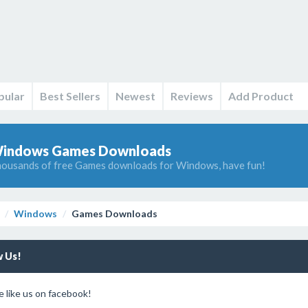
pular
Best Sellers
Newest
Reviews
Add Product
indows Games Downloads
ousands of free Games downloads for Windows, have fun!
Windows
Games Downloads
w Us!
e like us on facebook!