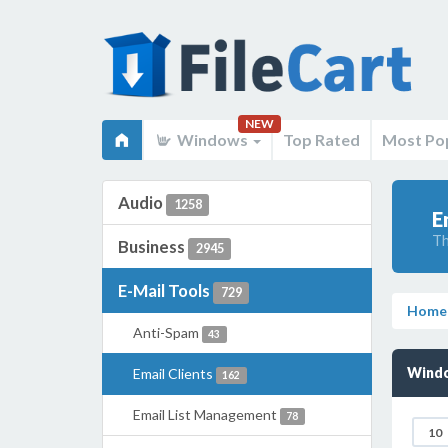
NEW
Windows
Top Rated
Most Po
Audio
1258
E
Th
Business
2945
E-Mail Tools
729
Home
Anti-Spam
43
Windo
Email Clients
162
Email List Management
78