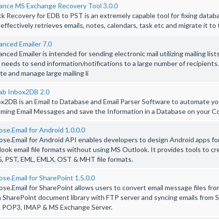
ance MS Exchange Recovery Tool 3.0.0
k Recovery for EDB to PST is an extremely capable tool for fixing datab
 effectively retrieves emails, notes, calendars, task etc and migrate it to 
nced Emailer 7.0
nced Emailer is intended for sending electronic mail utilizing mailing lists
needs to send information/notifications to a large number of recipients
te and manage large mailing li
ab Inbox2DB 2.0
x2DB is an Email to Database and Email Parser Software to automate yo
ming Email Messages and save the Information in a Database on your C
se.Email for Android 1.0.0.0
se.Email for Android API enables developers to design Android apps fo
ook email file formats without using MS Outlook. It provides tools to c
, PST, EML, EMLX, OST & MHT file formats.
se.Email for SharePoint 1.5.0.0
se.Email for SharePoint allows users to convert email message files fr
 SharePoint document library with FTP server and syncing emails from S
h POP3, IMAP & MS Exchange Server.