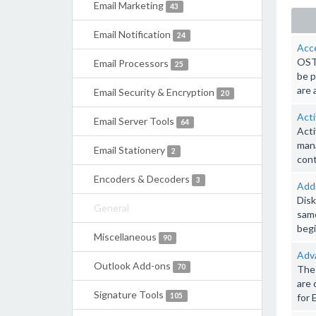
Email Marketing
43
Email Notification
24
Acce
OST 
Email Processors
25
be p
are 
Email Security & Encryption
20
Act
Email Server Tools
64
Acti
mana
Email Stationery
2
cont
Encoders & Decoders
3
Addr
Disk
General
same
begi
Miscellaneous
90
Adv
Outlook Add-ons
70
The 
are 
Signature Tools
105
for 