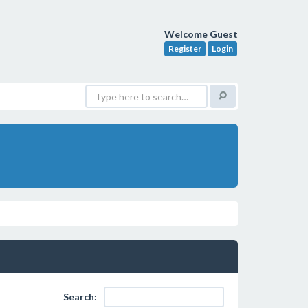
Welcome Guest
Register
Login
Search: