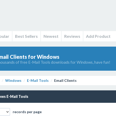
pular
Best Sellers
Newest
Reviews
Add Product
mail Clients for Windows
ousands of free E-Mail Tools downloads for Windows, have fun!
Windows
E-Mail Tools
Email Clients
ws E-Mail Tools
records per page