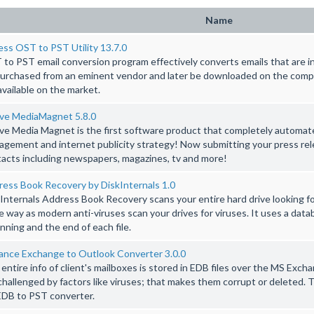
Name
ss OST to PST Utility 13.7.0
to PST email conversion program effectively converts emails that are i
urchased from an eminent vendor and later be downloaded on the comp
available on the market.
ive MediaMagnet 5.8.0
ve Media Magnet is the first software product that completely automat
gement and internet publicity strategy! Now submitting your press re
acts including newspapers, magazines, tv and more!
ess Book Recovery by DiskInternals 1.0
Internals Address Book Recovery scans your entire hard drive looking f
 way as modern anti-viruses scan your drives for viruses. It uses a data
nning and the end of each file.
ance Exchange to Outlook Converter 3.0.0
entire info of client's mailboxes is stored in EDB files over the MS Exc
challenged by factors like viruses; that makes them corrupt or deleted
EDB to PST converter.