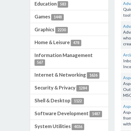
Education
Adv
583
Quic
tool
Games
1448
Adva
Graphics
2230
Adva
who 
Home & Leisure
478
crea
Information Management
Arcl
Inbo
567
Inco
Internet & Networking
1626
Aspo
Aspo
Security & Privacy
1284
Outl
MSG
Shell & Desktop
1122
Aspo
Aspo
Software Development
1487
from
wit
System Utilities
4036