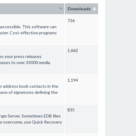
Downloads
736
naccessible. This software can
uter. Cost-effective programs
1,662
es your press releases
leases to over 33000 media
1,194
or address book contacts in the
base of signatures defining the
835
hange Server. Sometimes EDB files
. To overcome, use Quick Recovery