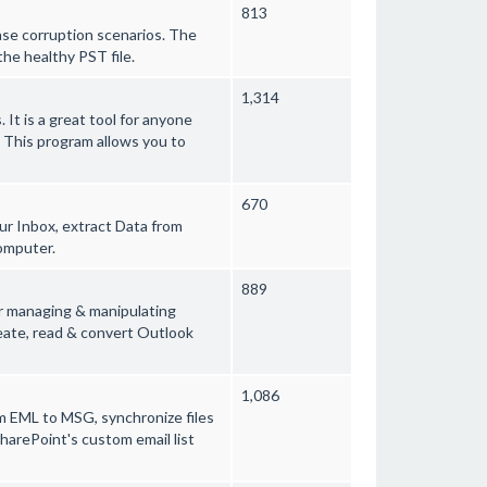
813
ase corruption scenarios. The
the healthy PST file.
1,314
. It is a great tool for anyone
. This program allows you to
670
ur Inbox, extract Data from
omputer.
889
r managing & manipulating
reate, read & convert Outlook
1,086
om EML to MSG, synchronize files
harePoint's custom email list