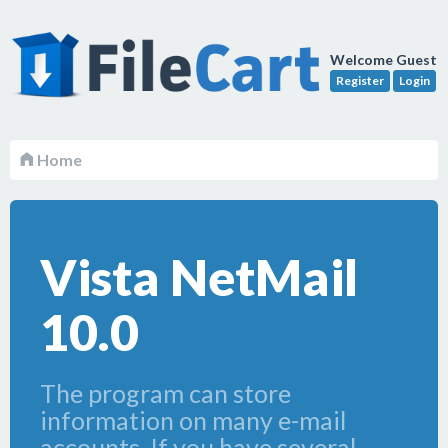
Welcome Guest
Register
Login
Home
Vista NetMail
10.0
The program can store
information on many e-mail
accounts. If you have several