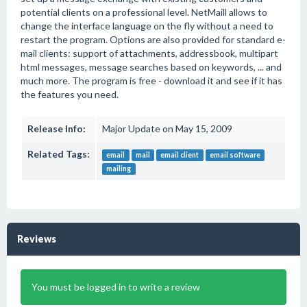
potential clients on a professional level. NetMaill allows to
change the interface language on the fly without a need to
restart the program. Options are also provided for standard e-
mail clients: support of attachments, addressbook, multipart
html messages, message searches based on keywords, ... and
much more. The program is free - download it and see if it has
the features you need.
Release Info:
Major Update on May 15, 2009
Related Tags:
email
mail
email client
email software
mailing
Reviews
You must be logged in to write a review