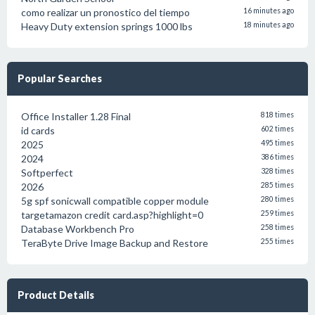
como realizar un pronostico del tiempo
16 minutes ago
Heavy Duty extension springs 1000 lbs
18 minutes ago
Popular Searches
Office Installer 1.28 Final
818 times
id cards
602 times
2025
495 times
2024
386 times
Softperfect
328 times
2026
285 times
5g spf sonicwall compatible copper module
280 times
targetamazon credit card.asp?highlight=0
259 times
Database Workbench Pro
258 times
TeraByte Drive Image Backup and Restore
255 times
Product Details