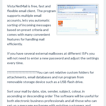
Vista NetMail is free, fast and
flexible email client. The program
supports multiple email
accounts, lets you automatic
sorting of incoming messages
based on preset criteria and
comes with many convenient
features for handling mail
efficiently.
If you have several external mailboxes at different ISPs you
will not need to enter a new password and adjust the settings
every time.
?????????????????????You can set relative custom folders for
attachments, email databases and run program from
removable storage device such as a USB flash drive.
Sort your mail by date, size, sender, subject, colour, in
ascending or descending order The software will be useful for
both electronic business professionals and all those who can
set up a message exchange with existing customers and