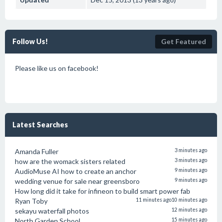
Follow Us!
Get Featured
Please like us on facebook!
Latest Searches
Amanda Fuller
3 minutes ago
how are the womack sisters related
3 minutes ago
AudioMuse AI how to create an anchor
9 minutes ago
wedding venue for sale near greensboro
9 minutes ago
How long did it take for infineon to build smart power fab
Ryan Toby
11 minutes ago
10 minutes ago
sekayu waterfall photos
12 minutes ago
North Garden School
15 minutes ago