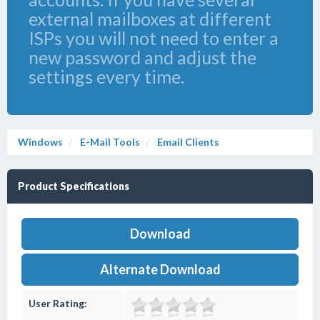
external mailboxes at different
ISPs you will not need to enter a
new password and adjust the
settings every time.
Windows
E-Mail Tools
Email Clients
Product Specifications
Download
Alternate Download
User Rating: