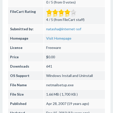
0 / 5 (from 0 votes)
FileCart Rating
4 / 5 (from FileCart staff)
Submitted by:
natasha@internet-sof
Homepage
Visit Homepage
License
Freeware
Price
$0.00
Downloads
641
OS Support
Windows
Install and Uninstall
File Name
netmailsetup.exe
File Size
1.66 MB ( 1,700 KB )
Published
Apr 28, 2007 (19 years ago)
Updated
Dec 15, 2013 (13 years ago)