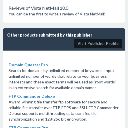
Reviews of Vista NetMail 10.0
You can be the first to write a review of Vista NetMail!
Other products submitted by this publisher
Visit Publisher Profile
Domain Quester Pro
Search for domains by unlimited number of keywords. Input
unlimited number of words that relate to your business
interests and these exact terms will be used as "root words"
in an extensive search for available domain names.
FTP Commander Deluxe
Award-winning file transfer ftp software for secure and
reliable file transfer over FTP, FTPS and SSH. FTP Commander
Deluxe supports multithreading data transfer, file
synchronization and 128-256 bit encryption.
FTP Commander Pro