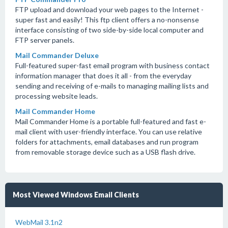
FTP upload and download your web pages to the Internet -
super fast and easily! This ftp client offers a no-nonsense
interface consisting of two side-by-side local computer and
FTP server panels.
Mail Commander Deluxe
Full-featured super-fast email program with business contact
information manager that does it all - from the everyday
sending and receiving of e-mails to managing mailing lists and
processing website leads.
Mail Commander Home
Mail Commander Home is a portable full-featured and fast e-
mail client with user-friendly interface. You can use relative
folders for attachments, email databases and run program
from removable storage device such as a USB flash drive.
Most Viewed Windows Email Clients
WebMail 3.1n2