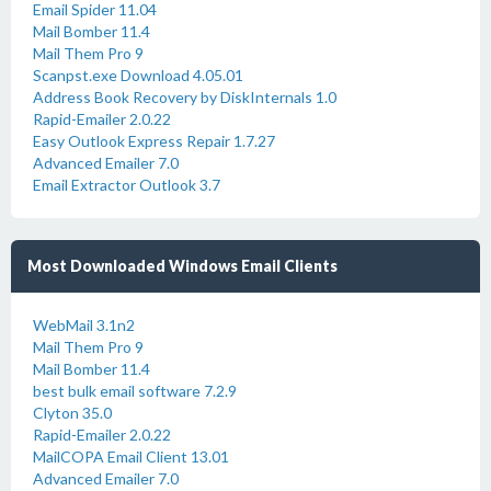
Email Spider 11.04
Mail Bomber 11.4
Mail Them Pro 9
Scanpst.exe Download 4.05.01
Address Book Recovery by DiskInternals 1.0
Rapid-Emailer 2.0.22
Easy Outlook Express Repair 1.7.27
Advanced Emailer 7.0
Email Extractor Outlook 3.7
Most Downloaded Windows Email Clients
WebMail 3.1n2
Mail Them Pro 9
Mail Bomber 11.4
best bulk email software 7.2.9
Clyton 35.0
Rapid-Emailer 2.0.22
MailCOPA Email Client 13.01
Advanced Emailer 7.0