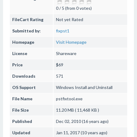
0 / 5 (from 0 votes)
FileCart Rating
Not yet Rated
Submitted by:
fixpst1
Homepage
Visit Homepage
License
Shareware
Price
$69
Downloads
571
OS Support
Windows
Install and Uninstall
File Name
pstfixtool.exe
File Size
11.20 MB ( 11,468 KB )
Published
Dec 02, 2010 (16 years ago)
Updated
Jan 11, 2017 (10 years ago)