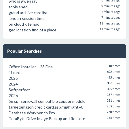
who is gwen ray
3 minutes ago
tools shed
5 minutes ago
grand archive card list
6 minutes ago
london session time
7 minutes ago
on cloud x tempo
11 minutes ago
geo location find of a place
11 minutes ago
Popular Searches
Office Installer 1.28 Final
818 times
id cards
602 times
2025
495 times
2024
386 times
Softperfect
329 times
2026
287 times
5g spf sonicwall compatible copper module
281 times
targetamazon credit card.asp?highlight=0
259 times
Database Workbench Pro
258 times
TeraByte Drive Image Backup and Restore
255 times