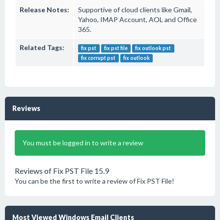
Release Notes:
Supportive of cloud clients like Gmail,
Yahoo, IMAP Account, AOL and Office
365.
Related Tags:
fix pst
fix pst file
fix outlook pst
fix corrupt pst
fix outlook
Reviews
You must be logged in to write a review
Reviews of Fix PST File 15.9
You can be the first to write a review of Fix PST File!
Most Viewed Windows Email Clients