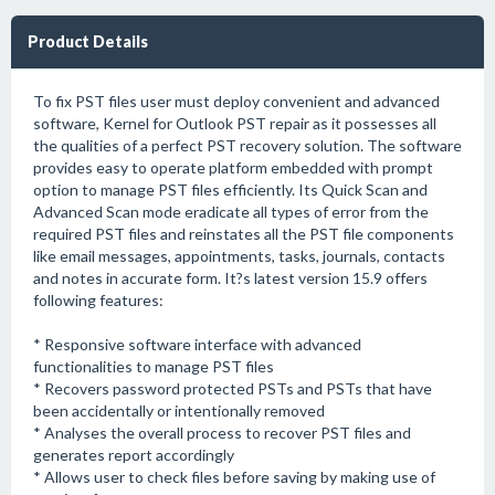
Product Details
To fix PST files user must deploy convenient and advanced
software, Kernel for Outlook PST repair as it possesses all
the qualities of a perfect PST recovery solution. The software
provides easy to operate platform embedded with prompt
option to manage PST files efficiently. Its Quick Scan and
Advanced Scan mode eradicate all types of error from the
required PST files and reinstates all the PST file components
like email messages, appointments, tasks, journals, contacts
and notes in accurate form. It?s latest version 15.9 offers
following features:
* Responsive software interface with advanced
functionalities to manage PST files
* Recovers password protected PSTs and PSTs that have
been accidentally or intentionally removed
* Analyses the overall process to recover PST files and
generates report accordingly
* Allows user to check files before saving by making use of