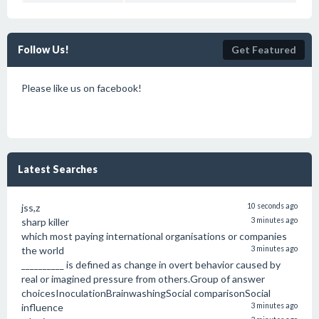
Follow Us!
Get Featured
Please like us on facebook!
Latest Searches
jss,z
10 seconds ago
sharp killer
3 minutes ago
which most paying international organisations or companies
the world
3 minutes ago
__________ is defined as change in overt behavior caused by
real or imagined pressure from others.Group of answer
choicesInoculationBrainwashingSocial comparisonSocial
influence
3 minutes ago