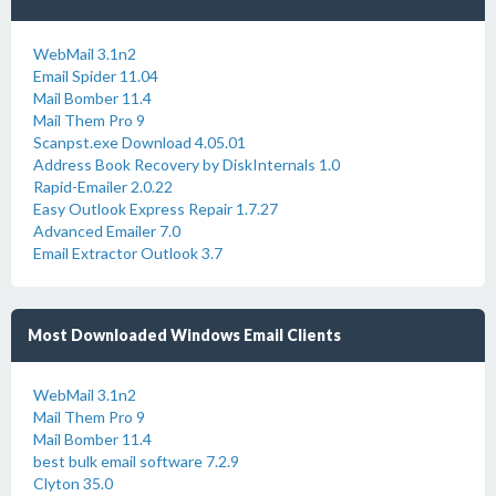
WebMail 3.1n2
Email Spider 11.04
Mail Bomber 11.4
Mail Them Pro 9
Scanpst.exe Download 4.05.01
Address Book Recovery by DiskInternals 1.0
Rapid-Emailer 2.0.22
Easy Outlook Express Repair 1.7.27
Advanced Emailer 7.0
Email Extractor Outlook 3.7
Most Downloaded Windows Email Clients
WebMail 3.1n2
Mail Them Pro 9
Mail Bomber 11.4
best bulk email software 7.2.9
Clyton 35.0