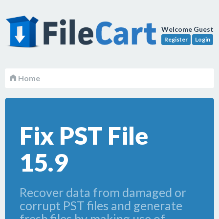
Welcome Guest
Register
Login
Home
Fix PST File
15.9
Recover data from damaged or
corrupt PST files and generate
fresh files by making use of