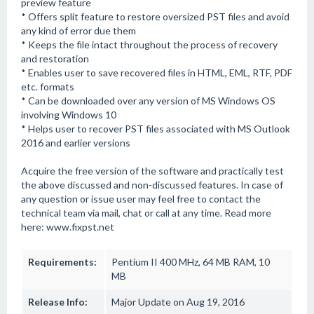
preview feature
* Offers split feature to restore oversized PST files and avoid
any kind of error due them
* Keeps the file intact throughout the process of recovery
and restoration
* Enables user to save recovered files in HTML, EML, RTF, PDF
etc. formats
* Can be downloaded over any version of MS Windows OS
involving Windows 10
* Helps user to recover PST files associated with MS Outlook
2016 and earlier versions
Acquire the free version of the software and practically test
the above discussed and non-discussed features. In case of
any question or issue user may feel free to contact the
technical team via mail, chat or call at any time. Read more
here: www.fixpst.net
Requirements:
Pentium II 400 MHz, 64 MB RAM, 10
MB
Release Info:
Major Update on Aug 19, 2016