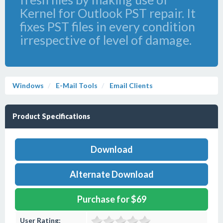
Kernel for Outlook PST repair. It
fixes PST files in every condition
irrespective of level of damage.
Windows
E-Mail Tools
Email Clients
Product Specifications
Download
Alternate Download
Purchase for $69
User Rating: