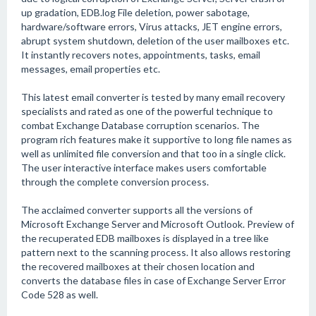
up gradation, EDB.log File deletion, power sabotage,
hardware/software errors, Virus attacks, JET engine errors,
abrupt system shutdown, deletion of the user mailboxes etc.
It instantly recovers notes, appointments, tasks, email
messages, email properties etc.
This latest email converter is tested by many email recovery
specialists and rated as one of the powerful technique to
combat Exchange Database corruption scenarios. The
program rich features make it supportive to long file names as
well as unlimited file conversion and that too in a single click.
The user interactive interface makes users comfortable
through the complete conversion process.
The acclaimed converter supports all the versions of
Microsoft Exchange Server and Microsoft Outlook. Preview of
the recuperated EDB mailboxes is displayed in a tree like
pattern next to the scanning process. It also allows restoring
the recovered mailboxes at their chosen location and
converts the database files in case of Exchange Server Error
Code 528 as well.