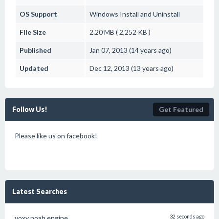
OS Support
Windows
Install and Uninstall
File Size
2.20 MB ( 2,252 KB )
Published
Jan 07, 2013 (14 years ago)
Updated
Dec 12, 2013 (13 years ago)
Follow Us!
Get Featured
Please like us on facebook!
Latest Searches
voxy noah engine
32 seconds ago