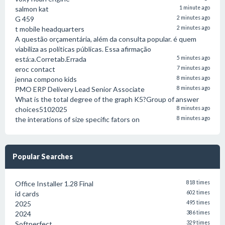
salmon kat
1 minute ago
G 459
2 minutes ago
t mobile headquarters
2 minutes ago
A questão orçamentária, além da consulta popular. é quem
viabiliza as políticas públicas. Essa afirmação
está:a.Corretab.Errada
5 minutes ago
eroc contact
7 minutes ago
jenna compono kids
8 minutes ago
PMO ERP Delivery Lead Senior Associate
8 minutes ago
What is the total degree of the graph K5?Group of answer
choices5102025
8 minutes ago
the interations of size specific fators on
8 minutes ago
Popular Searches
Office Installer 1.28 Final
818 times
id cards
602 times
2025
495 times
2024
386 times
Softperfect
329 times