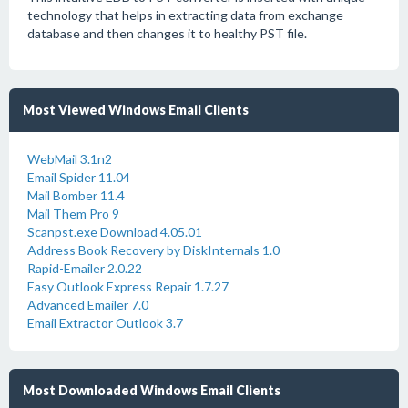
technology that helps in extracting data from exchange
database and then changes it to healthy PST file.
Most Viewed Windows Email Clients
WebMail 3.1n2
Email Spider 11.04
Mail Bomber 11.4
Mail Them Pro 9
Scanpst.exe Download 4.05.01
Address Book Recovery by DiskInternals 1.0
Rapid-Emailer 2.0.22
Easy Outlook Express Repair 1.7.27
Advanced Emailer 7.0
Email Extractor Outlook 3.7
Most Downloaded Windows Email Clients