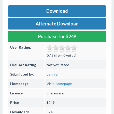
Download
Alternate Download
Purchase for $249
User Rating:
0 / 5 (from 0 votes)
FileCart Rating
Not yet Rated
Submitted by:
denniel
Homepage
Visit Homepage
License
Shareware
Price
$249
Downloads
524