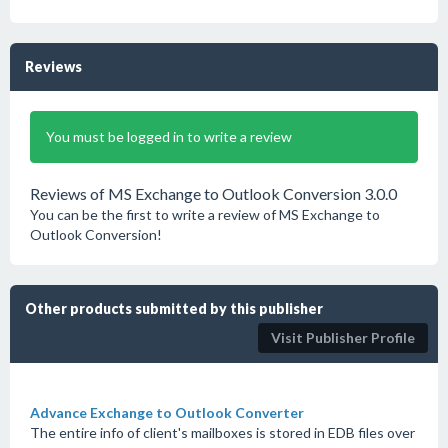
Reviews
You must be logged in to write a review
Reviews of MS Exchange to Outlook Conversion 3.0.0
You can be the first to write a review of MS Exchange to
Outlook Conversion!
Other products submitted by this publisher
Visit Publisher Profile
Advance Exchange to Outlook Converter
The entire info of client's mailboxes is stored in EDB files over