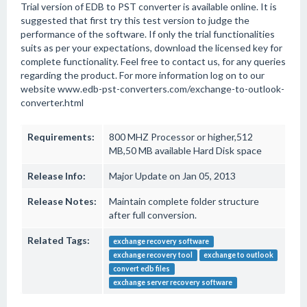
Trial version of EDB to PST converter is available online. It is
suggested that first try this test version to judge the
performance of the software. If only the trial functionalities
suits as per your expectations, download the licensed key for
complete functionality. Feel free to contact us, for any queries
regarding the product. For more information log on to our
website www.edb-pst-converters.com/exchange-to-outlook-
converter.html
Requirements:
800 MHZ Processor or higher,512
MB,50 MB available Hard Disk space
Release Info:
Major Update on Jan 05, 2013
Release Notes:
Maintain complete folder structure
after full conversion.
Related Tags:
exchange recovery software
exchange recovery tool
exchange to outlook
convert edb files
exchange server recovery software