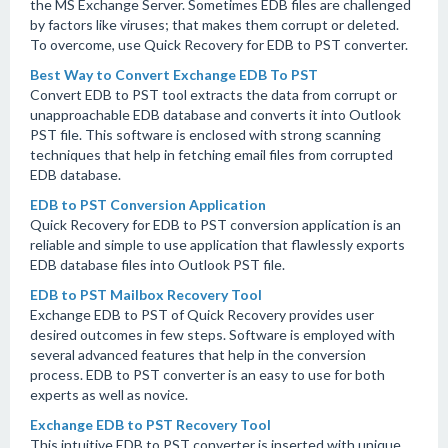
the MS Exchange Server. Sometimes EDB files are challenged
by factors like viruses; that makes them corrupt or deleted.
To overcome, use Quick Recovery for EDB to PST converter.
Best Way to Convert Exchange EDB To PST
Convert EDB to PST tool extracts the data from corrupt or
unapproachable EDB database and converts it into Outlook
PST file. This software is enclosed with strong scanning
techniques that help in fetching email files from corrupted
EDB database.
EDB to PST Conversion Application
Quick Recovery for EDB to PST conversion application is an
reliable and simple to use application that flawlessly exports
EDB database files into Outlook PST file.
EDB to PST Mailbox Recovery Tool
Exchange EDB to PST of Quick Recovery provides user
desired outcomes in few steps. Software is employed with
several advanced features that help in the conversion
process. EDB to PST converter is an easy to use for both
experts as well as novice.
Exchange EDB to PST Recovery Tool
This intuitive EDB to PST converter is inserted with unique