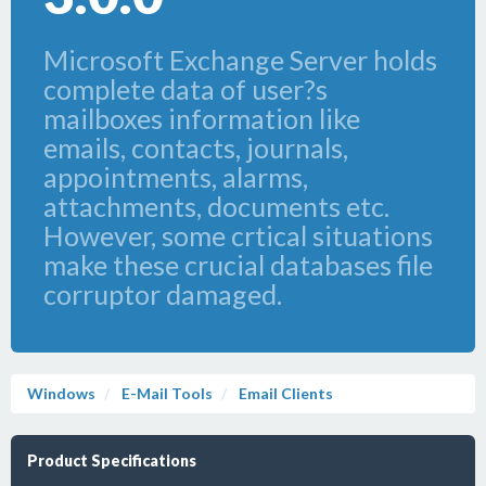
Microsoft Exchange Server holds
complete data of user?s
mailboxes information like
emails, contacts, journals,
appointments, alarms,
attachments, documents etc.
However, some crtical situations
make these crucial databases file
corruptor damaged.
Windows
E-Mail Tools
Email Clients
Product Specifications