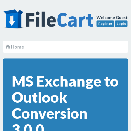
Welcome Guest
Register
Login
Home
MS Exchange to
Outlook
Conversion
3.0.0