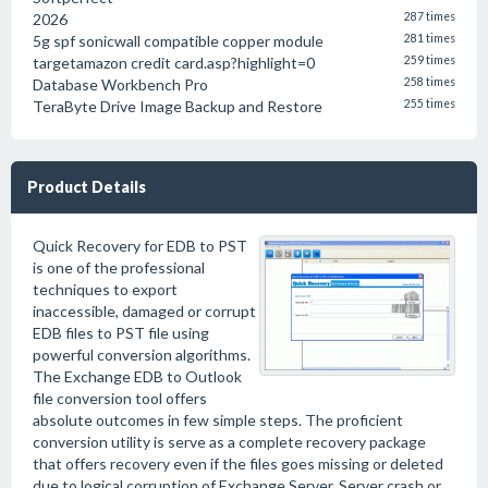
2026
287 times
5g spf sonicwall compatible copper module
281 times
targetamazon credit card.asp?highlight=0
259 times
Database Workbench Pro
258 times
TeraByte Drive Image Backup and Restore
255 times
Product Details
Quick Recovery for EDB to PST
is one of the professional
techniques to export
inaccessible, damaged or corrupt
EDB files to PST file using
powerful conversion algorithms.
The Exchange EDB to Outlook
file conversion tool offers
absolute outcomes in few simple steps. The proficient
conversion utility is serve as a complete recovery package
that offers recovery even if the files goes missing or deleted
due to logical corruption of Exchange Server, Server crash or