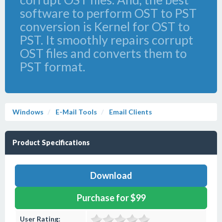
software to perform OST to PST
conversion is Kernel for OST to
PST. It smoothly repairs corrupt
OST files and converts them to
PST format.
Windows
E-Mail Tools
Email Clients
Product Specifications
Download
Purchase for $99
User Rating: