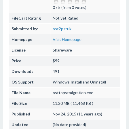
0 / 5 (from 0 votes)
FileCart Rating
Not yet Rated
Submitted by:
ost2pstuk
Homepage
Visit Homepage
License
Shareware
Price
$99
Downloads
491
OS Support
Windows
Install and Uninstall
File Name
osttopstmigration.exe
File Size
11.20 MB ( 11,468 KB )
Published
Nov 24, 2015 (11 years ago)
Updated
(No date provided)