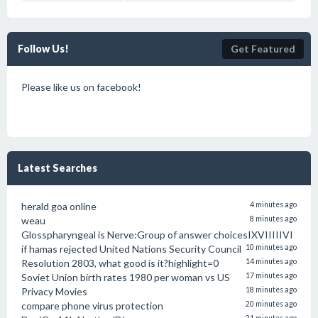
Follow Us!
Get Featured
Please like us on facebook!
Latest Searches
herald goa online
4 minutes ago
weau
8 minutes ago
Glosspharyngeal is Nerve:Group of answer choicesIXVIIIIIVI
if hamas rejected United Nations Security Council
10 minutes ago
Resolution 2803, what good is it?highlight=0
14 minutes ago
Soviet Union birth rates 1980 per woman vs US
17 minutes ago
Privacy Movies
18 minutes ago
compare phone virus protection
20 minutes ago