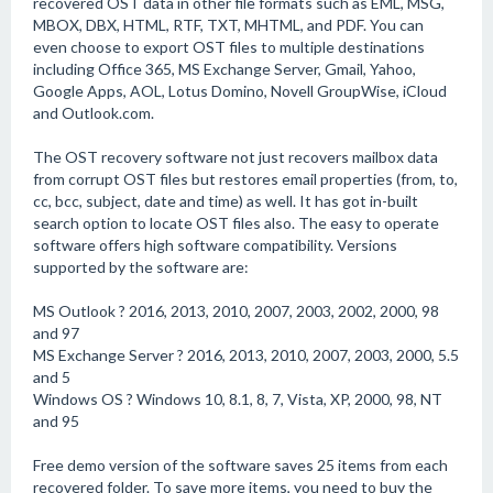
recovered OST data in other file formats such as EML, MSG,
MBOX, DBX, HTML, RTF, TXT, MHTML, and PDF. You can
even choose to export OST files to multiple destinations
including Office 365, MS Exchange Server, Gmail, Yahoo,
Google Apps, AOL, Lotus Domino, Novell GroupWise, iCloud
and Outlook.com.
The OST recovery software not just recovers mailbox data
from corrupt OST files but restores email properties (from, to,
cc, bcc, subject, date and time) as well. It has got in-built
search option to locate OST files also. The easy to operate
software offers high software compatibility. Versions
supported by the software are:
MS Outlook ? 2016, 2013, 2010, 2007, 2003, 2002, 2000, 98
and 97
MS Exchange Server ? 2016, 2013, 2010, 2007, 2003, 2000, 5.5
and 5
Windows OS ? Windows 10, 8.1, 8, 7, Vista, XP, 2000, 98, NT
and 95
Free demo version of the software saves 25 items from each
recovered folder. To save more items, you need to buy the