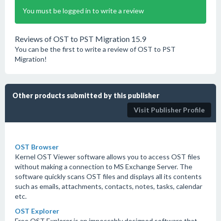
You must be logged in to write a review
Reviews of OST to PST Migration 15.9
You can be the first to write a review of OST to PST
Migration!
Other products submitted by this publisher
Visit Publisher Profile
OST Browser
Kernel OST Viewer software allows you to access OST files
without making a connection to MS Exchange Server. The
software quickly scans OST files and displays all its contents
such as emails, attachments, contacts, notes, tasks, calendar
etc.
OST Explorer
Free OST Explorer is an impeccably designed software that