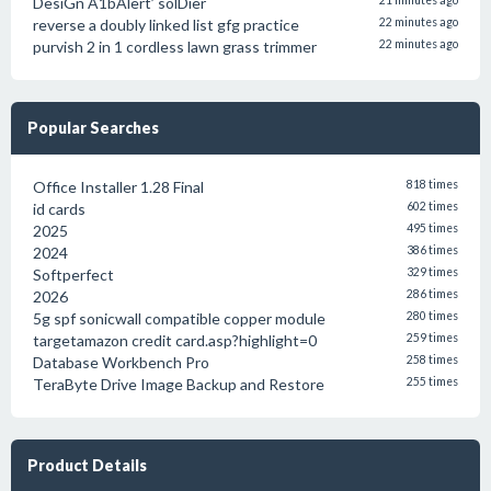
DesiGn A1bAlert’ solDier
21 minutes ago
reverse a doubly linked list gfg practice
22 minutes ago
purvish 2 in 1 cordless lawn grass trimmer
22 minutes ago
Popular Searches
Office Installer 1.28 Final
818 times
id cards
602 times
2025
495 times
2024
386 times
Softperfect
329 times
2026
286 times
5g spf sonicwall compatible copper module
280 times
targetamazon credit card.asp?highlight=0
259 times
Database Workbench Pro
258 times
TeraByte Drive Image Backup and Restore
255 times
Product Details