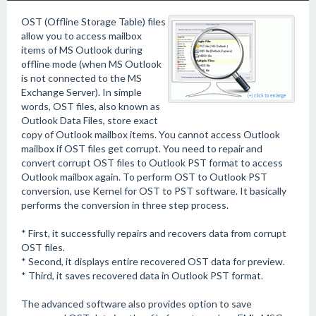
OST (Offline Storage Table) files
allow you to access mailbox
items of MS Outlook during
offline mode (when MS Outlook
is not connected to the MS
Exchange Server). In simple
words, OST files, also known as
Outlook Data Files, store exact
copy of Outlook mailbox items. You cannot access Outlook
mailbox if OST files get corrupt. You need to repair and
convert corrupt OST files to Outlook PST format to access
Outlook mailbox again. To perform OST to Outlook PST
conversion, use Kernel for OST to PST software. It basically
performs the conversion in three step process.
* First, it successfully repairs and recovers data from corrupt
OST files.
* Second, it displays entire recovered OST data for preview.
* Third, it saves recovered data in Outlook PST format.
The advanced software also provides option to save