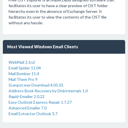
facilitates its user to have a clear preview of OST folder
hierarchy even in the absence of Exchange Server. It
facilitates its user to view the contents of the OST file
without any hassle.
Most Viewed Windows Email Clients
WebMail 3.1n2
Email Spider 11.04
Mail Bomber 11.4
Mail Them Pro 9
Scanpst.exe Download 4.05.01
Address Book Recovery by DiskInternals 1.0
Rapid-Emailer 2.0.22
Easy Outlook Express Repair 1.7.27
Advanced Emailer 7.0
Email Extractor Outlook 3.7