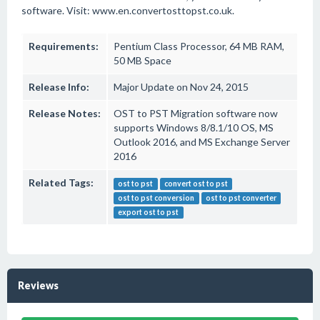
software. Visit: www.en.convertosttopst.co.uk.
Requirements:
Pentium Class Processor, 64 MB RAM,
50 MB Space
Release Info:
Major Update on Nov 24, 2015
Release Notes:
OST to PST Migration software now
supports Windows 8/8.1/10 OS, MS
Outlook 2016, and MS Exchange Server
2016
Related Tags:
ost to pst
convert ost to pst
ost to pst conversion
ost to pst converter
export ost to pst
Reviews