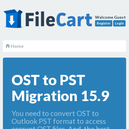
Welcome Guest
Register
Login
Home
OST to PST
Migration 15.9
You need to convert OST to
Outlook PST format to access
corrupt OST files. And, the best