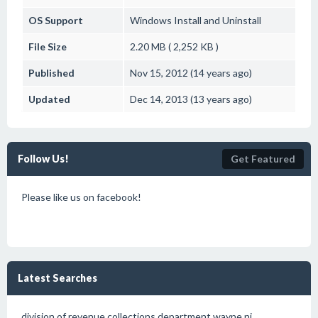
OS Support
Windows
Install and Uninstall
File Size
2.20 MB ( 2,252 KB )
Published
Nov 15, 2012 (14 years ago)
Updated
Dec 14, 2013 (13 years ago)
Follow Us!
Get Featured
Please like us on facebook!
Latest Searches
division of revenue collections department wayne nj