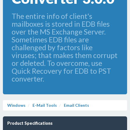
The entire info of client's
mailboxes is stored in EDB files
over the MS Exchange Server.
Sometimes EDB files are
challenged by factors like
viruses; that makes them corrupt
or deleted. To overcome, use
Quick Recovery for EDB to PST
converter.
Windows
E-Mail Tools
Email Clients
Product Specifications