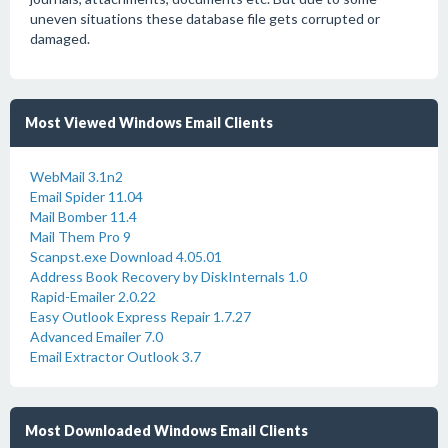
uneven situations these database file gets corrupted or
damaged.
Most Viewed Windows Email Clients
WebMail 3.1n2
Email Spider 11.04
Mail Bomber 11.4
Mail Them Pro 9
Scanpst.exe Download 4.05.01
Address Book Recovery by DiskInternals 1.0
Rapid-Emailer 2.0.22
Easy Outlook Express Repair 1.7.27
Advanced Emailer 7.0
Email Extractor Outlook 3.7
Most Downloaded Windows Email Clients