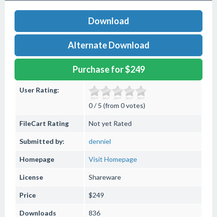
Download
Alternate Download
Purchase for $249
User Rating:
0 / 5 (from 0 votes)
FileCart Rating
Not yet Rated
Submitted by:
denniel
Homepage
Visit Homepage
License
Shareware
Price
$249
Downloads
836