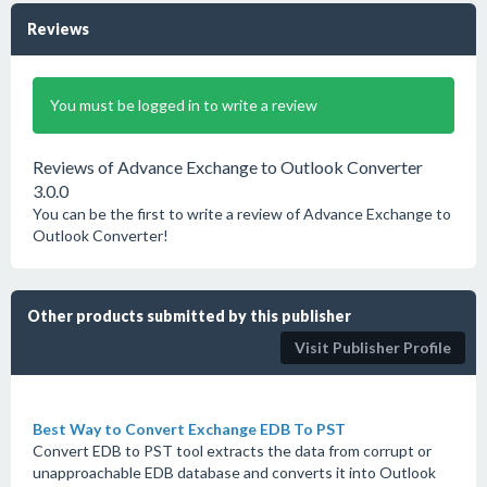
Reviews
You must be logged in to write a review
Reviews of Advance Exchange to Outlook Converter
3.0.0
You can be the first to write a review of Advance Exchange to
Outlook Converter!
Other products submitted by this publisher
Visit Publisher Profile
Best Way to Convert Exchange EDB To PST
Convert EDB to PST tool extracts the data from corrupt or
unapproachable EDB database and converts it into Outlook