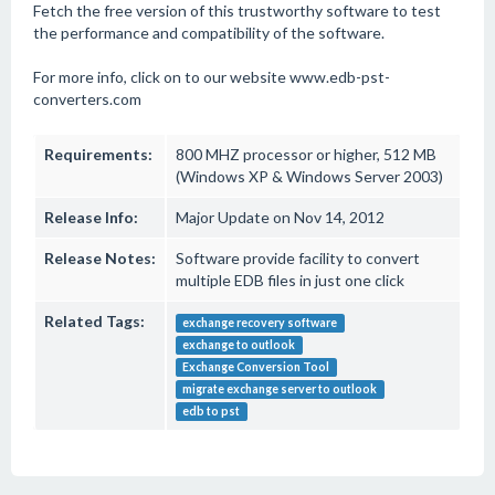
Fetch the free version of this trustworthy software to test
the performance and compatibility of the software.
For more info, click on to our website www.edb-pst-
converters.com
Requirements:
800 MHZ processor or higher, 512 MB
(Windows XP & Windows Server 2003)
Release Info:
Major Update on Nov 14, 2012
Release Notes:
Software provide facility to convert
multiple EDB files in just one click
Related Tags:
exchange recovery software
exchange to outlook
Exchange Conversion Tool
migrate exchange server to outlook
edb to pst