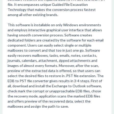
file. It encompasses unique Guided File Excavation
Technology that makes the conversion process fastest
among all other existing brands.
This software is installable on only Windows environments
and employs interactive graphical user interface that allows
having smooth conversion process. Software creates
dedicated folders are created by the software for each email
component. Users can easily select single or multiple
mailboxes to convert and that too in just one go. Software
easily recovers mailboxes, tasks, emails, notes, contacts,
journals, calendars, attachment, zipped attachments and
images of almost every formats. Moreover, after the scan,
preview of the extracted data is offered, so that users can
select the desired files to restore in .PST file extension. The
EDB to PST file converter gives results in 3-4 steps. First of
all, download and install the Exchange to Outlook software,
check mark the corrupt or unapproachable EDB files, chose
the recovery mode, application scans the marked EDB files
and offers preview of the recovered data, select the
mailboxes and assign the path to save.