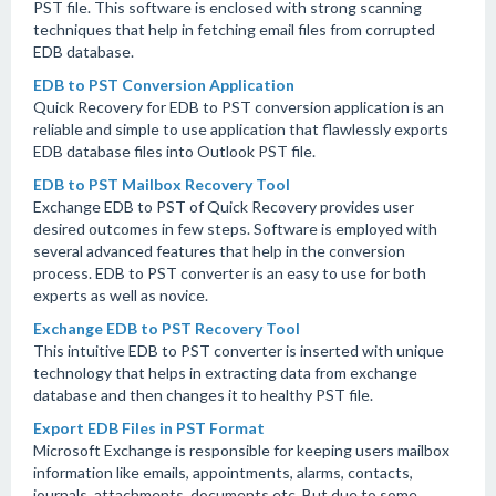
PST file. This software is enclosed with strong scanning
techniques that help in fetching email files from corrupted
EDB database.
EDB to PST Conversion Application
Quick Recovery for EDB to PST conversion application is an
reliable and simple to use application that flawlessly exports
EDB database files into Outlook PST file.
EDB to PST Mailbox Recovery Tool
Exchange EDB to PST of Quick Recovery provides user
desired outcomes in few steps. Software is employed with
several advanced features that help in the conversion
process. EDB to PST converter is an easy to use for both
experts as well as novice.
Exchange EDB to PST Recovery Tool
This intuitive EDB to PST converter is inserted with unique
technology that helps in extracting data from exchange
database and then changes it to healthy PST file.
Export EDB Files in PST Format
Microsoft Exchange is responsible for keeping users mailbox
information like emails, appointments, alarms, contacts,
journals, attachments, documents etc. But due to some