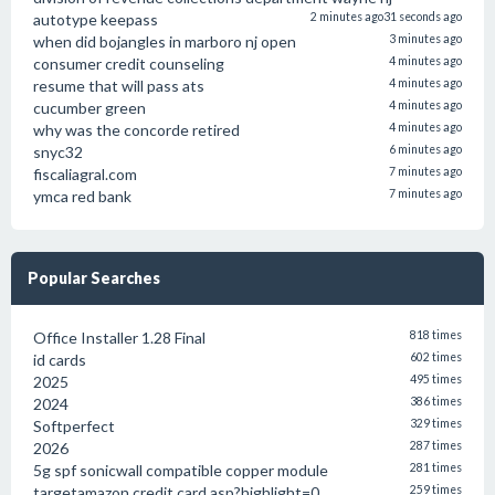
autotype keepass
2 minutes ago
31 seconds ago
when did bojangles in marboro nj open
3 minutes ago
consumer credit counseling
4 minutes ago
resume that will pass ats
4 minutes ago
cucumber green
4 minutes ago
why was the concorde retired
4 minutes ago
snyc32
6 minutes ago
fiscaliagral.com
7 minutes ago
ymca red bank
7 minutes ago
Popular Searches
Office Installer 1.28 Final
818 times
id cards
602 times
2025
495 times
2024
386 times
Softperfect
329 times
2026
287 times
5g spf sonicwall compatible copper module
281 times
targetamazon credit card.asp?highlight=0
259 times