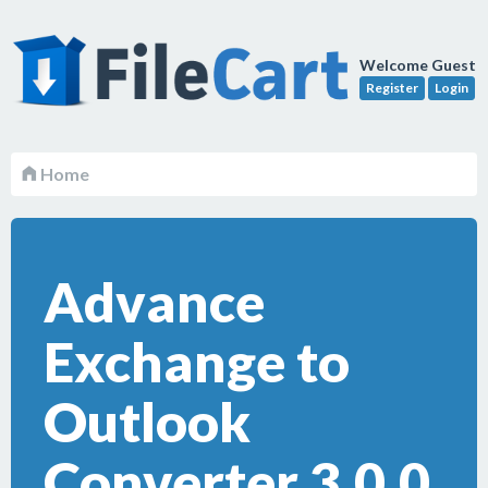
Welcome Guest
Register
Login
Home
Advance
Exchange to
Outlook
Converter 3.0.0