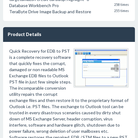
Database Workbench Pro
258 times
TeraByte Drive Image Backup and Restore
255 times
Product Details
Quick Recovery for EDB to PST
is a complete recovery software
that quickly fixes the corrupt,
damaged or non readable MS
Exchange EDB files to Outlook
PST file in just few simple steps.
The incomparable conversion
utility repairs the corrupt
exchange files and then restore it to the proprietary format of
Outlook i.e. PST files. The exchange to Outlook tool can be
trusted in every disastrous scenarios caused by dirty shut
down of MS Exchange Server, header corruption, virus
interfere, software and hardware glitch, shutdown due to
power failure, wrong deletion of user mailboxes etc.
Software restores the repaired .EDB /.STM files to a new PST