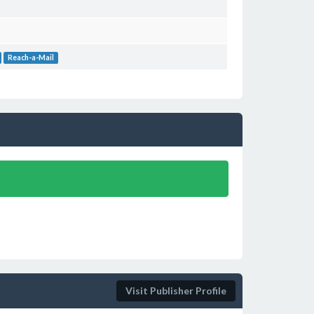
Reach-a-Mail
Visit Publisher Profile