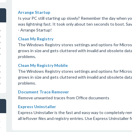
Arrange Startup
Is your PC still starting up slowly? Remember the day when y
was lightning fast. It took only about ten seconds to boot. Sav
- Arrange Startup!
o
o
Clean My Registry
o
The Windows Registry stores settings and options for Microso
o
grows in size and gets cluttered with invalid and obsolete d
o
problems.
Clean My Registry Mobile
o
The Windows Registry stores settings and options for Microso
o
grows in size and gets cluttered with invalid and obsolete d
o
problems.
o
Document Trace Remover
Remove unwanted traces from Office documents
Express Uninstaller
Express Uninstaller is the fast and easy way to completely 
all leftover files and registry entries. Use Express Uninstaller 
s
s