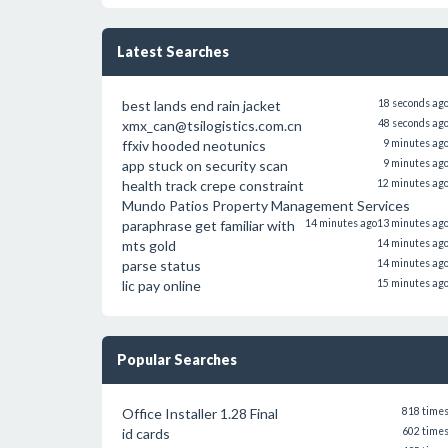
Latest Searches
best lands end rain jacket
18 seconds ag
xmx_can@tsilogistics.com.cn
48 seconds ag
ffxiv hooded neotunics
9 minutes ag
app stuck on security scan
9 minutes ag
health track crepe constraint
12 minutes ag
Mundo Patios Property Management Services
paraphrase get familiar with
14 minutes ago
13 minutes ag
mts gold
14 minutes ag
parse status
14 minutes ag
lic pay online
15 minutes ag
Popular Searches
Office Installer 1.28 Final
818 time
id cards
602 time