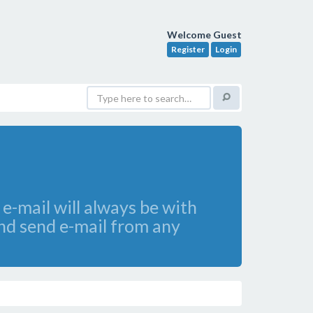
Welcome Guest
Register
Login
e-mail will always be with
and send e-mail from any