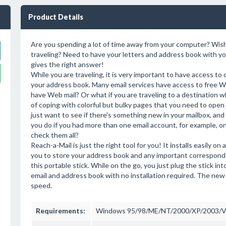
Product Details
Are you spending a lot of time away from your computer? Wish 
traveling? Need to have your letters and address book with yo
gives the right answer!
While you are traveling, it is very important to have access to
your address book. Many email services have access to free We
have Web mail? Or what if you are traveling to a destination w
of coping with colorful but bulky pages that you need to open
just want to see if there's something new in your mailbox, and 
you do if you had more than one email account, for example, 
check them all?
Reach-a-Mail is just the right tool for you! It installs easily o
you to store your address book and any important correspond
this portable stick. While on the go, you just plug the stick 
email and address book with no installation required. The new
speed.
Requirements:
Windows 95/98/ME/NT/2000/XP/2003/V