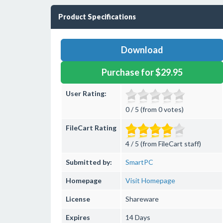
Product Specifications
Download
Purchase for $29.95
User Rating:
0 / 5 (from 0 votes)
FileCart Rating
4 / 5 (from FileCart staff)
Submitted by:
SmartPC
Homepage
Visit Homepage
License
Shareware
Expires
14 Days