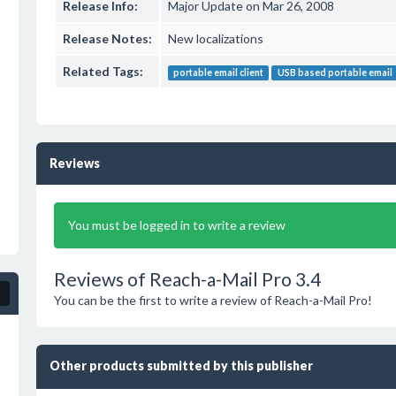
Release Info:
Major Update on Mar 26, 2008
Release Notes:
New localizations
Related Tags:
portable email client
USB based portable email
Reviews
You must be logged in to write a review
Reviews of Reach-a-Mail Pro 3.4
You can be the first to write a review of Reach-a-Mail Pro!
Other products submitted by this publisher