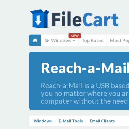
NEW
Windows
Top Rated
Most Po
Reach-a-Mail
Reach-a-Mail is a USB based 
you no matter where you are
computer without the need t
Windows
E-Mail Tools
Email Clients