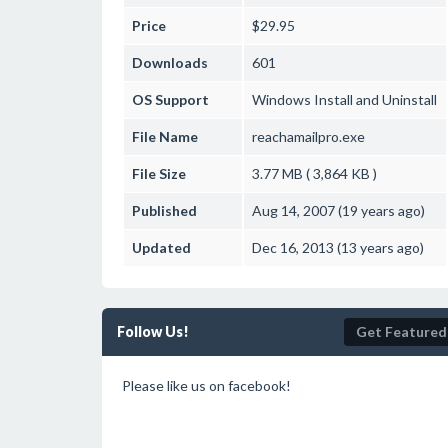
Price
$29.95
Downloads
601
OS Support
Windows
Install and Uninstall
File Name
reachamailpro.exe
File Size
3.77 MB ( 3,864 KB )
Published
Aug 14, 2007 (19 years ago)
Updated
Dec 16, 2013 (13 years ago)
Follow Us!
Get Featured
Please like us on facebook!