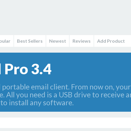
pular
Best Sellers
Newest
Reviews
Add Product
 Pro 3.4
portable email client. From now on, your 
. All you need is a USB drive to receive 
o install any software.