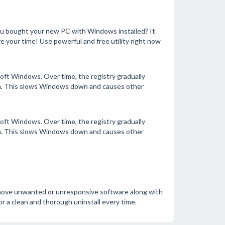
ou bought your new PC with Windows installed? It
e your time! Use powerful and free utility right now
ft Windows. Over time, the registry gradually
ata. This slows Windows down and causes other
ft Windows. Over time, the registry gradually
ata. This slows Windows down and causes other
remove unwanted or unresponsive software along with
for a clean and thorough uninstall every time.