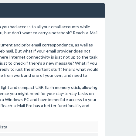
you had access to all your email accounts while
u, but don't want to carry a notebook? Reach-a-Mail
 current and prior email correspondence, as well as
b mail. But what if your email provider does not
here Internet connectivity is just not up to the task
 just to check if there's a new message? What if you
reply to just the important stuff? Finally, what would
one from work and one of your own, and need to
n a light and compact USB flash memory stick, allowing
ence you might need for your day-to-day tasks on
into a Windows PC and have immediate access to your
 Reach-a-Mail Pro has a better functionality and
ista