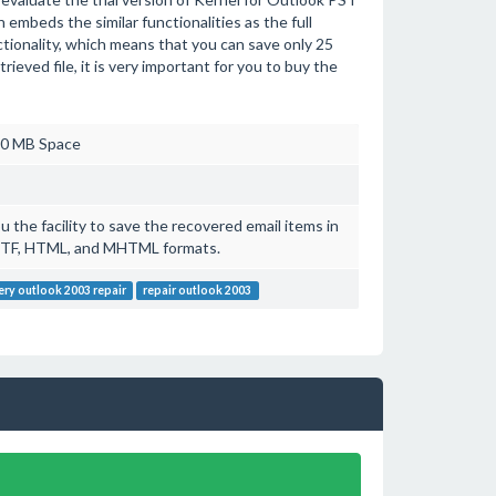
n embeds the similar functionalities as the full
ctionality, which means that you can save only 25
rieved file, it is very important for you to buy the
20 MB Space
 the facility to save the recovered email items in
RTF, HTML, and MHTML formats.
ery outlook 2003 repair
repair outlook 2003