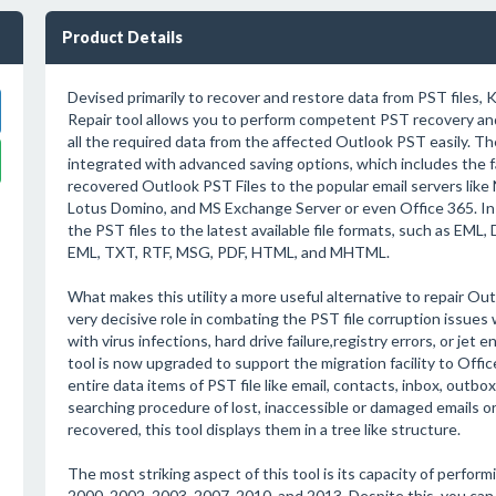
Product Details
Devised primarily to recover and restore data from PST files,
Repair tool allows you to perform competent PST recovery and
all the required data from the affected Outlook PST easily. Th
integrated with advanced saving options, which includes the fa
recovered Outlook PST Files to the popular email servers like
Lotus Domino, and MS Exchange Server or even Office 365. In 
the PST files to the latest available file formats, such as EM
EML, TXT, RTF, MSG, PDF, HTML, and MHTML.
What makes this utility a more useful alternative to repair Out
very decisive role in combating the PST file corruption issues 
with virus infections, hard drive failure,registry errors, or jet
tool is now upgraded to support the migration facility to Offi
entire data items of PST file like email, contacts, inbox, outbox
searching procedure of lost, inaccessible or damaged emails or 
recovered, this tool displays them in a tree like structure.
The most striking aspect of this tool is its capacity of perfor
2000, 2002, 2003, 2007, 2010, and 2013. Despite this, you can 