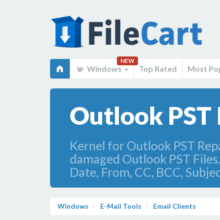
NEW
Windows
Top Rated
Most Po
Outlook PST F
Kernel for Outlook PST Repai
damaged Outlook PST Files. A
Date, From, CC, BCC, Subjec
Windows
E-Mail Tools
Email Clients