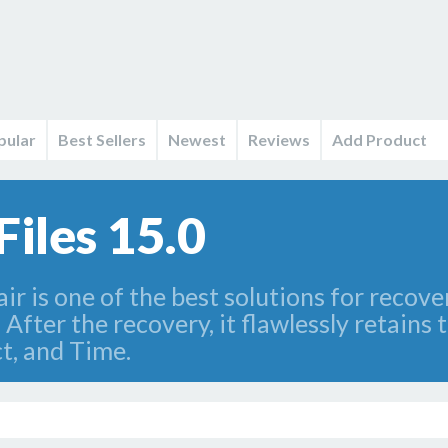
pular
Best Sellers
Newest
Reviews
Add Product
iles 15.0
r is one of the best solutions for recove
fter the recovery, it flawlessly retains t
t, and Time.