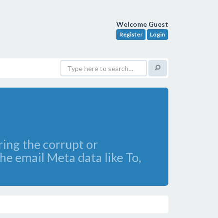
Welcome Guest
Register
Login
ring the corrupt or
he email Meta data like To,