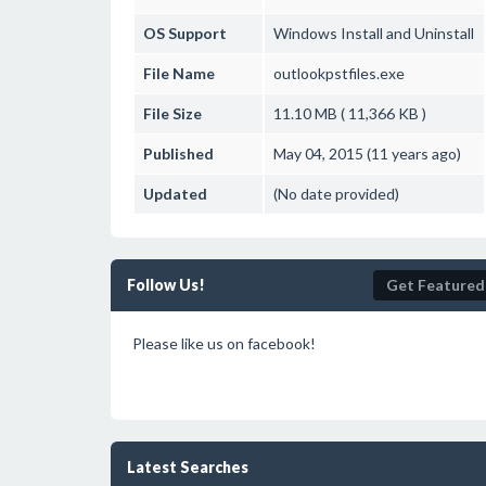
OS Support
Windows
Install and Uninstall
File Name
outlookpstfiles.exe
File Size
11.10 MB ( 11,366 KB )
Published
May 04, 2015 (11 years ago)
Updated
(No date provided)
Follow Us!
Get Featured
Please like us on facebook!
Latest Searches