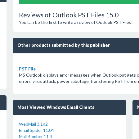
o
Reviews of Outlook PST Files 15.0
o
You can be the first to write a review of Outlook PST Files!
o
o
o
Other products submitted by this publisher
o
o
o
PST File
MS Outlook displays error messages when Outlook.pst gets cor
o
errors, virus attack, power sabotage, transferring PST from one
Most Viewed Windows Email Clients
s
WebMail 3.1n2
s
Email Spider 11.04
s
Mail Bomber 11.4
s