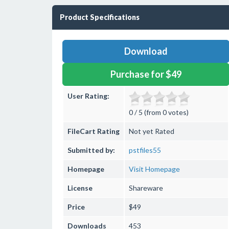
Product Specifications
Download
Purchase for $49
User Rating:
0 / 5 (from 0 votes)
FileCart Rating
Not yet Rated
Submitted by:
pstfiles55
Homepage
Visit Homepage
License
Shareware
Price
$49
Downloads
453