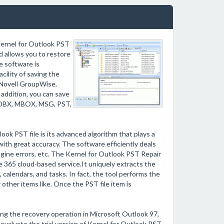
 Kernel for Outlook PST
 allows you to restore
e software is
cility of saving the
 Novell GroupWise,
addition, you can save
L, DBX, MBOX, MSG, PST,
look PST file is its advanced algorithm that plays a
with great accuracy. The software efficiently deals
 engine errors, etc. The Kernel for Outlook PST Repair
ce 365 cloud-based service.It uniquely extracts the
, calendars, and tasks. In fact, the tool performs the
other items like. Once the PST file item is
ming the recovery operation in Microsoft Outlook 97,
evaluate the trial version of Kernel for Outlook PST