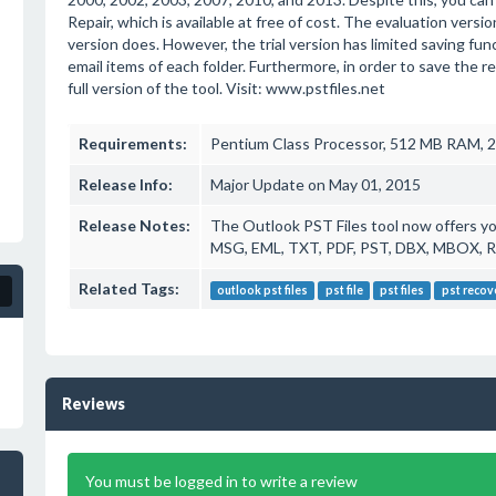
Repair, which is available at free of cost. The evaluation versio
version does. However, the trial version has limited saving fun
email items of each folder. Furthermore, in order to save the ret
full version of the tool. Visit: www.pstfiles.net
Requirements:
Pentium Class Processor, 512 MB RAM, 
Release Info:
Major Update on May 01, 2015
Release Notes:
The Outlook PST Files tool now offers you
MSG, EML, TXT, PDF, PST, DBX, MBOX, 
Related Tags:
outlook pst files
pst file
pst files
pst recov
Reviews
You must be logged in to write a review