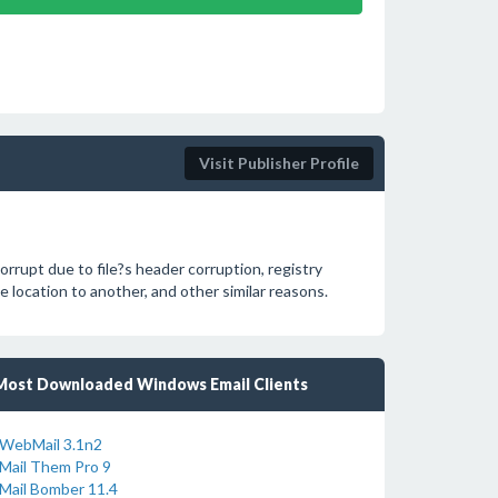
Visit Publisher Profile
rupt due to file?s header corruption, registry
 location to another, and other similar reasons.
Most Downloaded Windows Email Clients
WebMail 3.1n2
Mail Them Pro 9
Mail Bomber 11.4