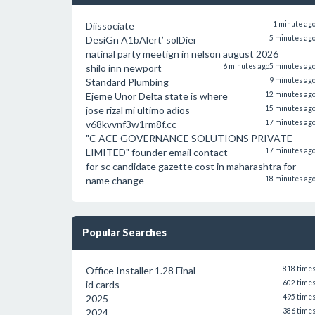
Diissociate
1 minute ag
DesiGn A1bAlert’ solDier
5 minutes ag
natinal party meetign in nelson august 2026
shilo inn newport
6 minutes ago
5 minutes ag
Standard Plumbing
9 minutes ag
Ejeme Unor Delta state is where
12 minutes ag
jose rizal mi ultimo adios
15 minutes ag
v68kvvnf3w1rm8f.cc
17 minutes ag
"C ACE GOVERNANCE SOLUTIONS PRIVATE
LIMITED" founder email contact
17 minutes ag
for sc candidate gazette cost in maharashtra for
name change
18 minutes ag
Popular Searches
Office Installer 1.28 Final
818 time
id cards
602 time
2025
495 time
2024
386 time