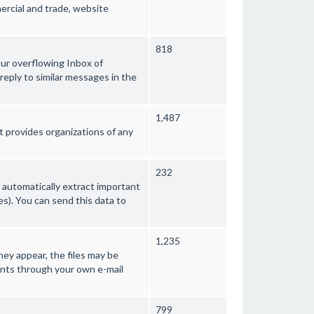
rcial and trade, website
818
your overflowing Inbox of
eply to similar messages in the
1,487
provides organizations of any
232
 automatically extract important
s). You can send this data to
1,235
they appear, the files may be
ients through your own e-mail
799