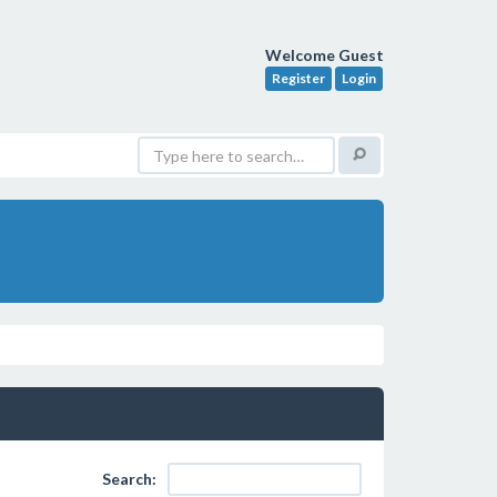
Welcome Guest
Register
Login
Search: