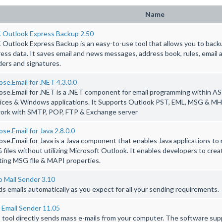
Name
 Outlook Express Backup 2.50
Outlook Express Backup is an easy-to-use tool that allows you to back
ess data. It saves email and news messages, address book, rules, email
ers and signatures.
se.Email for .NET 4.3.0.0
se.Email for .NET is a .NET component for email programming within A
ices & Windows applications. It Supports Outlook PST, EML, MSG & MHT
work with SMTP, POP, FTP & Exchange server
se.Email for Java 2.8.0.0
se.Email for Java is a Java component that enables Java applications to
files without utilizing Microsoft Outlook. It enables developers to cre
ting MSG file & MAPI properties.
 Mail Sender 3.10
s emails automatically as you expect for all your sending requirements.
 Email Sender 11.05
 tool directly sends mass e-mails from your computer. The software sup