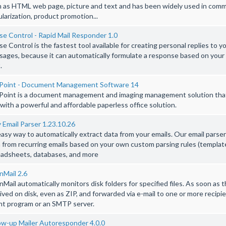
 as HTML web page, picture and text and has been widely used in comme
larization, product promotion...
se Control - Rapid Mail Responder 1.0
se Control is the fastest tool available for creating personal replies to 
ages, because it can automatically formulate a response based on your r
.
Point - Document Management Software 14
oint is a document management and imaging management solution that 
 with a powerful and affordable paperless office solution.
 Email Parser 1.23.10.26
asy way to automatically extract data from your emails. Our email parser
 from recurring emails based on your own custom parsing rules (template
adsheets, databases, and more
InMail 2.6
InMail automatically monitors disk folders for specified files. As soon as 
ived on disk, even as ZIP, and forwarded via e-mail to one or more recip
nt program or an SMTP server.
ow-up Mailer Autoresponder 4.0.0