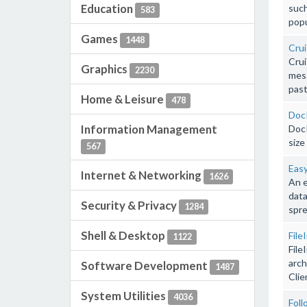
Education
such
583
popu
Games
1448
Crui
Crui
Graphics
2230
mess
past
Home & Leisure
478
Doc
Information Management
DocP
size
567
Easy
Internet & Networking
1626
An e
data
Security & Privacy
1284
spre
Shell & Desktop
File
1122
File
arch
Software Development
1487
Clie
System Utilities
4036
Foll