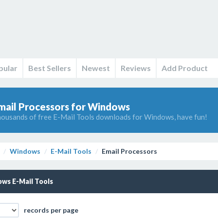
pular
Best Sellers
Newest
Reviews
Add Product
mail Processors for Windows
ousands of free E-Mail Tools downloads for Windows, have fun!
Windows
E-Mail Tools
Email Processors
ws E-Mail Tools
records per page