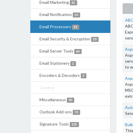
Email Marketing
43
Email Notification
24
ABC
ABC 
Email Processors
25
Expr
send
Email Security & Encryption
20
Aspo
Email Server Tools
64
Aspo
serv
Email Stationery
2
to 
Encoders & Decoders
3
Aspo
Aspo
General
MSG 
exis
Miscellaneous
90
Auto
Outlook Add-ons
70
Send
Signature Tools
Bulk
105
This