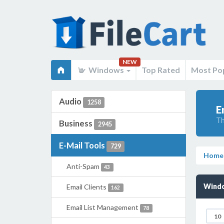
NEW
Windows
Top Rated
Most Po
Audio
1258
E
Th
Business
2945
E-Mail Tools
729
Home
Anti-Spam
43
Windo
Email Clients
162
Email List Management
78