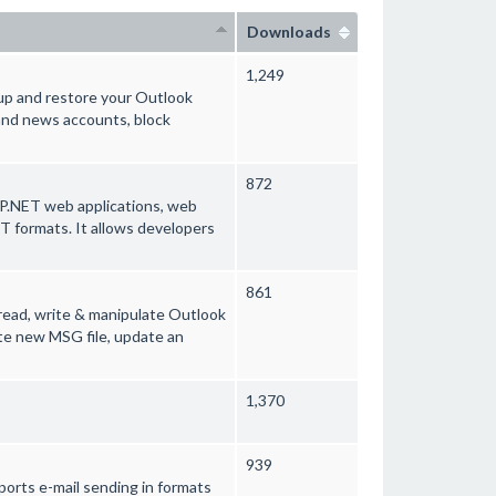
Downloads
1,249
up and restore your Outlook
 and news accounts, block
872
SP.NET web applications, web
 formats. It allows developers
861
 read, write & manipulate Outlook
ate new MSG file, update an
1,370
939
ports e-mail sending in formats