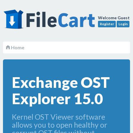
Welcome Guest
Register
Login
Home
Exchange OST
Explorer 15.0
Kernel OST Viewer software
allows you to open healthy or
corrupt OST files without