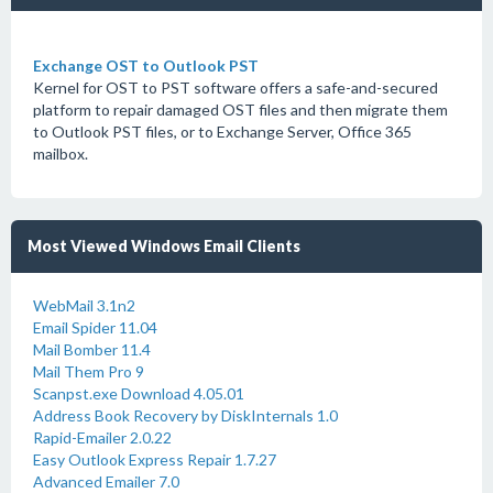
Exchange OST to Outlook PST
Kernel for OST to PST software offers a safe-and-secured
platform to repair damaged OST files and then migrate them
to Outlook PST files, or to Exchange Server, Office 365
mailbox.
Most Viewed Windows Email Clients
WebMail 3.1n2
Email Spider 11.04
Mail Bomber 11.4
Mail Them Pro 9
Scanpst.exe Download 4.05.01
Address Book Recovery by DiskInternals 1.0
Rapid-Emailer 2.0.22
Easy Outlook Express Repair 1.7.27
Advanced Emailer 7.0