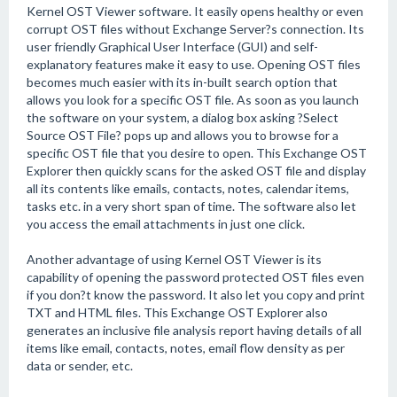
Kernel OST Viewer software. It easily opens healthy or even
corrupt OST files without Exchange Server?s connection. Its
user friendly Graphical User Interface (GUI) and self-
explanatory features make it easy to use. Opening OST files
becomes much easier with its in-built search option that
allows you look for a specific OST file. As soon as you launch
the software on your system, a dialog box asking ?Select
Source OST File? pops up and allows you to browse for a
specific OST file that you desire to open. This Exchange OST
Explorer then quickly scans for the asked OST file and display
all its contents like emails, contacts, notes, calendar items,
tasks etc. in a very short span of time. The software also let
you access the email attachments in just one click.
Another advantage of using Kernel OST Viewer is its
capability of opening the password protected OST files even
if you don?t know the password. It also let you copy and print
TXT and HTML files. This Exchange OST Explorer also
generates an inclusive file analysis report having details of all
items like email, contacts, notes, email flow density as per
data or sender, etc.