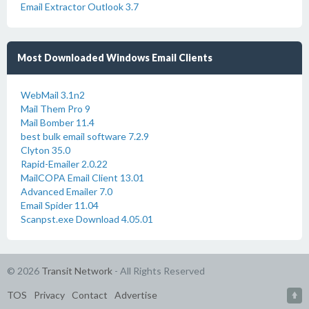
Email Extractor Outlook 3.7
Most Downloaded Windows Email Clients
WebMail 3.1n2
Mail Them Pro 9
Mail Bomber 11.4
best bulk email software 7.2.9
Clyton 35.0
Rapid-Emailer 2.0.22
MailCOPA Email Client 13.01
Advanced Emailer 7.0
Email Spider 11.04
Scanpst.exe Download 4.05.01
© 2026
Transit Network
- All Rights Reserved
TOS
Privacy
Contact
Advertise