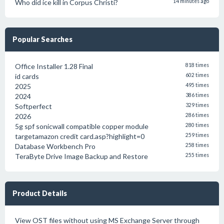
Who did ice kill in Corpus Christi?
14 minutes ago
Popular Searches
Office Installer 1.28 Final
818 times
id cards
602 times
2025
495 times
2024
386 times
Softperfect
329 times
2026
286 times
5g spf sonicwall compatible copper module
280 times
targetamazon credit card.asp?highlight=0
259 times
Database Workbench Pro
258 times
TeraByte Drive Image Backup and Restore
255 times
Product Details
View OST files without using MS Exchange Server through