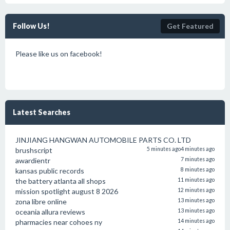
Follow Us!
Get Featured
Please like us on facebook!
Latest Searches
JINJIANG HANGWAN AUTOMOBILE PARTS CO. LTD
brushscript
5 minutes ago
4 minutes ago
awardientr
7 minutes ago
kansas public records
8 minutes ago
the battery atlanta all shops
11 minutes ago
mission spotlight august 8 2026
12 minutes ago
zona libre online
13 minutes ago
oceania allura reviews
13 minutes ago
pharmacies near cohoes ny
14 minutes ago