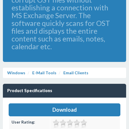
establishing a connection with
MS Exchange Server. The
software quickly scans for OST
files and displays the entire
content such as emails, notes,
calendar etc.
Windows
E-Mail Tools
Email Clients
Product Specifications
Download
User Rating: