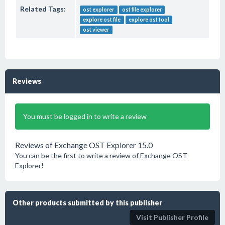
Related Tags:
ost explorer
ost file explorer
explore ost file
explore ost tool
ost viewer
Reviews
You must be logged in to write a review
Reviews of Exchange OST Explorer 15.0
You can be the first to write a review of Exchange OST
Explorer!
Other products submitted by this publisher
Visit Publisher Profile