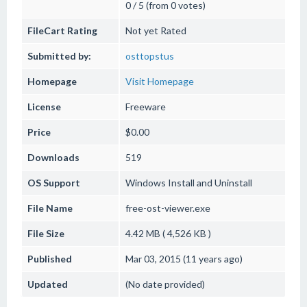
0 / 5 (from 0 votes)
FileCart Rating
Not yet Rated
Submitted by:
osttopstus
Homepage
Visit Homepage
License
Freeware
Price
$0.00
Downloads
519
OS Support
Windows
Install and Uninstall
File Name
free-ost-viewer.exe
File Size
4.42 MB ( 4,526 KB )
Published
Mar 03, 2015 (11 years ago)
Updated
(No date provided)