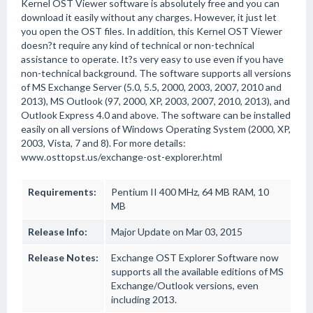
Kernel OST Viewer software is absolutely free and you can
download it easily without any charges. However, it just let
you open the OST files. In addition, this Kernel OST Viewer
doesn?t require any kind of technical or non-technical
assistance to operate. It?s very easy to use even if you have
non-technical background. The software supports all versions
of MS Exchange Server (5.0, 5.5, 2000, 2003, 2007, 2010 and
2013), MS Outlook (97, 2000, XP, 2003, 2007, 2010, 2013), and
Outlook Express 4.0 and above. The software can be installed
easily on all versions of Windows Operating System (2000, XP,
2003, Vista, 7 and 8). For more details:
www.osttopst.us/exchange-ost-explorer.html
Requirements:
Pentium II 400 MHz, 64 MB RAM, 10
MB
Release Info:
Major Update on Mar 03, 2015
Release Notes:
Exchange OST Explorer Software now
supports all the available editions of MS
Exchange/Outlook versions, even
including 2013.