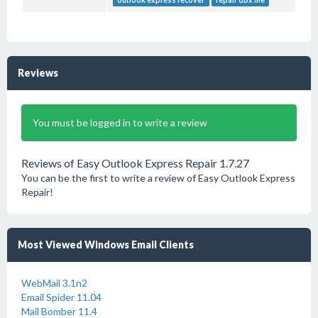
outlook express recover
repair dbx file
Reviews
You must be logged in to write a review
Reviews of Easy Outlook Express Repair 1.7.27
You can be the first to write a review of Easy Outlook Express
Repair!
Most Viewed Windows Email Clients
WebMail 3.1n2
Email Spider 11.04
Mail Bomber 11.4