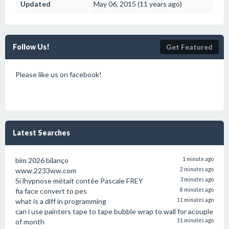
Updated
May 06, 2015 (11 years ago)
Follow Us!
Get Featured
Please like us on facebook!
Latest Searches
bim 2026 bilanço
1 minute ago
www.2233ww.com
2 minutes ago
Si lhypnose métait contée Pascale FREY
3 minutes ago
fia face convert to pes
8 minutes ago
what is a diff in programming
11 minutes ago
can i use painters tape to tape bubble wrap to wall for acouple
of month
11 minutes ago