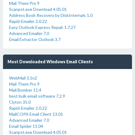
Mail Them Pro 9
Scanpst.exe Download 4.05.01
Address Book Recovery by DiskInternals 1.0
Rapid-Emailer 2.0.22
Easy Outlook Express Repair 1.7.27
Advanced Emailer 7.0
Email Extractor Outlook 3.7
Most Downloaded Windows Email Clients
WebMail 3.1n2
Mail Them Pro 9
Mail Bomber 11.4
best bulk email software 7.2.9
Clyton 35.0
Rapid-Emailer 2.0.22
MailCOPA Email Client 13.01
Advanced Emailer 7.0
Email Spider 11.04
Scanpst.exe Download 4.05.01