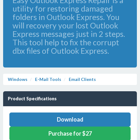
Easy Outlook Express Repair is a
utility for restoring damaged
folders in Outlook Express. You
will recovery your lost Outlook
Express messages just in 2 steps.
This tool help to fix the corrupt
dbx files of Outlook Express.
Windows
E-Mail Tools
Email Clients
Product Specifications
Download
Purchase for $27