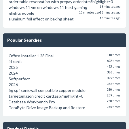
order table reservation with prepay order.htm?highlight=0
windows 11 vm on windows 11 host gaming
13 minutes ago
glights google
15 minutes ago
13 minutes ago
aluminum foil effect on baking sheet
16 minutes ago
Popular Searches
Office Installer 1.28 Final
818 times
id cards
602 times
2025
495 times
2024
386 times
Softperfect
329 times
2026
286 times
5g spf sonicwall compatible copper module
280 times
targetamazon credit card.asp?highlight=0
259 times
Database Workbench Pro
258 times
TeraByte Drive Image Backup and Restore
255 times
Product Details