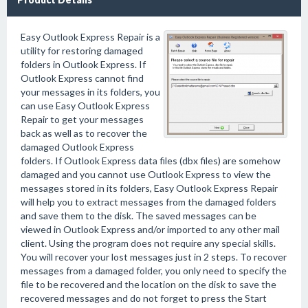
Easy Outlook Express Repair is a
utility for restoring damaged
folders in Outlook Express. If
Outlook Express cannot find
your messages in its folders, you
can use Easy Outlook Express
Repair to get your messages
back as well as to recover the
damaged Outlook Express
folders. If Outlook Express data files (dbx files) are somehow
damaged and you cannot use Outlook Express to view the
messages stored in its folders, Easy Outlook Express Repair
will help you to extract messages from the damaged folders
and save them to the disk. The saved messages can be
viewed in Outlook Express and/or imported to any other mail
client. Using the program does not require any special skills.
You will recover your lost messages just in 2 steps. To recover
messages from a damaged folder, you only need to specify the
file to be recovered and the location on the disk to save the
recovered messages and do not forget to press the Start