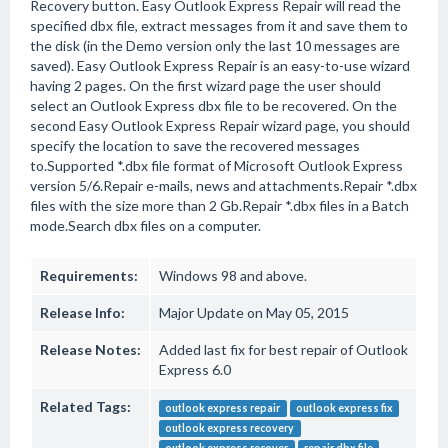
Recovery button. Easy Outlook Express Repair will read the
specified dbx file, extract messages from it and save them to
the disk (in the Demo version only the last 10 messages are
saved). Easy Outlook Express Repair is an easy-to-use wizard
having 2 pages. On the first wizard page the user should
select an Outlook Express dbx file to be recovered. On the
second Easy Outlook Express Repair wizard page, you should
specify the location to save the recovered messages
to.Supported *.dbx file format of Microsoft Outlook Express
version 5/6.Repair e-mails, news and attachments.Repair *.dbx
files with the size more than 2 Gb.Repair *.dbx files in a Batch
mode.Search dbx files on a computer.
Requirements:
Windows 98 and above.
Release Info:
Major Update on May 05, 2015
Release Notes:
Added last fix for best repair of Outlook
Express 6.0
Related Tags:
outlook express repair
outlook express fix
outlook express recovery