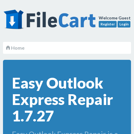
Welcome Guest
Register
Login
Home
Easy Outlook
Express Repair
1.7.27