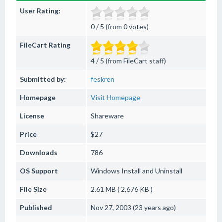
User Rating:
0 / 5 (from 0 votes)
FileCart Rating
4 / 5 (from FileCart staff)
Submitted by:
feskren
Homepage
Visit Homepage
License
Shareware
Price
$27
Downloads
786
OS Support
Windows
Install and Uninstall
File Size
2.61 MB ( 2,676 KB )
Published
Nov 27, 2003 (23 years ago)