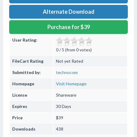
Alternate Download
Purchase for $39
User Rating:
0 / 5 (from 0 votes)
FileCart Rating
Not yet Rated
Submitted by:
technocom
Homepage
Visit Homepage
License
Shareware
Expires
30 Days
Price
$39
Downloads
438