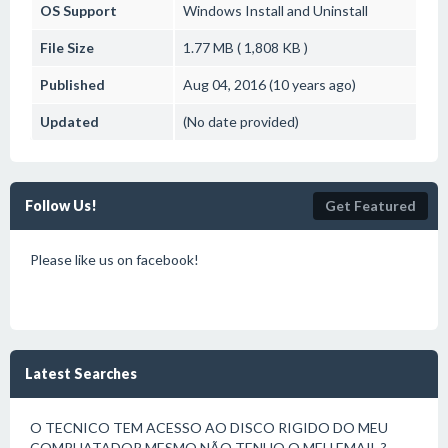
OS Support
Windows
Install and Uninstall
File Size
1.77 MB ( 1,808 KB )
Published
Aug 04, 2016 (10 years ago)
Updated
(No date provided)
Follow Us!
Get Featured
Please like us on facebook!
Latest Searches
O TECNICO TEM ACESSO AO DISCO RIGIDO DO MEU
COMPUATADOR MESMO NÃO TENHO O MEU EMAIL ?