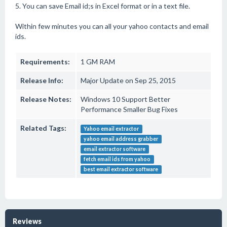
5. You can save Email id;s in Excel format or in a text file.
Within few minutes you can all your yahoo contacts and email
ids.
Requirements:
1 GM RAM
Release Info:
Major Update on Sep 25, 2015
Release Notes:
Windows 10 Support Better
Performance Smaller Bug Fixes
Related Tags:
Yahoo email extractor
yahoo email address grabber
email extractor software
fetch email ids from yahoo
best email extractor software
Reviews