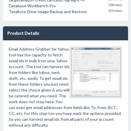
Database Workbench Pro
258 times
TeraByte Drive Image Backup and Restore
255 times
Product Details
Email Address Grabber for Yahoo
tool has the capacity to fetch
email ids in bulk from your Yahoo
account. The tool can harvest ids
from folders like Inbox, sent,
draft, etc. easily. To get email ids
from these folders you just need
select the choice given & you will
be catered what you need. The
work does not stop here. You
can even get email addresses from fields like To, From, BCC,
CC, etc. For this step too you have mark the options provided.
So you can harvest email ids from all parts of your account
without any difficulty.