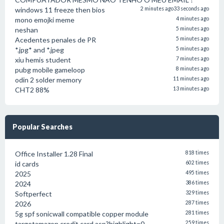
windows 11 freeze then bios
2 minutes ago
33 seconds ago
mono emojki meme
4 minutes ago
neshan
5 minutes ago
Acedentes penales de PR
5 minutes ago
*.jpg* and *.jpeg
5 minutes ago
xiu hemis student
7 minutes ago
pubg mobile gameloop
8 minutes ago
odin 2 solder memory
11 minutes ago
CHT2 88%
13 minutes ago
Popular Searches
Office Installer 1.28 Final
818 times
id cards
602 times
2025
495 times
2024
386 times
Softperfect
329 times
2026
287 times
5g spf sonicwall compatible copper module
281 times
targetamazon credit card.asp?highlight=0
259 times