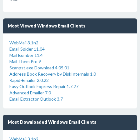
Most Viewed Windows Email Clients
WebMail 3.1n2
Email Spider 11.04
Mail Bomber 11.4
Mail Them Pro 9
Scanpst.exe Download 4.05.01
Address Book Recovery by DiskInternals 1.0
Rapid-Emailer 2.0.22
Easy Outlook Express Repair 1.7.27
Advanced Emailer 7.0
Email Extractor Outlook 3.7
Most Downloaded Windows Email Clients
WebMail 3.1n2