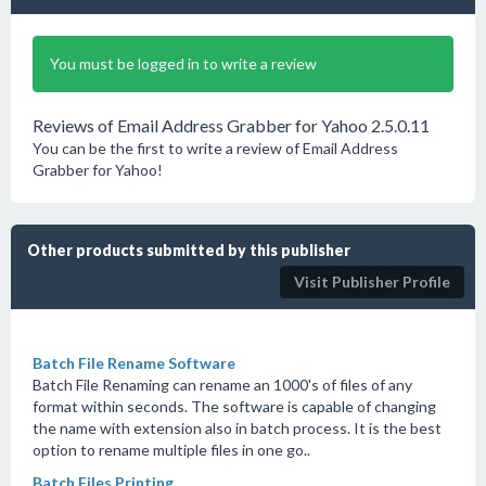
You must be logged in to write a review
Reviews of Email Address Grabber for Yahoo 2.5.0.11
You can be the first to write a review of Email Address
Grabber for Yahoo!
Other products submitted by this publisher
Visit Publisher Profile
Batch File Rename Software
Batch File Renaming can rename an 1000's of files of any
format within seconds. The software is capable of changing
the name with extension also in batch process. It is the best
option to rename multiple files in one go..
Batch Files Printing