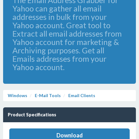
The Email Address Grabber for
Yahoo can gather all email
addresses in bulk from your
Yahoo account. Great tool to
Extract all email addresses from
Yahoo account for marketing &
Archiving purposes. Get all
Emails addresses from your
Yahoo account.
Windows
E-Mail Tools
Email Clients
Product Specifications
Download