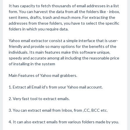
It has capacity to fetch thousands of email addresses in a list
form. You can harvest the data from all the folders like - inbox,
sent items, drafts, trash and much more. For extracting the
addresses from these folders, you have to select the specific
folders in which you require data.
Yahoo email extractor consist a simple interface that is user-
friendly and provide so many options for the benefits of the
individuals. Its main features make this software unique,
speedy and accurate among all including the reasonable price
of installing in the system
Main Features of Yahoo mail grabbers.
1. Extract all Email id's from your Yahoo mail account.
2. Very fast tool to extract emails.
3. You can extract email from Inbox, from ,CC, BCC etc.
4. It can also extract emails from various folders made by you.