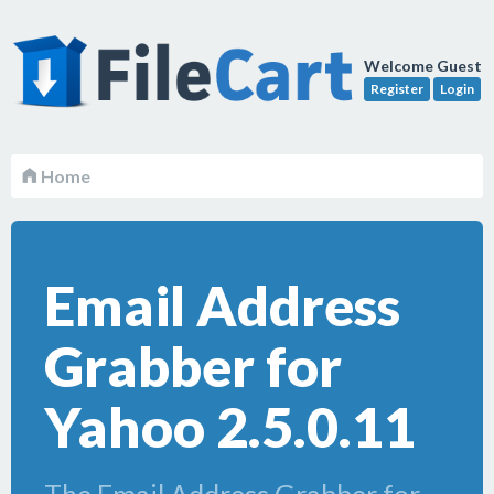
Welcome Guest
Register
Login
Home
Email Address
Grabber for
Yahoo 2.5.0.11