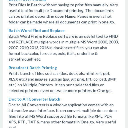
Print Files in Batch without having to print files manually. Very
useful tool for multiple Document printing. The documents
can be printed depending upon Name, Pages & even a hot
folder can be made where all documents can print in one go.
Batch Word Find and Replace
Batch Word Find & Replace software is an useful tool to FIND
and REPLACE multiple words in multiple MS Word 2000, 2003,
2007, 2010,2013,2016 in doc/docx/rtf files, you can also
format backcolor, forecolor, bold, italic, underline &
strikethrough etc.
Broadcast Batch Printing
Prints bunch of files such as (doc, docx, xls, html, xml, ppt,
XLSX etc.) and images such as (jpg, gif, png, tiff, ico, psd, BMP
etc.) on Multiple Printers. It can print selected files on
selected printers even on two or more printers in One go..
Doc to All Converter Batch
Doc to All Converter is a window application comes with an
interactive user interface. It can convert multiple doc or docx
files into all MS Word supported file formats like XML, PDF,
XPS, RTF , TXT & many other formats in One go. Very useful
tool.