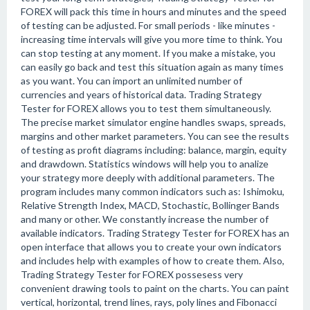
FOREX will pack this time in hours and minutes and the speed
of testing can be adjusted. For small periods - like minutes -
increasing time intervals will give you more time to think. You
can stop testing at any moment. If you make a mistake, you
can easily go back and test this situation again as many times
as you want. You can import an unlimited number of
currencies and years of historical data. Trading Strategy
Tester for FOREX allows you to test them simultaneously.
The precise market simulator engine handles swaps, spreads,
margins and other market parameters. You can see the results
of testing as profit diagrams including: balance, margin, equity
and drawdown. Statistics windows will help you to analize
your strategy more deeply with additional parameters. The
program includes many common indicators such as: Ishimoku,
Relative Strength Index, MACD, Stochastic, Bollinger Bands
and many or other. We constantly increase the number of
available indicators. Trading Strategy Tester for FOREX has an
open interface that allows you to create your own indicators
and includes help with examples of how to create them. Also,
Trading Strategy Tester for FOREX possesess very
convenient drawing tools to paint on the charts. You can paint
vertical, horizontal, trend lines, rays, poly lines and Fibonacci