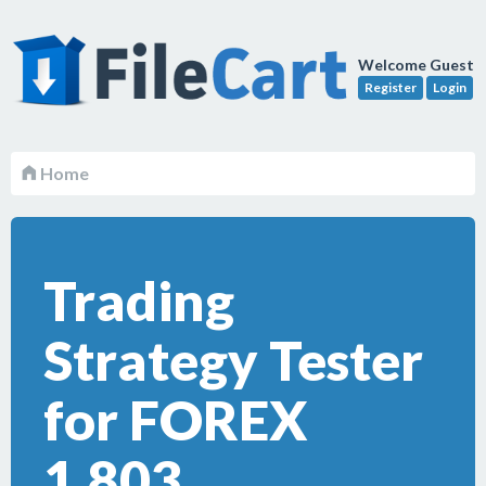
Welcome Guest
Register
Login
Home
Trading
Strategy Tester
for FOREX
1.803