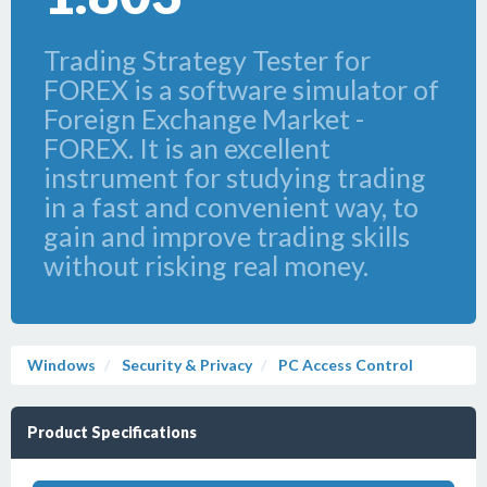
Trading Strategy Tester for
FOREX is a software simulator of
Foreign Exchange Market -
FOREX. It is an excellent
instrument for studying trading
in a fast and convenient way, to
gain and improve trading skills
without risking real money.
Windows
Security & Privacy
PC Access Control
Product Specifications