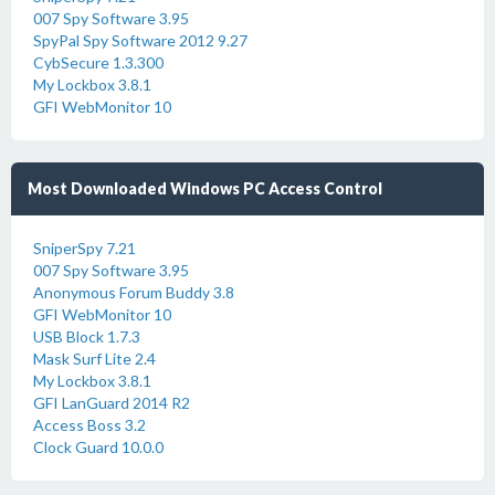
007 Spy Software 3.95
SpyPal Spy Software 2012 9.27
CybSecure 1.3.300
My Lockbox 3.8.1
GFI WebMonitor 10
Most Downloaded Windows PC Access Control
SniperSpy 7.21
007 Spy Software 3.95
Anonymous Forum Buddy 3.8
GFI WebMonitor 10
USB Block 1.7.3
Mask Surf Lite 2.4
My Lockbox 3.8.1
GFI LanGuard 2014 R2
Access Boss 3.2
Clock Guard 10.0.0