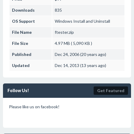
Downloads
835
OS Support
Windows
Install and Uninstall
File Name
ftester.zip
File Size
4.97 MB ( 5,090 KB )
Published
Dec 24, 2006 (20 years ago)
Updated
Dec 14, 2013 (13 years ago)
Follow Us!
Get Featured
Please like us on facebook!