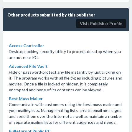
Other products submitted by this publisher
Visit Publisher Profile
Access Controller
Desktop locking security utility to protect desktop when you
are not near PC.
Advanced File Vault
Hide or password-protect any file instantly by just clicking on
it. The program works with all file types including pictures and
movies. Once a file is locked or hidden, it is completely
encrypted and none of its contents can be viewed.
Best Mass Mailer
Communicate with customers using the best mass mailer and
your mailing lists. Manage mailing lists, create email messages
and send them over the Internet as well as maintain a number
of separate mailing lists for different audiences and needs.
Bulletproof Public PC