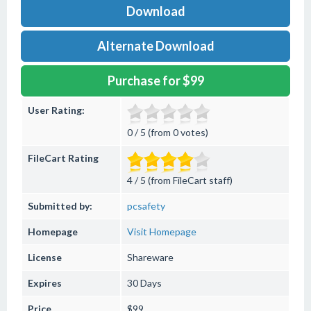
Download
Alternate Download
Purchase for $99
User Rating:
0 / 5 (from 0 votes)
FileCart Rating
4 / 5 (from FileCart staff)
Submitted by:
pcsafety
Homepage
Visit Homepage
License
Shareware
Expires
30 Days
Price
$99