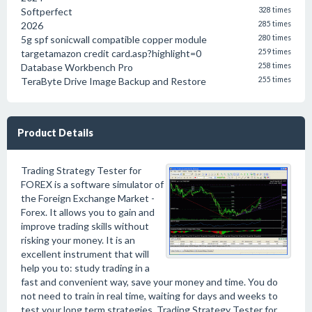
Softperfect
328 times
2026
285 times
5g spf sonicwall compatible copper module
280 times
targetamazon credit card.asp?highlight=0
259 times
Database Workbench Pro
258 times
TeraByte Drive Image Backup and Restore
255 times
Product Details
Trading Strategy Tester for
FOREX is a software simulator of
the Foreign Exchange Market -
Forex. It allows you to gain and
improve trading skills without
risking your money. It is an
excellent instrument that will
help you to: study trading in a
fast and convenient way, save your money and time. You do
not need to train in real time, waiting for days and weeks to
test your long term strategies, Trading Strategy Tester for