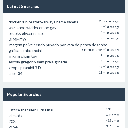
Latest Searches
docker run restart=always name samba
25 seconds ago
was anne widdecombe gay
2 minutes ago
brooks glycerin max
4 minutes ago
0FMMYW
5 minutes ago
imagem peixe sendo puxado por vara de pesca desenho
galicia confidencial
6 minutes ago
6 minutes ago
linking chain toy
7 minutes ago
escola gregorio sem praia grnade
8 minutes ago
keops piramidi 3 D
10 minutes ago
amy r34
11 minutes ago
Popular Searches
Office Installer 1.28 Final
818 times
id cards
602 times
2025
495 times
2024
386 times