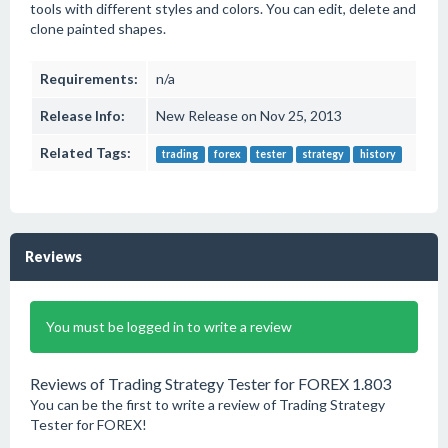
tools with different styles and colors. You can edit, delete and
clone painted shapes.
Requirements:
n/a
Release Info:
New Release on Nov 25, 2013
Related Tags:
trading
forex
tester
strategy
history
Reviews
You must be logged in to write a review
Reviews of Trading Strategy Tester for FOREX 1.803
You can be the first to write a review of Trading Strategy
Tester for FOREX!