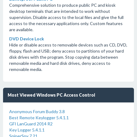
Comprehensive solution to produce public PC and kiosk
desktop terminals that are intended to work without
supervision. Disable access to the local files and give the full
access to the necessary applications only. Custom features
are available.
DVD Device Lock
Hide or disable access to removable devices such as CD, DVD,
floppy, flash and USB; deny access to partitions of your hard
disk drives with the program. Stop copying data between
removable media and hard disk drives, deny access to
removable media.
Most Viewed Windows PC Access Control
Anonymous Forum Buddy 3.8
Best Remote Keylogger 5.4.1.1
GFI LanGuard 2014 R2
Key Logger 5.4.1.1
SniperSpy 7.21