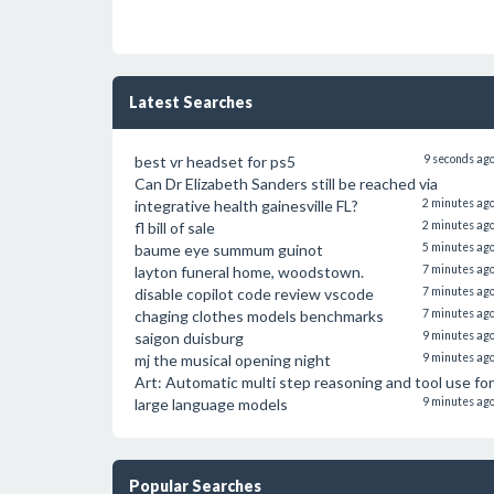
Latest Searches
best vr headset for ps5
9 seconds ag
Can Dr Elizabeth Sanders still be reached via
integrative health gainesville FL?
2 minutes ag
fl bill of sale
2 minutes ag
baume eye summum guinot
5 minutes ag
layton funeral home, woodstown.
7 minutes ag
disable copilot code review vscode
7 minutes ag
chaging clothes models benchmarks
7 minutes ag
saigon duisburg
9 minutes ag
mj the musical opening night
9 minutes ag
Art: Automatic multi step reasoning and tool use for
large language models
9 minutes ag
Popular Searches