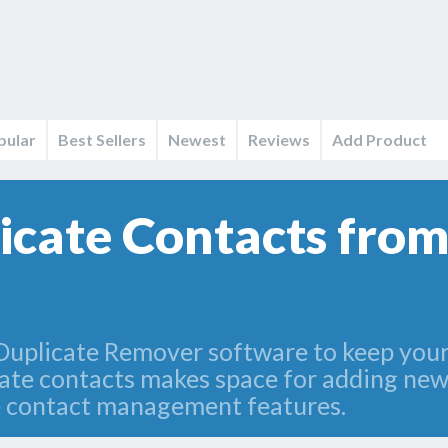
pular
Best Sellers
Newest
Reviews
Add Product
cate Contacts fro
Duplicate Remover software to keep you
cate contacts makes space for adding new
te contact management features.