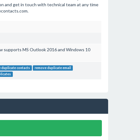
n and get in touch with technical team at any time
tecontacts.com.
ow supports MS Outlook 2016 and Windows 10
 duplicate contacts
remove duplicate email
licates