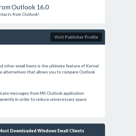
rom Outlook 16.0
ontacts from Outlook!
Visit Publisher Profile
 other email items is the ultimate feature of Kernel
e alternatives that allows you to compare Outlook
licate messages from MS Outlook application
manently in order to reduce unnecessary space
Most Downloaded Windows Email Clients