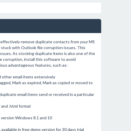
 effectively remove duplicate contacts from your MS
tuck with Outlook file corruption issues. This
ssues. As stocking duplicate items is also one of the
 corruption, install this software to avoid
rious advantageous features, such as:
d other email items extensively
lagged, Mark as expired, Mark as copied or moved to
uplicate email items send or received in a particular
 and .html format
t version Windows 8.1 and 10
available in free demo version for 30 days trial