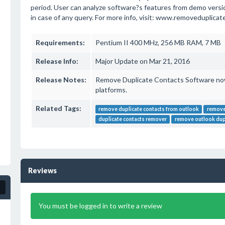
period. User can analyze software?s features from demo versio
in case of any query. For more info, visit: www.removeduplica
Requirements:
Pentium II 400 MHz, 256 MB RAM, 7 MB
Release Info:
Major Update on Mar 21, 2016
Release Notes:
Remove Duplicate Contacts Software n
platforms.
Related Tags:
remove duplicate contacts from outlook
remove
duplicate contacts remover
remove outlook dup
Reviews
You must be logged in to write a review