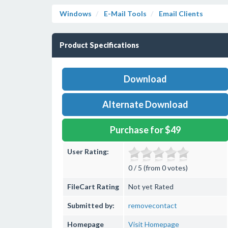
Windows
E-Mail Tools
Email Clients
Product Specifications
Download
Alternate Download
Purchase for $49
User Rating:
0 / 5 (from 0 votes)
FileCart Rating
Not yet Rated
Submitted by:
removecontact
Homepage
Visit Homepage