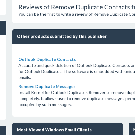
Reviews of Remove Duplicate Contacts f
You can be the first to write a review of Remove Duplicate C
Other products submitted by this publisher
o
o
Outlook Duplicate Contacts
o
Accurate and quick deletion of Outlook Duplicate Contacts and
o
for Outlook Duplicates. The software is embedded with uniqu
o
emails.
o
o
Remove Duplicate Messages
o
Install Kernel for Outlook Duplicates Remover to remove dup
o
completely. It allows user to remove duplicate messages per
occupied by such messages.
o
Most Viewed Windows Email Clients