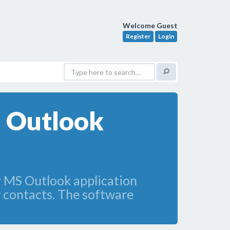
Welcome Guest
Register
Login
m Outlook
r MS Outlook application
 contacts. The software