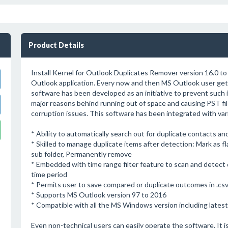
Product Details
Install Kernel for Outlook Duplicates Remover version 16.0 to
Outlook application. Every now and then MS Outlook user get s
software has been developed as an initiative to prevent such i
major reasons behind running out of space and causing PST file
corruption issues. This software has been integrated with va
* Ability to automatically search out for duplicate contacts an
* Skilled to manage duplicate items after detection: Mark as f
sub folder, Permanently remove
* Embedded with time range filter feature to scan and detect d
time period
* Permits user to save compared or duplicate outcomes in .csv
* Supports MS Outlook version 97 to 2016
* Compatible with all the MS Windows version including lates
Even non-technical users can easily operate the software. It is 