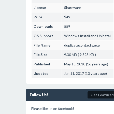
License
Shareware
Price
$49
Downloads
559
OS Support
Windows
Install and Uninstall
File Name
duplicatecontacts.exe
File Size
9.30 MB ( 9,523 KB )
Published
May 15, 2010 (16 years ago)
Updated
Jan 11, 2017 (10 years ago)
Follow Us!
Get Featured
Please like us on facebook!