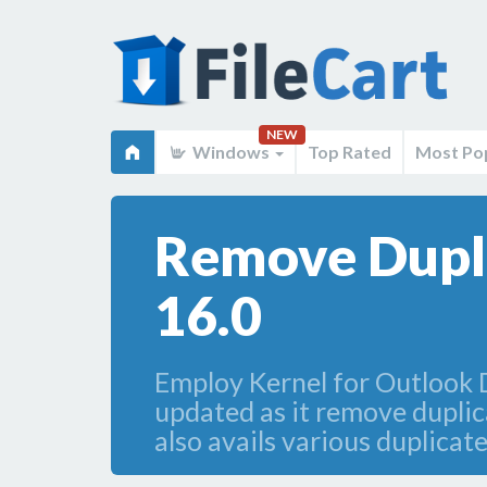
NEW
Windows
Top Rated
Most Po
Remove Dupli
16.0
Employ Kernel for Outlook 
updated as it remove dupli
also avails various duplica