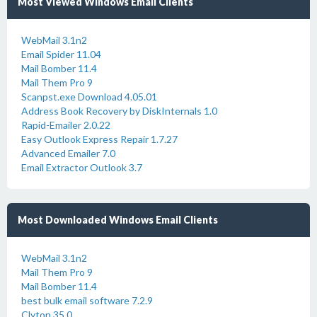
Most Viewed Windows Email Clients
WebMail 3.1n2
Email Spider 11.04
Mail Bomber 11.4
Mail Them Pro 9
Scanpst.exe Download 4.05.01
Address Book Recovery by DiskInternals 1.0
Rapid-Emailer 2.0.22
Easy Outlook Express Repair 1.7.27
Advanced Emailer 7.0
Email Extractor Outlook 3.7
Most Downloaded Windows Email Clients
WebMail 3.1n2
Mail Them Pro 9
Mail Bomber 11.4
best bulk email software 7.2.9
Clyton 35.0