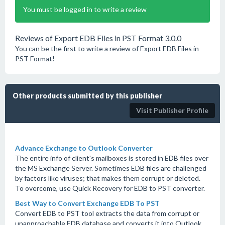
You must be logged in to write a review
Reviews of Export EDB Files in PST Format 3.0.0
You can be the first to write a review of Export EDB Files in
PST Format!
Other products submitted by this publisher
Visit Publisher Profile
Advance Exchange to Outlook Converter
The entire info of client's mailboxes is stored in EDB files over
the MS Exchange Server. Sometimes EDB files are challenged
by factors like viruses; that makes them corrupt or deleted.
To overcome, use Quick Recovery for EDB to PST converter.
Best Way to Convert Exchange EDB To PST
Convert EDB to PST tool extracts the data from corrupt or
unapproachable EDB database and converts it into Outlook