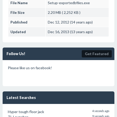
File Name
Setup-exportedbfiles.exe
File Size
2.20 MB ( 2,252 KB )
Published
Dec 12, 2012 (14 years ago)
Updated
Dec 16, 2013 (13 years ago)
Follow Us!
Get Featured
Please like us on facebook!
Latest Searches
Hyper tough floor jack
4 seconds ago
TL Launcher
9 seconds ago