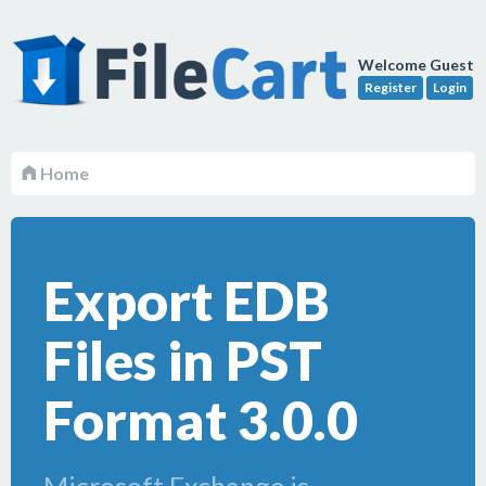
Welcome Guest
Register
Login
Home
Export EDB
Files in PST
Format 3.0.0