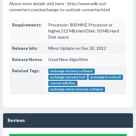
About more details visit here - http://www.edb-pst-
converters.com/exchange-to-outlook-converter.html
Requirements:
Processor: 800 MHZ Processor or
higher,512 MB,Hard Disk: 50 MB Hard
Disk space.
Release Info:
Minor Update on Dec 02, 2012
Release Notes:
Used New Algorithm
Related Tags:
exchange recovery software
exchange recovery tool
exchange to outlook
convert edb files
exchange server recovery software
Reviews