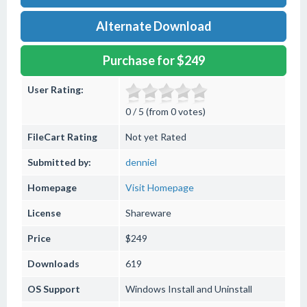
Alternate Download
Purchase for $249
User Rating:
0 / 5 (from 0 votes)
FileCart Rating
Not yet Rated
Submitted by:
denniel
Homepage
Visit Homepage
License
Shareware
Price
$249
Downloads
619
OS Support
Windows
Install and Uninstall