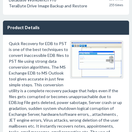
TeraByte Drive Image Backup and Restore
255 times
Product Details
Quick Recovery for EDB to PST
is one of the best techniques to
convert inaccessible EDB files to
PST file using strong data
conversion algorithms. The MS
Exchange EDB to MS Outlook
tool gives accurate in just few
simple steps. This conversion
utility is a complete recovery package that helps even if the
files gets corrupted or becomes unapproachable due to
EDB.log File gets deleted, power sabotage, Server crash or up
gradation, sudden system shutdown logical corruption of
Exchange Server, hardware/software errors, , attachments ,
JET engine errors, Virus attacks, wrong deletion of the user
mailboxes etc. It instantly recovers notes, appointments,
tasks, email messages, email properties etc. The use of