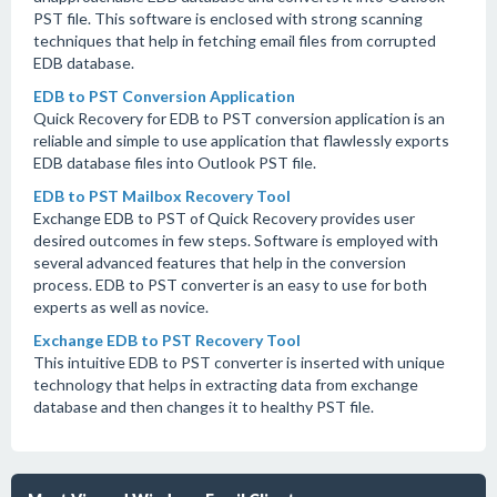
PST file. This software is enclosed with strong scanning
techniques that help in fetching email files from corrupted
EDB database.
EDB to PST Conversion Application
Quick Recovery for EDB to PST conversion application is an
reliable and simple to use application that flawlessly exports
EDB database files into Outlook PST file.
EDB to PST Mailbox Recovery Tool
Exchange EDB to PST of Quick Recovery provides user
desired outcomes in few steps. Software is employed with
several advanced features that help in the conversion
process. EDB to PST converter is an easy to use for both
experts as well as novice.
Exchange EDB to PST Recovery Tool
This intuitive EDB to PST converter is inserted with unique
technology that helps in extracting data from exchange
database and then changes it to healthy PST file.