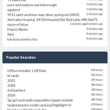
pour and explore martinborough
2 minutes ago
egybest
2 minutes ago
9513 saint andrews way silver spring md 20901
2 minutes ago
Red Lake Hospital, 24760 Hospital Rd, Red Lake, MN 56671
taste of bites
2 minutes ago
2 minutes ago
Franck Ribéry
4 minutes ago
felvi
8 minutes ago
luis kury puerto rico
8 minutes ago
Popular Searches
Office Installer 1.28 Final
818 times
id cards
602 times
2025
495 times
2024
386 times
Softperfect
328 times
2026
285 times
5g spf sonicwall compatible copper module
280 times
targetamazon credit card.asp?highlight=0
259 times
Database Workbench Pro
258 times