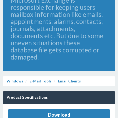
Microsoft Exchange is
responsible for keeping users
mailbox information like emails,
appointments, alarms, contacts,
journals, attachments,
documents etc. But due to some
uneven situations these
database file gets corrupted or
damaged.
Windows
E-Mail Tools
Email Clients
Product Specifications
Download