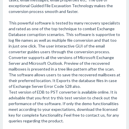
exceptional Guided File Excavation Technology makes the
conversion process smooth and faster.
This powerful software is tested by many recovery specialists
and rated as one of the top technique to combat Exchange
Database corruption scenarios. This software is supportive to
log file names as well as multiple file conversion and that too
in just one click. The user interactive GUI of the email
converter guides users through the conversion process.
Converter supports all the versions of Microsoft Exchange
Server and Microsoft Outlook. Preview of the recovered
mailboxes is presented in a tree like pattern after the scan.
The software allows users to save the recovered mailboxes at
their preferred location. It Exports the database files in case
of Exchange Server Error Code 528 also.
Test version of EDB to PST converter is available online. It is
advisable that you first try this test version to check out the
performance of the software. If only the demo functionalities
meet according to your expectations, download the licensed
key for complete functionality. Feel free to contact us, for any
queries regarding the product.