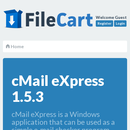
Welcome Guest
Register
Login
Home
cMail eXpress
1.5.3
cMail eXpress is a Windows
application that can be used as a
simple e-mail checker program