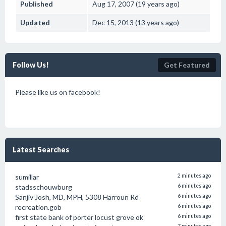
Published
Aug 17, 2007 (19 years ago)
Updated
Dec 15, 2013 (13 years ago)
Follow Us!
Get Featured
Please like us on facebook!
Latest Searches
sumillar
2 minutes ago
stadsschouwburg
6 minutes ago
Sanjiv Josh, MD, MPH, 5308 Harroun Rd
6 minutes ago
recreation.gob
6 minutes ago
first state bank of porter locust grove ok
6 minutes ago