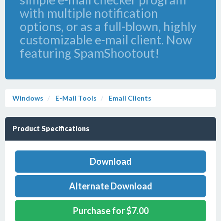
with multiple notification
options, or as a full-blown, highly
customizable e-mail client. Now
featuring SpamShootout!
Windows
E-Mail Tools
Email Clients
Product Specifications
Download
Alternate Download
Purchase for $7.00