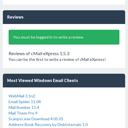
Reviews
You must be logged in to write a review
Reviews of cMail eXpress 1.5.3
You can be the first to write a review of cMail eXpress!
Most Viewed Windows Email Clients
WebMail 3.1n2
Email Spider 11.04
Mail Bomber 11.4
Mail Them Pro 9
Scanpst.exe Download 4.05.01
Address Book Recovery by DiskInternals 1.0