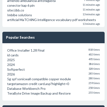
arriendo ambulancia antofagasta
7 minutes ago
conector kap 6 pin
11 minutes ago
site:i.ibb.co
11 minutes ago
Imbibe solutions
13 minutes ago
artificial MaTCHiNG intelligence vocabulary pdf worksheets
13 minutes ago
Popular Searches
Office Installer 1.28 Final
818 times
id cards
602 times
2025
495 times
2024
386 times
Softperfect
328 times
2026
285 times
5g spf sonicwall compatible copper module
280 times
targetamazon credit card.asp?highlight=0
259 times
Database Workbench Pro
258 times
TeraByte Drive Image Backup and Restore
255 times