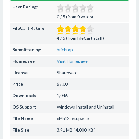
User Rating:
0 / 5 (from 0 votes)
FileCart Rating
4 / 5 (from FileCart staff)
Submitted by:
bricktop
Homepage
Visit Homepage
License
Shareware
Price
$7.00
Downloads
1,046
OS Support
Windows
Install and Uninstall
File Name
cMailXsetup.exe
File Size
3.91 MB ( 4,000 KB )