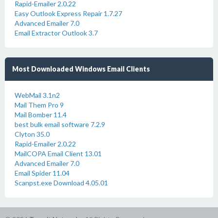
Rapid-Emailer 2.0.22
Easy Outlook Express Repair 1.7.27
Advanced Emailer 7.0
Email Extractor Outlook 3.7
Most Downloaded Windows Email Clients
WebMail 3.1n2
Mail Them Pro 9
Mail Bomber 11.4
best bulk email software 7.2.9
Clyton 35.0
Rapid-Emailer 2.0.22
MailCOPA Email Client 13.01
Advanced Emailer 7.0
Email Spider 11.04
Scanpst.exe Download 4.05.01