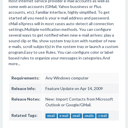
most internet service provider e-mail accounts as well as
some web accounts (GMail, Yahoo bussiness or Plus
accounts, etc). Familiar interface, highly simplified. To get
started all you need is your e-mail address and password.
cMail eXpress will in most cases auto-detect all connection
settings.Multiple notification methods. You can configure
several ways to get notified when new e-mail arrives: play a
sound clip or file, show system tray icon with number of new
e-mails, scroll subject(s) in the system tray or launch a custom
program.Easy to use Rules. You can configure color or label-
based rules to organize your messages in categories.And
more...
Requirements:
Any Windows computer
Release Info:
Feature Update on Apr 14, 2009
Release Notes:
New: Import Contacts from Microsoft
Outlook or Google/GMail.
Related Tags:
email
e-mail
cmail
cmailx
c-mail