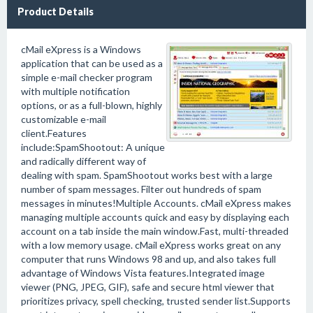
Product Details
cMail eXpress is a Windows
application that can be used as a
simple e-mail checker program
with multiple notification
options, or as a full-blown, highly
customizable e-mail
client.Features
include:SpamShootout: A unique
and radically different way of
dealing with spam. SpamShootout works best with a large
number of spam messages. Filter out hundreds of spam
messages in minutes!Multiple Accounts. cMail eXpress makes
managing multiple accounts quick and easy by displaying each
account on a tab inside the main window.Fast, multi-threaded
with a low memory usage. cMail eXpress works great on any
computer that runs Windows 98 and up, and also takes full
advantage of Windows Vista features.Integrated image
viewer (PNG, JPEG, GIF), safe and secure html viewer that
prioritizes privacy, spell checking, trusted sender list.Supports