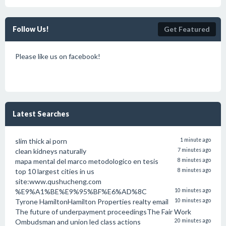
Follow Us!
Get Featured
Please like us on facebook!
Latest Searches
slim thick ai porn
1 minute ago
clean kidneys naturally
7 minutes ago
mapa mental del marco metodologico en tesis
8 minutes ago
top 10 largest cities in us
8 minutes ago
site:www.qushucheng.com
%E9%A1%BE%E9%95%BF%E6%AD%8C
10 minutes ago
Tyrone HamiltonHamilton Properties realty email
10 minutes ago
The future of underpayment proceedingsThe Fair Work
Ombudsman and union led class actions
20 minutes ago