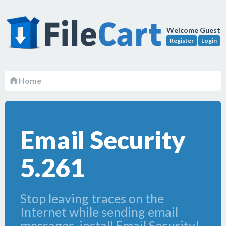
Welcome Guest
Register
Login
Home
Email Security
5.261
Stop leaving traces on the
Internet while sending email
messages, install Email Security!