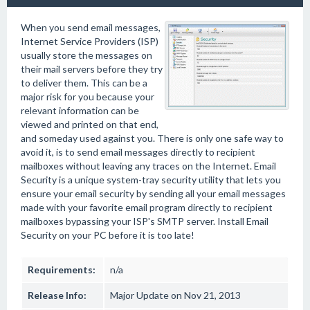
When you send email messages,
Internet Service Providers (ISP)
usually store the messages on
their mail servers before they try
to deliver them. This can be a
major risk for you because your
relevant information can be
viewed and printed on that end,
and someday used against you. There is only one safe way to
avoid it, is to send email messages directly to recipient
mailboxes without leaving any traces on the Internet. Email
Security is a unique system-tray security utility that lets you
ensure your email security by sending all your email messages
made with your favorite email program directly to recipient
mailboxes bypassing your ISP's SMTP server. Install Email
Security on your PC before it is too late!
Requirements:
n/a
Release Info:
Major Update on Nov 21, 2013