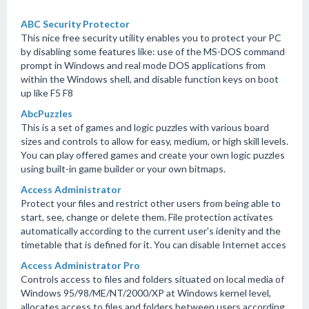
ABC Security Protector
This nice free security utility enables you to protect your PC
by disabling some features like: use of the MS-DOS command
prompt in Windows and real mode DOS applications from
within the Windows shell, and disable function keys on boot
up like F5 F8
AbcPuzzles
This is a set of games and logic puzzles with various board
sizes and controls to allow for easy, medium, or high skill levels.
You can play offered games and create your own logic puzzles
using built-in game builder or your own bitmaps.
Access Administrator
Protect your files and restrict other users from being able to
start, see, change or delete them. File protection activates
automatically according to the current user's idenity and the
timetable that is defined for it. You can disable Internet acces
Access Administrator Pro
Controls access to files and folders situated on local media of
Windows 95/98/ME/NT/2000/XP at Windows kernel level,
allocates access to files and folders between users according