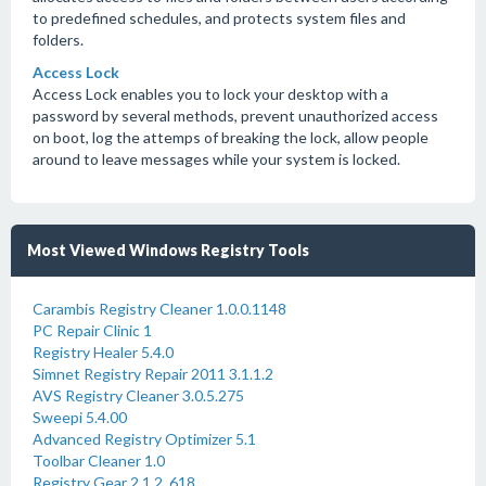
to predefined schedules, and protects system files and
folders.
Access Lock
Access Lock enables you to lock your desktop with a
password by several methods, prevent unauthorized access
on boot, log the attemps of breaking the lock, allow people
around to leave messages while your system is locked.
Most Viewed Windows Registry Tools
Carambis Registry Cleaner 1.0.0.1148
PC Repair Clinic 1
Registry Healer 5.4.0
Simnet Registry Repair 2011 3.1.1.2
AVS Registry Cleaner 3.0.5.275
Sweepi 5.4.00
Advanced Registry Optimizer 5.1
Toolbar Cleaner 1.0
Registry Gear 2.1.2 .618