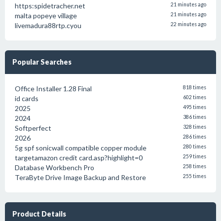
https:spidetracher.net
21 minutes ago
malta popeye village
21 minutes ago
livemadura88rtp.cyou
22 minutes ago
Popular Searches
Office Installer 1.28 Final
818 times
id cards
602 times
2025
495 times
2024
386 times
Softperfect
328 times
2026
286 times
5g spf sonicwall compatible copper module
280 times
targetamazon credit card.asp?highlight=0
259 times
Database Workbench Pro
258 times
TeraByte Drive Image Backup and Restore
255 times
Product Details