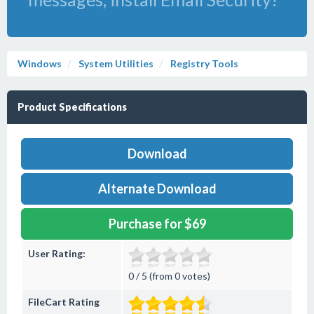
Windows
System Utilities
Registry Tools
Product Specifications
Download
Alternate Download
Purchase for $69
User Rating:
0 / 5 (from 0 votes)
FileCart Rating