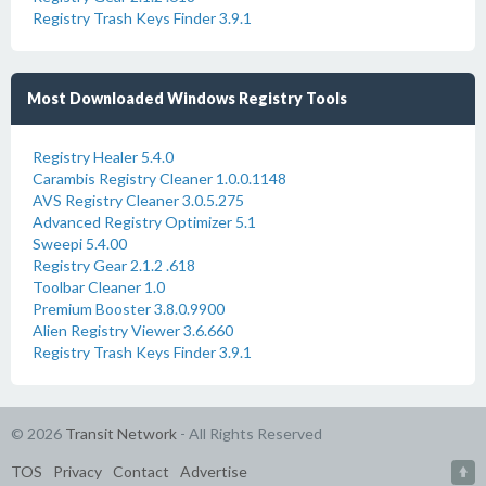
Registry Trash Keys Finder 3.9.1
Most Downloaded Windows Registry Tools
Registry Healer 5.4.0
Carambis Registry Cleaner 1.0.0.1148
AVS Registry Cleaner 3.0.5.275
Advanced Registry Optimizer 5.1
Sweepi 5.4.00
Registry Gear 2.1.2 .618
Toolbar Cleaner 1.0
Premium Booster 3.8.0.9900
Alien Registry Viewer 3.6.660
Registry Trash Keys Finder 3.9.1
© 2026
Transit Network
- All Rights Reserved
TOS
Privacy
Contact
Advertise