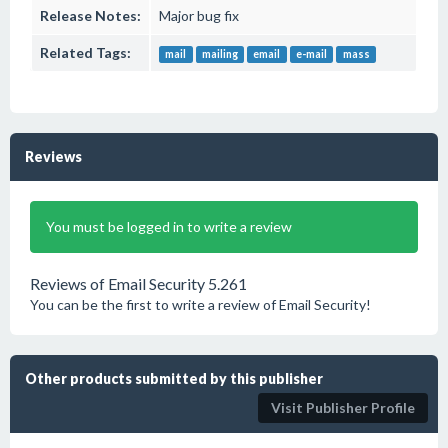
Release Notes:
Major bug fix
Related Tags:
mail
mailing
email
e-mail
mass
Reviews
You must be logged in to write a review
Reviews of Email Security 5.261
You can be the first to write a review of Email Security!
Other products submitted by this publisher
Visit Publisher Profile