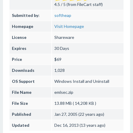
4.5 / 5 (from FileCart staff)
Submitted by:
softheap
Homepage
Visit Homepage
License
Shareware
Expires
30 Days
Price
$69
Downloads
1,028
OS Support
Windows
Install and Uninstall
File Name
emlsec.zip
File Size
13.88 MB ( 14,208 KB )
Published
Jan 27, 2005 (22 years ago)
Updated
Dec 16, 2013 (13 years ago)