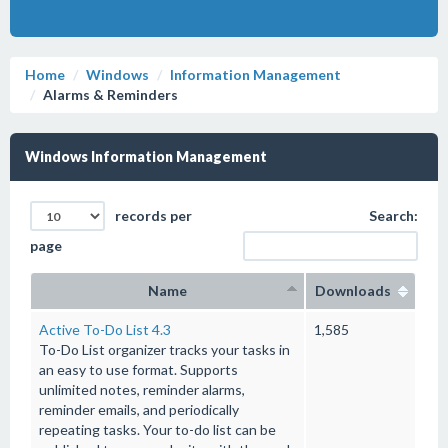
Home
Windows
Information Management
Alarms & Reminders
Windows Information Management
records per
Search:
page
Name
Downloads
Active To-Do List 4.3
1,585
To-Do List organizer tracks your tasks in
an easy to use format. Supports
unlimited notes, reminder alarms,
reminder emails, and periodically
repeating tasks. Your to-do list can be