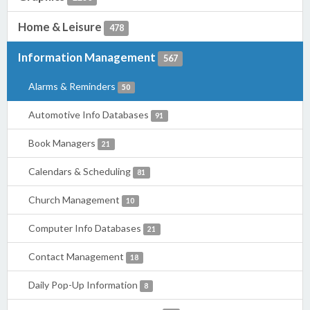
Home & Leisure
478
Information Management
567
Alarms & Reminders
50
Automotive Info Databases
91
Book Managers
21
Calendars & Scheduling
81
Church Management
10
Computer Info Databases
21
Contact Management
18
Daily Pop-Up Information
8