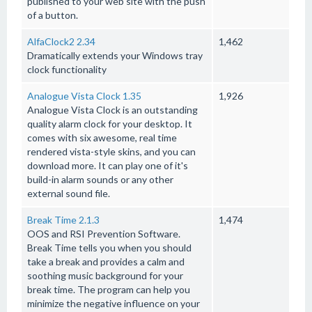
published to your web site with the push
of a button.
AlfaClock2 2.34
1,462
Dramatically extends your Windows tray
clock functionality
Analogue Vista Clock 1.35
1,926
Analogue Vista Clock is an outstanding
quality alarm clock for your desktop. It
comes with six awesome, real time
rendered vista-style skins, and you can
download more. It can play one of it's
build-in alarm sounds or any other
external sound file.
Break Time 2.1.3
1,474
OOS and RSI Prevention Software.
Break Time tells you when you should
take a break and provides a calm and
soothing music background for your
break time. The program can help you
minimize the negative influence on your