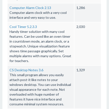
Computer Alarm Clock 2.13
1,286
Computer alarm clock with a very cool
interface and very easy to use.
Cool Timer 5.2.3.3
2,030
Handy timer solution with many cool
features. Can be used like an oven timer
in countdown mode, an alarm clock, or a
stopwatch. Unique visualization feature
shows time passage graphically. Set
multiple alarms with many options. Great
for teachers.
CS Desktop Notes 3.6
1,329
This small program allows you easily
attach post-it like notes to your
windows desktop. You can use individual
visual appearance for each note. Not
overloaded with huge number of
features it have nice interface and
consume minimal system resources.