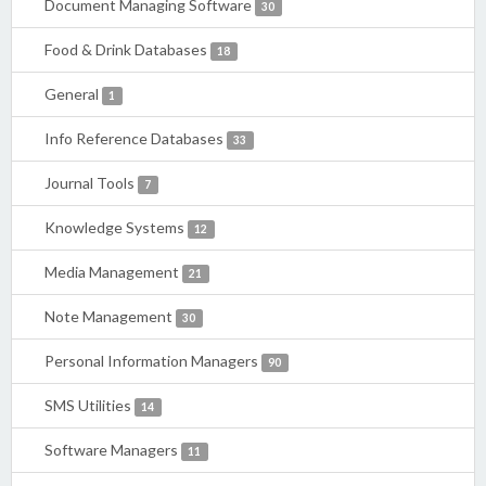
Document Managing Software
30
Food & Drink Databases
18
General
1
Info Reference Databases
33
Journal Tools
7
Knowledge Systems
12
Media Management
21
Note Management
30
Personal Information Managers
90
SMS Utilities
14
Software Managers
11