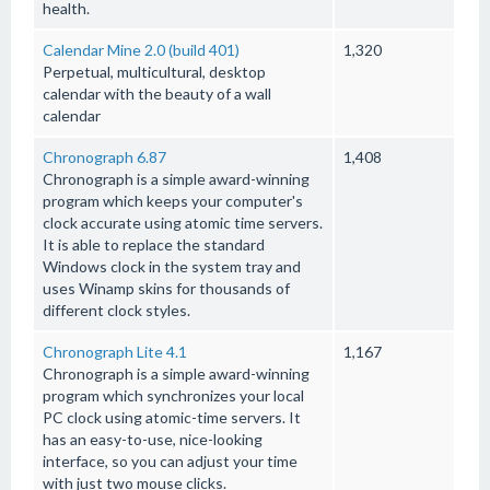
health.
Calendar Mine 2.0 (build 401)
1,320
Perpetual, multicultural, desktop
calendar with the beauty of a wall
calendar
Chronograph 6.87
1,408
Chronograph is a simple award-winning
program which keeps your computer's
clock accurate using atomic time servers.
It is able to replace the standard
Windows clock in the system tray and
uses Winamp skins for thousands of
different clock styles.
Chronograph Lite 4.1
1,167
Chronograph is a simple award-winning
program which synchronizes your local
PC clock using atomic-time servers. It
has an easy-to-use, nice-looking
interface, so you can adjust your time
with just two mouse clicks.