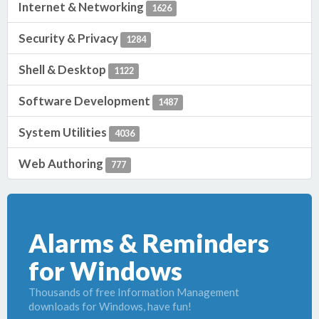
Internet & Networking
1626
Security & Privacy
1284
Shell & Desktop
1122
Software Development
1487
System Utilities
4036
Web Authoring
777
Alarms & Reminders
for Windows
Thousands of free Information Management
downloads for Windows, have fun!