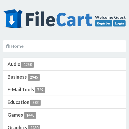
Welcome Guest
Register
Login
Home
Audio
1258
Business
2945
E-Mail Tools
729
Education
583
Games
1448
Graphics
2230