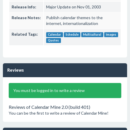
Release Info:
Major Update on Nov 01, 2003
Release Notes:
Publish calendar themes to the
internet, internationalization
Related Tags:
Calendar
Schedule
Multicultural
Images
Quotes
Reviews
You must be logged in to write a review
Reviews of Calendar Mine 2.0 (build 401)
You can be the first to write a review of Calendar Mine!