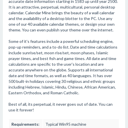
accurate date information starting in 1583 up until year 2500.
It is an attractive, perpetual, multicultural, personal desktop
calendar. Calendar Mine brings the beauty of a wall calendar
and the availability of a desktop blotter to the PC. Use any
one of our 40 available calendar themes, or design your own
theme. You can even publish your theme over the internet.
Some of it's features include a powerful scheduling engine,
pop-up reminders, and a to-do list. Date and time calculations
include sunrise/set, moon rise/set, moon phases, Islamic
prayer times, and best fish and game times. All date and time
calculations are specific to the user's location and are
accurate anywhere on the globe. Supports all international
date and time formats, as well as 40 languages. It has over
500 built-in holidays covering 30 religious and ethnic groups
including Hebrew, Islamic, Hindu, Chinese, African American,
Eastern Orthodox, and Roman Catholic.
Best of all, its perpetual, it never goes out of date. You can
use it forever!
Requirements:
Typical Win95 machine