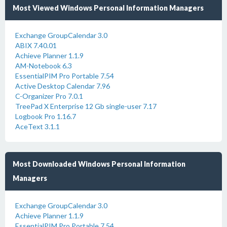
Most Viewed Windows Personal Information Managers
Exchange GroupCalendar 3.0
ABIX 7.40.01
Achieve Planner 1.1.9
AM-Notebook 6.3
EssentialPIM Pro Portable 7.54
Active Desktop Calendar 7.96
C-Organizer Pro 7.0.1
TreePad X Enterprise 12 Gb single-user 7.17
Logbook Pro 1.16.7
AceText 3.1.1
Most Downloaded Windows Personal Information
Managers
Exchange GroupCalendar 3.0
Achieve Planner 1.1.9
EssentialPIM Pro Portable 7.54