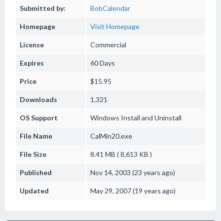
Submitted by:
BobCalendar
Homepage
Visit Homepage
License
Commercial
Expires
60 Days
Price
$15.95
Downloads
1,321
OS Support
Windows
Install and Uninstall
File Name
CalMin20.exe
File Size
8.41 MB ( 8,613 KB )
Published
Nov 14, 2003 (23 years ago)
Updated
May 29, 2007 (19 years ago)