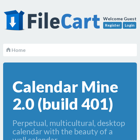
Welcome Guest
Register
Login
Home
Calendar Mine
2.0 (build 401)
Perpetual, multicultural, desktop
calendar with the beauty of a
wall calendar