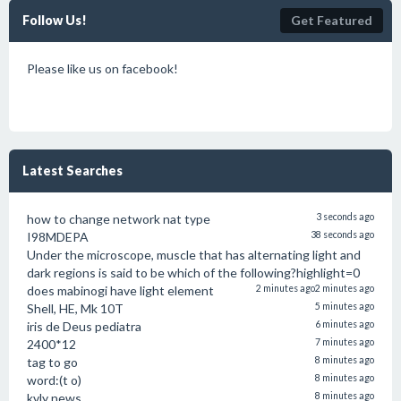
Follow Us!
Get Featured
Please like us on facebook!
Latest Searches
how to change network nat type
3 seconds ago
I98MDEPA
38 seconds ago
Under the microscope, muscle that has alternating light and
dark regions is said to be which of the following?highlight=0
does mabinogi have light element
2 minutes ago
2 minutes ago
Shell, HE, Mk 10T
5 minutes ago
iris de Deus pediatra
6 minutes ago
2400*12
7 minutes ago
tag to go
8 minutes ago
word:(t o)
8 minutes ago
kvly news
8 minutes ago