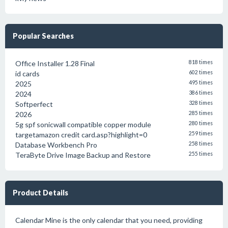
Popular Searches
Office Installer 1.28 Final
818 times
id cards
602 times
2025
495 times
2024
386 times
Softperfect
328 times
2026
285 times
5g spf sonicwall compatible copper module
280 times
targetamazon credit card.asp?highlight=0
259 times
Database Workbench Pro
258 times
TeraByte Drive Image Backup and Restore
255 times
Product Details
Calendar Mine is the only calendar that you need, providing