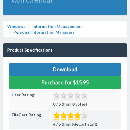
Windows
Information Management
Personal Information Managers
Product Specifications
Download
Purchase for $15.95
User Rating:
0 / 5 (from 0 votes)
FileCart Rating
4 / 5 (from FileCart staff)