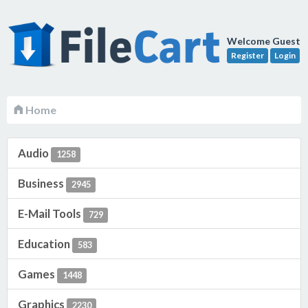
Welcome Guest
Register
Login
Home
Audio
1258
Business
2945
E-Mail Tools
729
Education
583
Games
1448
Graphics
2230