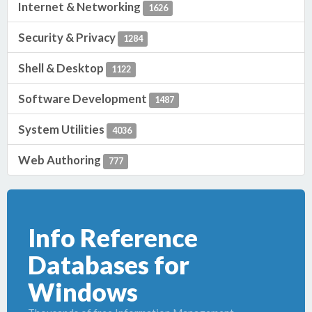
Internet & Networking
1626
Security & Privacy
1284
Shell & Desktop
1122
Software Development
1487
System Utilities
4036
Web Authoring
777
Info Reference
Databases for
Windows