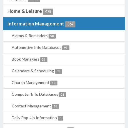
Home & Leisure
478
Information Management
567
Alarms & Reminders
50
Automotive Info Databases
91
Book Managers
21
Calendars & Scheduling
81
Church Management
10
Computer Info Databases
21
Contact Management
18
Daily Pop-Up Information
8