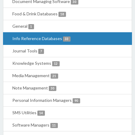
Document Managing Software
30
Food & Drink Databases
18
General
1
Info Reference Databases
33
Journal Tools
7
Knowledge Systems
12
Media Management
21
Note Management
30
Personal Information Managers
90
SMS Utilities
14
Software Managers
11