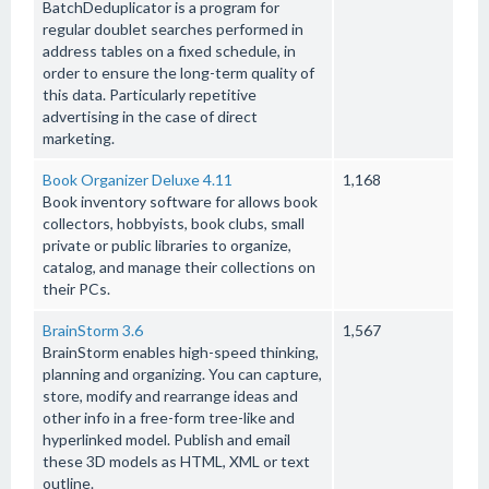
BatchDeduplicator is a program for
regular doublet searches performed in
address tables on a fixed schedule, in
order to ensure the long-term quality of
this data. Particularly repetitive
advertising in the case of direct
marketing.
Book Organizer Deluxe 4.11
1,168
Book inventory software for allows book
collectors, hobbyists, book clubs, small
private or public libraries to organize,
catalog, and manage their collections on
their PCs.
BrainStorm 3.6
1,567
BrainStorm enables high-speed thinking,
planning and organizing. You can capture,
store, modify and rearrange ideas and
other info in a free-form tree-like and
hyperlinked model. Publish and email
these 3D models as HTML, XML or text
outline.