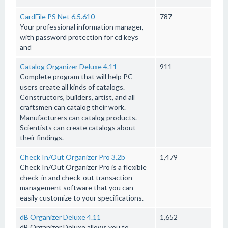
CardFile PS Net 6.5.610
787
Your professional information manager,
with password protection for cd keys
and
Catalog Organizer Deluxe 4.11
911
Complete program that will help PC
users create all kinds of catalogs.
Constructors, builders, artist, and all
craftsmen can catalog their work.
Manufacturers can catalog products.
Scientists can create catalogs about
their findings.
Check In/Out Organizer Pro 3.2b
1,479
Check In/Out Organizer Pro is a flexible
check-in and check-out transaction
management software that you can
easily customize to your specifications.
dB Organizer Deluxe 4.11
1,652
dB Organizer Deluxe allows you to