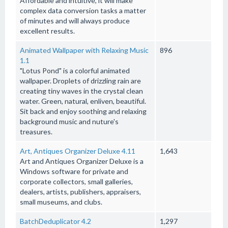
Affordable and intuitive, it will make
complex data conversion tasks a matter
of minutes and will always produce
excellent results.
Animated Wallpaper with Relaxing Music
896
1.1
"Lotus Pond" is a colorful animated
wallpaper. Droplets of drizzling rain are
creating tiny waves in the crystal clean
water. Green, natural, enliven, beautiful.
Sit back and enjoy soothing and relaxing
background music and nuture's
treasures.
Art, Antiques Organizer Deluxe 4.11
1,643
Art and Antiques Organizer Deluxe is a
Windows software for private and
corporate collectors, small galleries,
dealers, artists, publishers, appraisers,
small museums, and clubs.
BatchDeduplicator 4.2
1,297