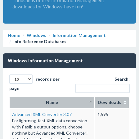
Thousands of free Information Management
downloads for Windows, have fun!
Home
Windows
Information Management
Info Reference Databases
Windows Information Management
records per
Search:
page
Name
Downloads
Advanced XML Converter 3.07
1,595
For lightning-fast XML data conversion
with flexible output options, choose
nothing but Advanced XML Converter!