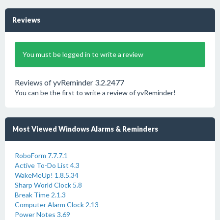
Reviews
You must be logged in to write a review
Reviews of yvReminder 3.2.2477
You can be the first to write a review of yvReminder!
Most Viewed Windows Alarms & Reminders
RoboForm 7.7.7.1
Active To-Do List 4.3
WakeMeUp! 1.8.5.34
Sharp World Clock 5.8
Break Time 2.1.3
Computer Alarm Clock 2.13
Power Notes 3.69