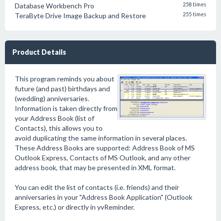
Database Workbench Pro
258 times
TeraByte Drive Image Backup and Restore
255 times
Product Details
This program reminds you about
future (and past) birthdays and
(wedding) anniversaries.
Information is taken directly from
your Address Book (list of
Contacts), this allows you to
avoid duplicating the same information in several places.
These Address Books are supported: Address Book of MS
Outlook Express, Contacts of MS Outlook, and any other
address book, that may be presented in XML format.
You can edit the list of contacts (i.e. friends) and their
anniversaries in your "Address Book Application" (Outlook
Express, etc.) or directly in yvReminder.