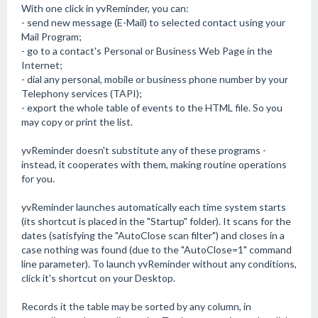
With one click in yvReminder, you can:
- send new message (E-Mail) to selected contact using your
Mail Program;
- go to a contact's Personal or Business Web Page in the
Internet;
- dial any personal, mobile or business phone number by your
Telephony services (TAPI);
- export the whole table of events to the HTML file. So you
may copy or print the list.
yvReminder doesn't substitute any of these programs -
instead, it cooperates with them, making routine operations
for you.
yvReminder launches automatically each time system starts
(its shortcut is placed in the "Startup" folder). It scans for the
dates (satisfying the "AutoClose scan filter") and closes in a
case nothing was found (due to the "AutoClose=1" command
line parameter). To launch yvReminder without any conditions,
click it's shortcut on your Desktop.
Records it the table may be sorted by any column, in