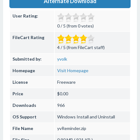
Alternate Download
User Rating:
0 / 5 (from 0 votes)
FileCart Rating
4 / 5 (from FileCart staff)
Submitted by:
yvolk
Homepage
Visit Homepage
License
Freeware
Price
$0.00
Downloads
966
OS Support
Windows
Install and Uninstall
File Name
yvReminder.zip
File Size
0.90 MB ( 921 KB )