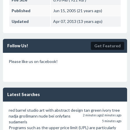
Published
Jun 15, 2005 (21 years ago)
Updated
Apr 07, 2013 (13 years ago)
Follow Us!
Get Featured
Please like us on facebook!
Latest Searches
red barrel studio art with abstract design tan green ivory tree
nadja großmann nude bei onlyfans
2 minutes ago
2 minutes ago
sudameris
5 minutes ago
Programs such as the upper price limit (UPL) are particularly