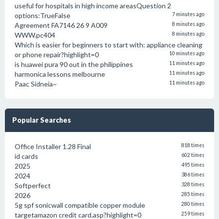
useful for hospitals in high income areasQuestion 2
options:TrueFalse
7 minutes ago
Agreement FA7146 26 9 A009
8 minutes ago
WWW.pc404
8 minutes ago
Which is easier for beginners to start with: appliance cleaning
or phone repair?highlight=0
10 minutes ago
is huawei pura 90 out in the philippines
11 minutes ago
harmonica lessons melbourne
11 minutes ago
Paac Sidneia~
11 minutes ago
Popular Searches
Office Installer 1.28 Final
818 times
id cards
602 times
2025
495 times
2024
386 times
Softperfect
328 times
2026
285 times
5g spf sonicwall compatible copper module
280 times
targetamazon credit card.asp?highlight=0
259 times