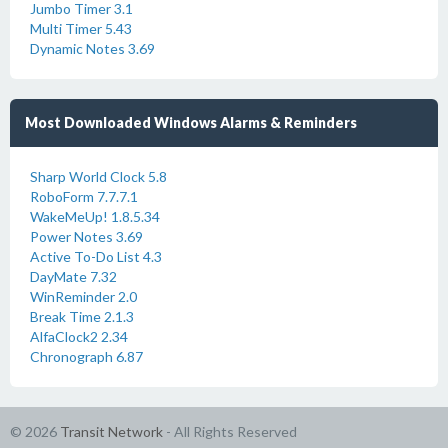
Jumbo Timer 3.1
Multi Timer 5.43
Dynamic Notes 3.69
Most Downloaded Windows Alarms & Reminders
Sharp World Clock 5.8
RoboForm 7.7.7.1
WakeMeUp! 1.8.5.34
Power Notes 3.69
Active To-Do List 4.3
DayMate 7.32
WinReminder 2.0
Break Time 2.1.3
AlfaClock2 2.34
Chronograph 6.87
© 2026
Transit Network
- All Rights Reserved