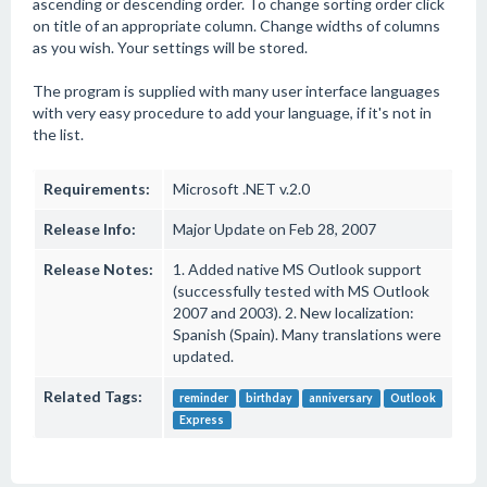
ascending or descending order. To change sorting order click
on title of an appropriate column. Change widths of columns
as you wish. Your settings will be stored.
The program is supplied with many user interface languages
with very easy procedure to add your language, if it's not in
the list.
Requirements:
Microsoft .NET v.2.0
Release Info:
Major Update on Feb 28, 2007
Release Notes:
1. Added native MS Outlook support
(successfully tested with MS Outlook
2007 and 2003). 2. New localization:
Spanish (Spain). Many translations were
updated.
Related Tags:
reminder
birthday
anniversary
Outlook
Express