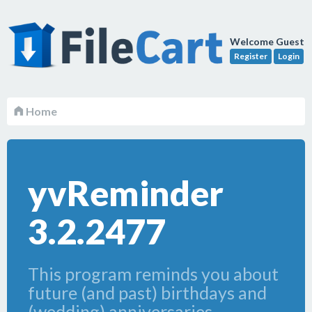
Welcome Guest
Register
Login
Home
yvReminder
3.2.2477
This program reminds you about
future (and past) birthdays and
(wedding) anniversaries.