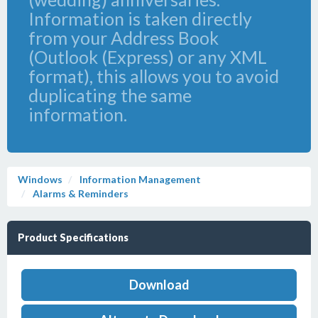
Information is taken directly
from your Address Book
(Outlook (Express) or any XML
format), this allows you to avoid
duplicating the same
information.
Windows
Information Management
Alarms & Reminders
Product Specifications
Download