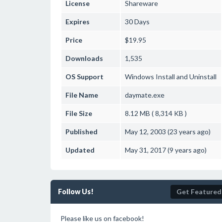
License
Shareware
Expires
30 Days
Price
$19.95
Downloads
1,535
OS Support
Windows
Install and Uninstall
File Name
daymate.exe
File Size
8.12 MB ( 8,314 KB )
Published
May 12, 2003 (23 years ago)
Updated
May 31, 2017 (9 years ago)
Follow Us!
Get Featured
Please like us on facebook!