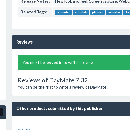
Release Notes:
New look and feel. Screen capture. Webc
Related Tags:
reminder
schedule
planner
calendar
clo
Reviews
You must be logged in to write a review
Reviews of DayMate 7.32
You can be the first to write a review of DayMate!
Other products submitted by this publisher