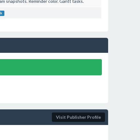
am snapshots. Reminder color. Gantt tasks.
ck
Visit Publisher Profile