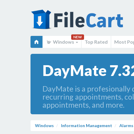
NEW
Windows
Top Rated
Most Po
DayMate 7.3
DayMate is a profesionally 
recurring appointments, col
appointments, and more.
Windows
Information Management
Alarms