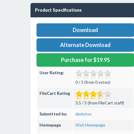
Product Specifications
Download
Alternate Download
Purchase for $19.95
User Rating:
0 / 5 (from 0 votes)
FileCart Rating
3.5 / 5 (from FileCart staff)
Submitted by:
dzolotov
Homepage
Visit Homepage