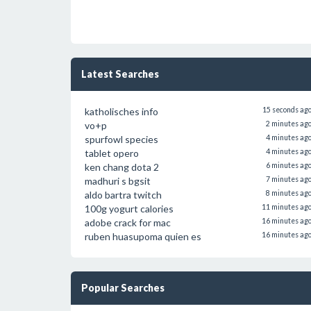
Latest Searches
katholisches info
15 seconds ag
vo+p
2 minutes ag
spurfowl species
4 minutes ag
tablet opero
4 minutes ag
ken chang dota 2
6 minutes ag
madhuri s bgsit
7 minutes ag
aldo bartra twitch
8 minutes ag
100g yogurt calories
11 minutes ag
adobe crack for mac
16 minutes ag
ruben huasupoma quien es
16 minutes ag
Popular Searches