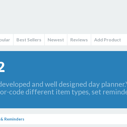
pular
Best Sellers
Newest
Reviews
Add Product
2
developed and well designed day planner.Y
or-code different item types, set remin
 & Reminders