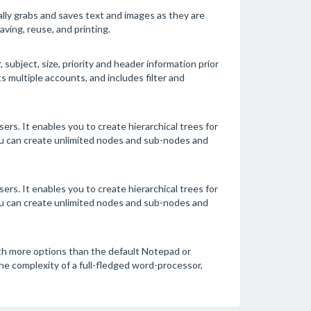
lly grabs and saves text and images as they are
ving, reuse, and printing.
ubject, size, priority and header information prior
multiple accounts, and includes filter and
ers. It enables you to create hierarchical trees for
ou can create unlimited nodes and sub-nodes and
ers. It enables you to create hierarchical trees for
ou can create unlimited nodes and sub-nodes and
ith more options than the default Notepad or
 complexity of a full-fledged word-processor,