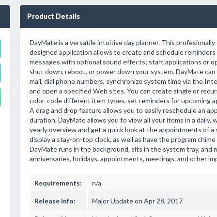
Product Details
DayMate is a versatile intuitive day planner. This profesionall
designed application allows to create and schedule reminders
messages with optional sound effects; start applications or 
shut down, reboot, or power down your system. DayMate can 
mail, dial phone numbers, synchronize system time via the In
and open a specified Web sites. You can create single or recu
color-code different item types, set reminders for upcoming 
A drag and drop feature allows you to easily reschedule an ap
duration. DayMate allows you to view all your items in a daily, 
yearly overview and get a quick look at the appointments of a s
display a stay-on-top clock, as well as have the program chime 
DayMate runs in the background, sits in the system tray, and m
anniversaries, holidays, appointments, meetings, and other im
Requirements:
n/a
Release Info:
Major Update on Apr 28, 2017