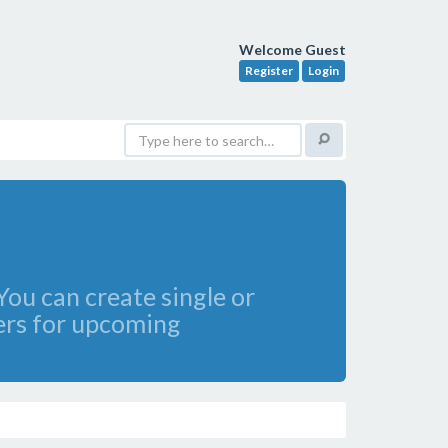
Welcome Guest
Register
Login
ou can create single or
ders for upcoming