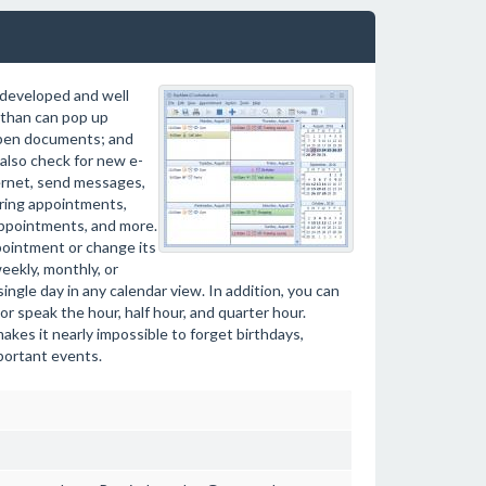
y developed and well
 than can pop up
open documents; and
also check for new e-
ternet, send messages,
rring appointments,
appointments, and more.
pointment or change its
weekly, monthly, or
ingle day in any calendar view. In addition, you can
or speak the hour, half hour, and quarter hour.
akes it nearly impossible to forget birthdays,
portant events.