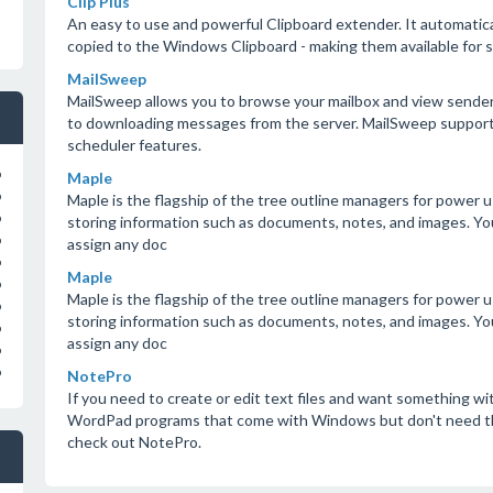
Clip Plus
An easy to use and powerful Clipboard extender. It automatica
copied to the Windows Clipboard - making them available for sa
MailSweep
MailSweep allows you to browse your mailbox and view sender, s
to downloading messages from the server. MailSweep supports 
scheduler features.
o
Maple
o
Maple is the flagship of the tree outline managers for power us
o
storing information such as documents, notes, and images. Y
o
assign any doc
o
Maple
o
Maple is the flagship of the tree outline managers for power us
o
storing information such as documents, notes, and images. Y
o
assign any doc
o
o
NotePro
If you need to create or edit text files and want something w
WordPad programs that come with Windows but don't need the
check out NotePro.