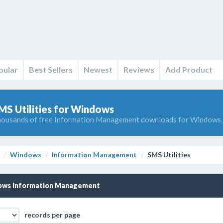
pular
Best Sellers
Newest
Reviews
Add Product
MS Utilities for Windows
ousands of free Information Management downloads for Windows, 
Windows
Information Management
SMS Utilities
ws Information Management
records per page