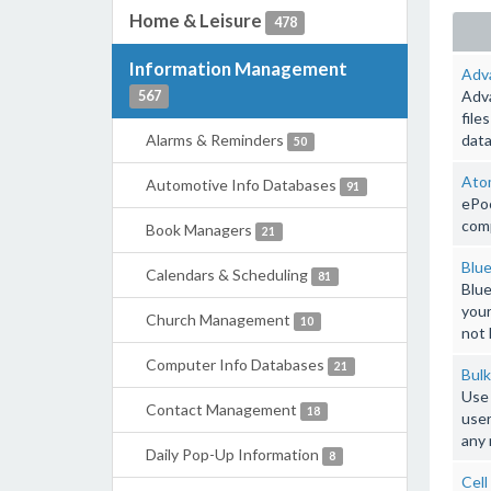
Home & Leisure
478
Information Management
Adv
Adva
567
file
Alarms & Reminders
data
50
Ato
Automotive Info Databases
91
ePoc
comp
Book Managers
21
Blue
Calendars & Scheduling
81
Blue
your
Church Management
10
not 
Computer Info Databases
21
Bulk
Use 
Contact Management
18
user
any 
Daily Pop-Up Information
8
Cell