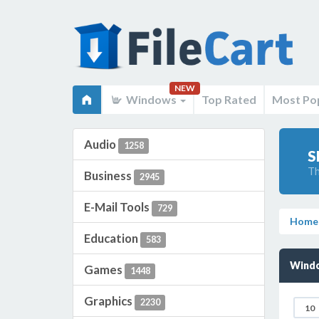
NEW
Windows
Top Rated
Most Po
Audio
1258
S
Th
Business
2945
E-Mail Tools
729
Home
Education
583
Windo
Games
1448
Graphics
2230