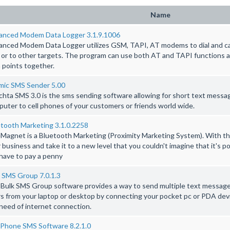
Name
anced Modem Data Logger 3.1.9.1006
nced Modem Data Logger utilizes GSM, TAPI, AT modems to dial and ca
s or to other targets. The program can use both AT and TAPI functions a
 points together.
mic SMS Sender 5.00
hta SMS 3.0 is the sms sending software allowing for short text messag
uter to cell phones of your customers or friends world wide.
tooth Marketing 3.1.0.2258
Magnet is a Bluetooth Marketing (Proximity Marketing System). With thi
 business and take it to a new level that you couldn't imagine that it's pos
have to pay a penny
 SMS Group 7.0.1.3
Bulk SMS Group software provides a way to send multiple text messages 
s from your laptop or desktop by connecting your pocket pc or PDA de
need of internet connection.
 Phone SMS Software 8.2.1.0