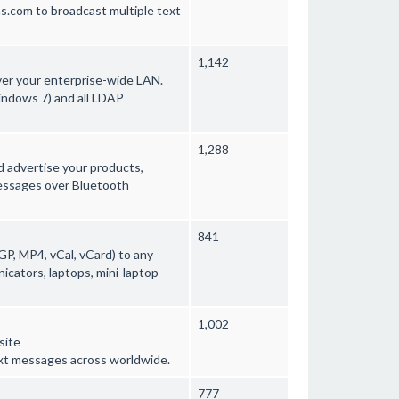
s.com to broadcast multiple text
1,142
ver your enterprise-wide LAN.
indows 7) and all LDAP
1,288
 advertise your products,
messages over Bluetooth
841
GP, MP4, vCal, vCard) to any
cators, laptops, mini-laptop
1,002
site
xt messages across worldwide.
777