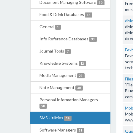
Document Managing Software
30
Free
mess
Food & Drink Databases
18
dMe
General
dMes
1
dMes
dire
Info Reference Databases
33
Fex
Journal Tools
7
Fexm
serv
Knowledge Systems
12
tech
Media Management
21
File
"Fil
Note Management
30
Blue
comp
Personal Information Managers
90
Mob
Mob
SMS Utilities
14
www.
Software Managers
11
Quic