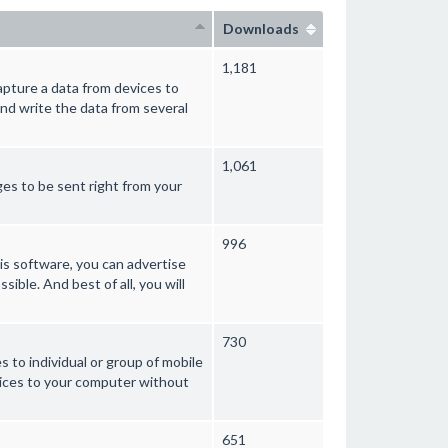
Downloads
1,181
pture a data from devices to
nd write the data from several
1,061
es to be sent right from your
996
s software, you can advertise
sible. And best of all, you will
730
to individual or group of mobile
vices to your computer without
651