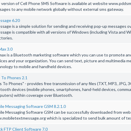
 version of Cell Phone SMS Software is available at website www.pddsm
ages to any mobile network globally without external sms gateway.
ssage 6.20
sage is a simple solution for sending and receiving pop-up messages o
sage is compatible with all versions of Windows (including Vista and W
ctories.
Max 3.0
ax is a Bluetooth marketing software which you can use to promote and
ices and your organization. You can send text, picture and multimedia 
nology to mobile and handheld devices.
s To Phones 2.1
es To Phones" - provides free transmission of any files (TXT, MP3, JPG, 3
tooth devices (mobile phones, smartphones, hand-held devices, communi
uters) within coverage over Bluetooth.
ile Messaging Software GSM 8.2.1.0
ile Messaging Software GSM can be successfully downloaded from web
mobiletextmessage.org which is specialized to send bulk amount of te
k FTP Client Software 7.0