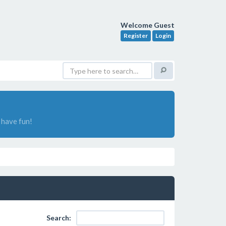
Welcome Guest
Register
Login
have fun!
Search: