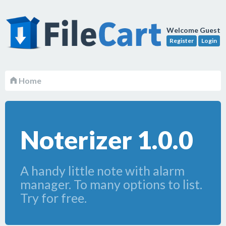
Welcome Guest
Register
Login
Home
Noterizer 1.0.0
A handy little note with alarm
manager. To many options to list.
Try for free.