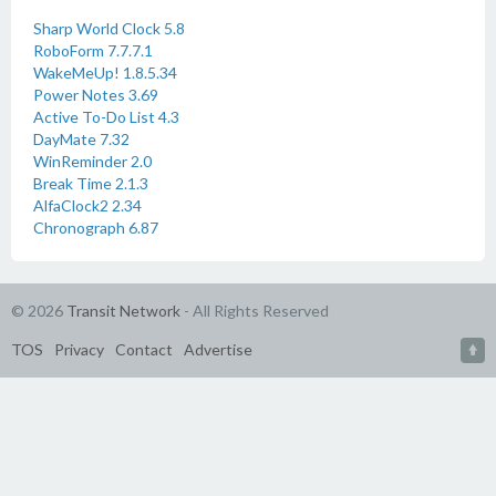
Sharp World Clock 5.8
RoboForm 7.7.7.1
WakeMeUp! 1.8.5.34
Power Notes 3.69
Active To-Do List 4.3
DayMate 7.32
WinReminder 2.0
Break Time 2.1.3
AlfaClock2 2.34
Chronograph 6.87
© 2026
Transit Network
- All Rights Reserved
TOS
Privacy
Contact
Advertise