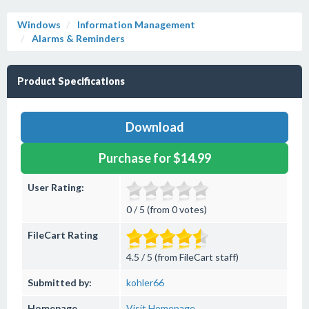
Windows
Information Management
Alarms & Reminders
Product Specifications
Download
Purchase for $14.99
User Rating:
0 / 5 (from 0 votes)
FileCart Rating
4.5 / 5 (from FileCart staff)
Submitted by:
kohler66
Homepage
Visit Homepage