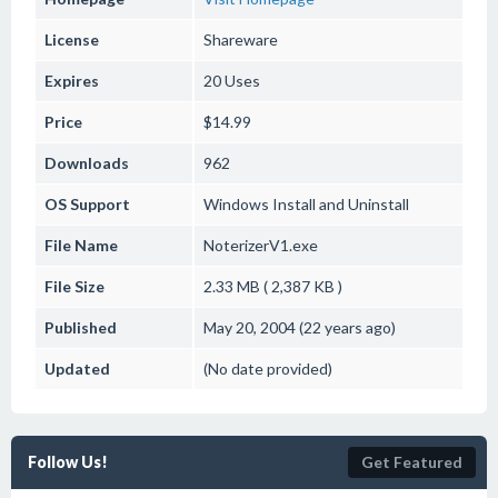
License
Shareware
Expires
20 Uses
Price
$14.99
Downloads
962
OS Support
Windows
Install and Uninstall
File Name
NoterizerV1.exe
File Size
2.33 MB ( 2,387 KB )
Published
May 20, 2004 (22 years ago)
Updated
(No date provided)
Follow Us!
Get Featured