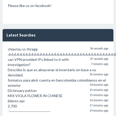
Please like us on facebook!
Latest Searches
chiaotzu vs thragg
36 seconds ago
.6.6.6.6.6.6.6.6.6.6.6.6.6.6.6.6.6.6.6.6.6.6.6.6.6.6.6.6.6.6.6.6.6.6.6.6.6.
can VPN provided IPs linked to it with
37 seconds ago
investigation?
7 minutes ago
Describe lo que es almacenar el inventario en base a su
densidad.
10 minutes ago
formatos para abrir cuenta en bancolombia colombianos en el
exterior
14 minutes ago
Dictinoary pyhton
15 minutes ago
MIX VIOLA FLOWER IN CHINESE
15 minutes ago
lideres epr
16 minutes ago
2.700
17 minutes ago
`········································
19 minutes ago