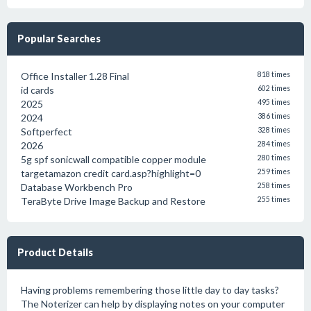
Popular Searches
Office Installer 1.28 Final
818 times
id cards
602 times
2025
495 times
2024
386 times
Softperfect
328 times
2026
284 times
5g spf sonicwall compatible copper module
280 times
targetamazon credit card.asp?highlight=0
259 times
Database Workbench Pro
258 times
TeraByte Drive Image Backup and Restore
255 times
Product Details
Having problems remembering those little day to day tasks?
The Noterizer can help by displaying notes on your computer