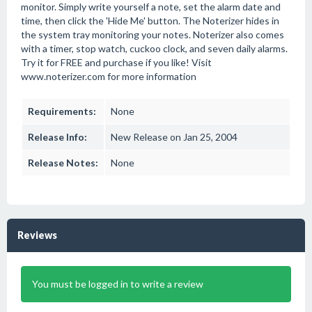
monitor. Simply write yourself a note, set the alarm date and
time, then click the 'Hide Me' button. The Noterizer hides in
the system tray monitoring your notes. Noterizer also comes
with a timer, stop watch, cuckoo clock, and seven daily alarms.
Try it for FREE and purchase if you like! Visit
www.noterizer.com for more information
Requirements:
None
Release Info:
New Release on Jan 25, 2004
Release Notes:
None
Reviews
You must be logged in to write a review