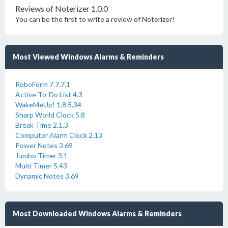
Reviews of Noterizer 1.0.0
You can be the first to write a review of Noterizer!
Most Viewed Windows Alarms & Reminders
RoboForm 7.7.7.1
Active To-Do List 4.3
WakeMeUp! 1.8.5.34
Sharp World Clock 5.8
Break Time 2.1.3
Computer Alarm Clock 2.13
Power Notes 3.69
Jumbo Timer 3.1
Multi Timer 5.43
Dynamic Notes 3.69
Most Downloaded Windows Alarms & Reminders