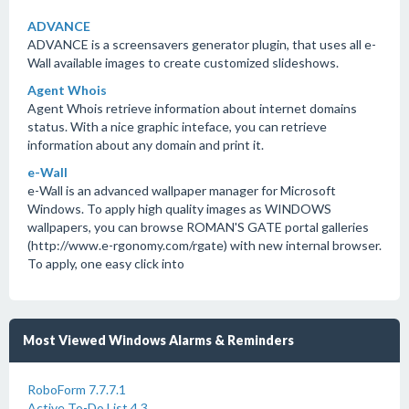
ADVANCE
ADVANCE is a screensavers generator plugin, that uses all e-
Wall available images to create customized slideshows.
Agent Whois
Agent Whois retrieve information about internet domains
status. With a nice graphic inteface, you can retrieve
information about any domain and print it.
e-Wall
e-Wall is an advanced wallpaper manager for Microsoft
Windows. To apply high quality images as WINDOWS
wallpapers, you can browse ROMAN'S GATE portal galleries
(http://www.e-rgonomy.com/rgate) with new internal browser.
To apply, one easy click into
Most Viewed Windows Alarms & Reminders
RoboForm 7.7.7.1
Active To-Do List 4.3