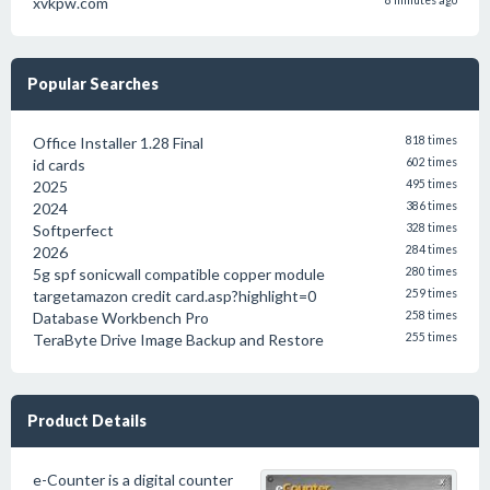
xvkpw.com
8 minutes ago
Popular Searches
Office Installer 1.28 Final
818 times
id cards
602 times
2025
495 times
2024
386 times
Softperfect
328 times
2026
284 times
5g spf sonicwall compatible copper module
280 times
targetamazon credit card.asp?highlight=0
259 times
Database Workbench Pro
258 times
TeraByte Drive Image Backup and Restore
255 times
Product Details
e-Counter is a digital counter