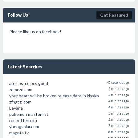
Follow Us!
Get Featured
Please like us on facebook!
Latest Searches
are costco pcs good
40 seconds ago
zqmczd.com
2 minutes ago
your heart will be broken release date in kisskh
4 minutes ago
zfhgczj.com
4 minutes ago
Levana
4 minutes ago
pokemon master list
5 minutes ago
record ferreira
5 minutes ago
yhengsolar.com
7 minutes ago
magnta tv
8 minutes ago