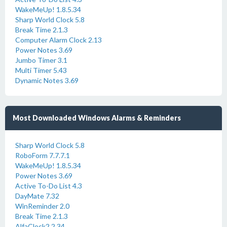
WakeMeUp! 1.8.5.34
Sharp World Clock 5.8
Break Time 2.1.3
Computer Alarm Clock 2.13
Power Notes 3.69
Jumbo Timer 3.1
Multi Timer 5.43
Dynamic Notes 3.69
Most Downloaded Windows Alarms & Reminders
Sharp World Clock 5.8
RoboForm 7.7.7.1
WakeMeUp! 1.8.5.34
Power Notes 3.69
Active To-Do List 4.3
DayMate 7.32
WinReminder 2.0
Break Time 2.1.3
AlfaClock2 2.34