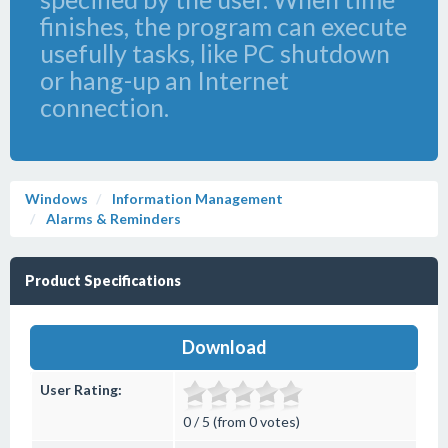
finishes, the program can execute
usefully tasks, like PC shutdown
or hang-up an Internet
connection.
Windows
Information Management
Alarms & Reminders
Product Specifications
Download
User Rating:
0 / 5 (from 0 votes)