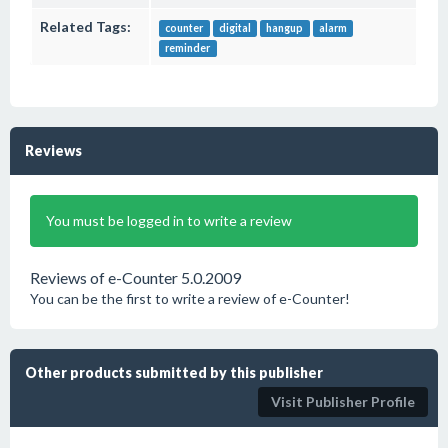
Related Tags:
counter
digital
hangup
alarm
reminder
Reviews
You must be logged in to write a review
Reviews of e-Counter 5.0.2009
You can be the first to write a review of e-Counter!
Other products submitted by this publisher
Visit Publisher Profile