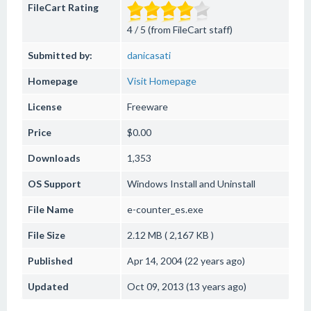
FileCart Rating
4 / 5 (from FileCart staff)
Submitted by:
danicasati
Homepage
Visit Homepage
License
Freeware
Price
$0.00
Downloads
1,353
OS Support
Windows
Install and Uninstall
File Name
e-counter_es.exe
File Size
2.12 MB ( 2,167 KB )
Published
Apr 14, 2004 (22 years ago)
Updated
Oct 09, 2013 (13 years ago)