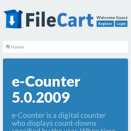
Welcome Guest
Register
Login
Home
e-Counter
5.0.2009
e-Counter is a digital counter
who displays count-downs
specified by the user. When time