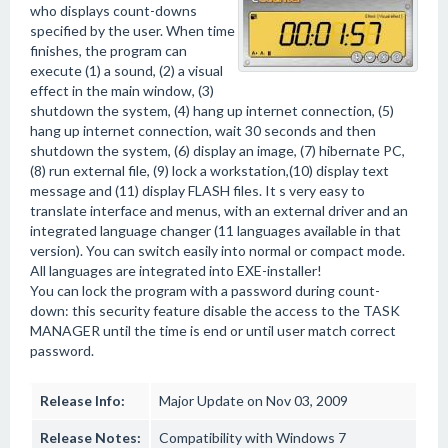
who displays count-downs
specified by the user. When time
finishes, the program can
execute (1) a sound, (2) a visual
effect in the main window, (3)
shutdown the system, (4) hang up internet connection, (5)
hang up internet connection, wait 30 seconds and then
shutdown the system, (6) display an image, (7) hibernate PC,
(8) run external file, (9) lock a workstation,(10) display text
message and (11) display FLASH files. It s very easy to
translate interface and menus, with an external driver and an
integrated language changer (11 languages available in that
version). You can switch easily into normal or compact mode.
All languages are integrated into EXE-installer!
You can lock the program with a password during count-
down: this security feature disable the access to the TASK
MANAGER until the time is end or until user match correct
password.
Release Info:
Major Update on Nov 03, 2009
Release Notes:
Compatibility with Windows 7