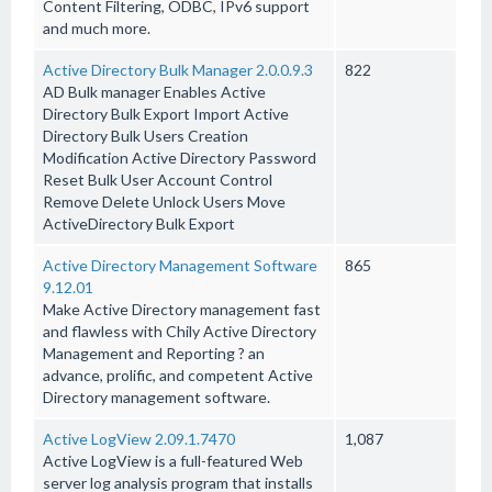
Content Filtering, ODBC, IPv6 support
and much more.
Active Directory Bulk Manager 2.0.0.9.3
822
AD Bulk manager Enables Active
Directory Bulk Export Import Active
Directory Bulk Users Creation
Modification Active Directory Password
Reset Bulk User Account Control
Remove Delete Unlock Users Move
ActiveDirectory Bulk Export
Active Directory Management Software
865
9.12.01
Make Active Directory management fast
and flawless with Chily Active Directory
Management and Reporting ? an
advance, prolific, and competent Active
Directory management software.
Active LogView 2.09.1.7470
1,087
Active LogView is a full-featured Web
server log analysis program that installs