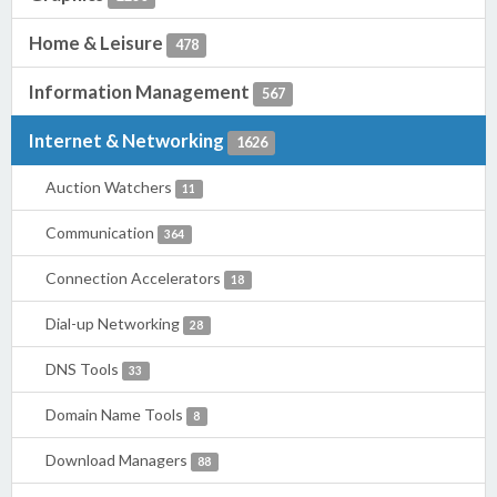
Home & Leisure
478
Information Management
567
Internet & Networking
1626
Auction Watchers
11
Communication
364
Connection Accelerators
18
Dial-up Networking
28
DNS Tools
33
Domain Name Tools
8
Download Managers
88