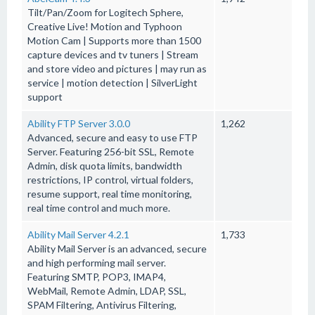
Tilt/Pan/Zoom for Logitech Sphere,
Creative Live! Motion and Typhoon
Motion Cam | Supports more than 1500
capture devices and tv tuners | Stream
and store video and pictures | may run as
service | motion detection | SilverLight
support
Ability FTP Server 3.0.0
1,262
Advanced, secure and easy to use FTP
Server. Featuring 256-bit SSL, Remote
Admin, disk quota limits, bandwidth
restrictions, IP control, virtual folders,
resume support, real time monitoring,
real time control and much more.
Ability Mail Server 4.2.1
1,733
Ability Mail Server is an advanced, secure
and high performing mail server.
Featuring SMTP, POP3, IMAP4,
WebMail, Remote Admin, LDAP, SSL,
SPAM Filtering, Antivirus Filtering,