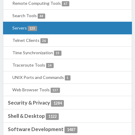
Remote Computing Tools
67
Search Tools
44
Servers
123
Telnet Clients
26
Time Synchronization
15
Traceroute Tools
14
UNIX Ports and Commands
1
Web Browser Tools
137
Security & Privacy
1284
Shell & Desktop
1122
Software Development
1487