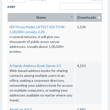
page
Name
Downloads
007 Proxy Finder LATEST EDITION
5,534
1,00,000+ proxies 2.20
n several minutes, it will give you
thousands of public proxy server
addresses. Usually about 1,00,000+
proxies.
A Handy Address Book Server 3.5
4,213
Web-based address books for sharing
contacts among multiple users in an
office, making a corporate directory,
networking your address book for access
on multiple computers, or making your
addresses available no matter where you
travel.
AbelCam 4.4.3
1,942