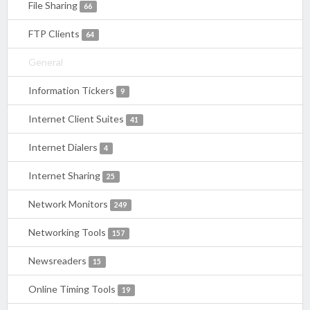
File Sharing
66
FTP Clients
64
General
Information Tickers
9
Internet Client Suites
41
Internet Dialers
4
Internet Sharing
25
Network Monitors
249
Networking Tools
157
Newsreaders
15
Online Timing Tools
19