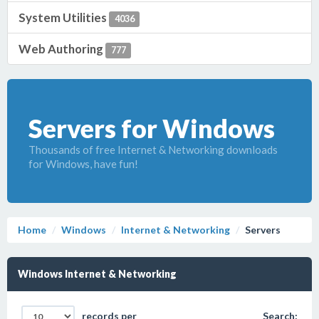
System Utilities
4036
Web Authoring
777
Servers for Windows
Thousands of free Internet & Networking downloads
for Windows, have fun!
Home
Windows
Internet & Networking
Servers
Windows Internet & Networking
records per
Search: