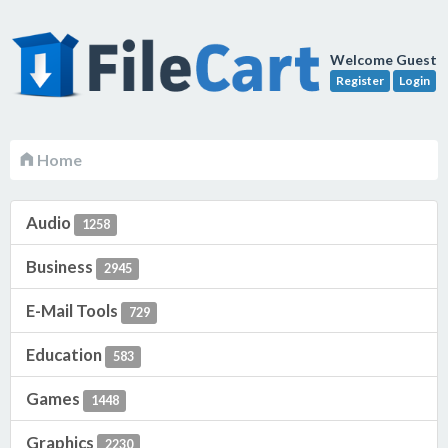
Welcome Guest
Register
Login
Home
Audio
1258
Business
2945
E-Mail Tools
729
Education
583
Games
1448
Graphics
2230