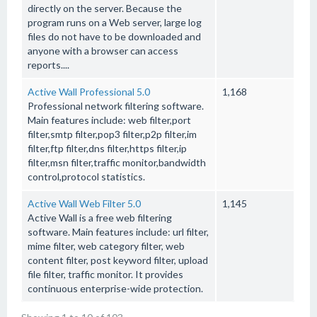
directly on the server. Because the
program runs on a Web server, large log
files do not have to be downloaded and
anyone with a browser can access
reports....
Active Wall Professional 5.0
1,168
Professional network filtering software.
Main features include: web filter,port
filter,smtp filter,pop3 filter,p2p filter,im
filter,ftp filter,dns filter,https filter,ip
filter,msn filter,traffic monitor,bandwidth
control,protocol statistics.
Active Wall Web Filter 5.0
1,145
Active Wall is a free web filtering
software. Main features include: url filter,
mime filter, web category filter, web
content filter, post keyword filter, upload
file filter, traffic monitor. It provides
continuous enterprise-wide protection.