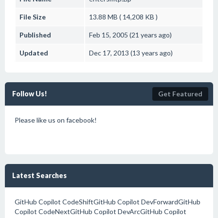
File Size
13.88 MB ( 14,208 KB )
Published
Feb 15, 2005 (21 years ago)
Updated
Dec 17, 2013 (13 years ago)
Follow Us!
Get Featured
Please like us on facebook!
Latest Searches
GitHub Copilot CodeShiftGitHub Copilot DevForwardGitHub
Copilot CodeNextGitHub Copilot DevArcGitHub Copilot