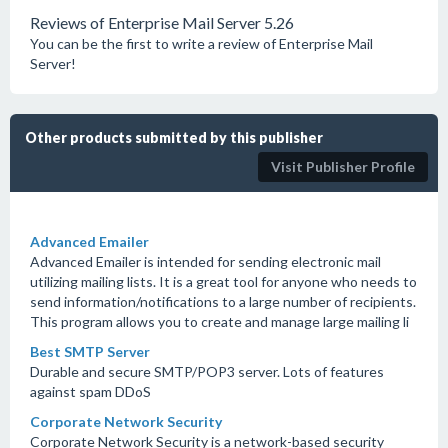
Reviews of Enterprise Mail Server 5.26
You can be the first to write a review of Enterprise Mail
Server!
Other products submitted by this publisher
Visit Publisher Profile
Advanced Emailer
Advanced Emailer is intended for sending electronic mail
utilizing mailing lists. It is a great tool for anyone who needs to
send information/notifications to a large number of recipients.
This program allows you to create and manage large mailing li
Best SMTP Server
Durable and secure SMTP/POP3 server. Lots of features
against spam DDoS
Corporate Network Security
Corporate Network Security is a network-based security