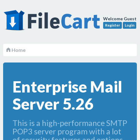
Welcome Guest
Register
Login
Home
Enterprise Mail
Server 5.26
This is a high-performance SMTP
POP3 server program with a lot
of security features and options