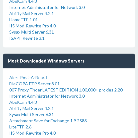
AbelCam 4.4.3
Internet Administrator for Network 3.0
Ability Mail Server 4.2.1
HomeFTP 1.01
IIS Mod-Rewrite Pro 4.0
Sysax Multi Server 6.31
ISAPI_Rewrite 3.1
Most Downloaded Windows Servers
Alert Post-A-Board
FileCOPA FTP Server 8.01
007 Proxy Finder LATEST EDITION 1,00,000+ proxies 2.20
Internet Administrator for Network 3.0
AbelCam 4.4.3
Ability Mail Server 4.2.1
Sysax Multi Server 6.31
Attachment Save for Exchange 1.9.2583
LiteFTP 2.6
IIS Mod-Rewrite Pro 4.0