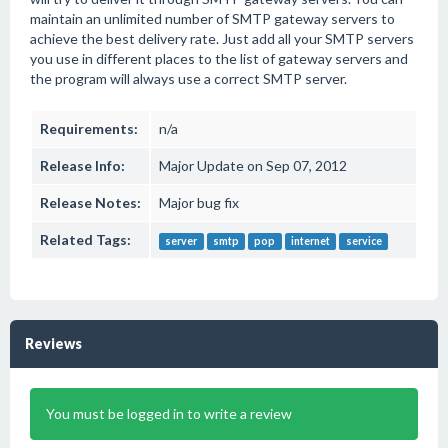
maintain an unlimited number of SMTP gateway servers to
achieve the best delivery rate. Just add all your SMTP servers
you use in different places to the list of gateway servers and
the program will always use a correct SMTP server.
Requirements:
n/a
Release Info:
Major Update on Sep 07, 2012
Release Notes:
Major bug fix
Related Tags:
server
smtp
pop
internet
service
Reviews
You must be logged in to write a review