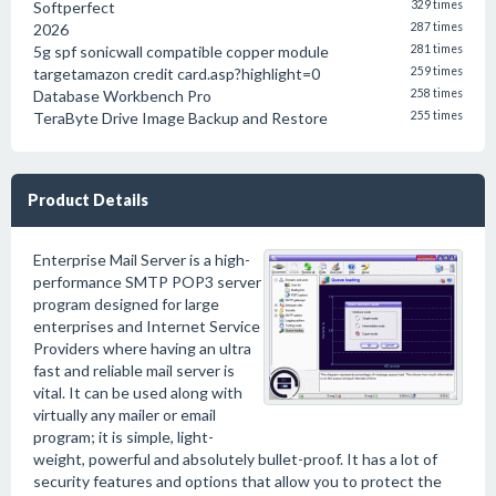
Softperfect
329 times
2026
287 times
5g spf sonicwall compatible copper module
281 times
targetamazon credit card.asp?highlight=0
259 times
Database Workbench Pro
258 times
TeraByte Drive Image Backup and Restore
255 times
Product Details
Enterprise Mail Server is a high-
performance SMTP POP3 server
program designed for large
enterprises and Internet Service
Providers where having an ultra
fast and reliable mail server is
vital. It can be used along with
virtually any mailer or email
program; it is simple, light-
weight, powerful and absolutely bullet-proof. It has a lot of
security features and options that allow you to protect the