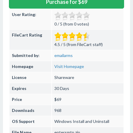
Purchase for $69
User Rating:
0 / 5 (from 0 votes)
FileCart Rating
4.5 / 5 (from FileCart staff)
Submitted by:
emailarms
Homepage
Visit Homepage
License
Shareware
Expires
30 Days
Price
$69
Downloads
968
OS Support
Windows
Install and Uninstall
File Name
entersmtp.zip