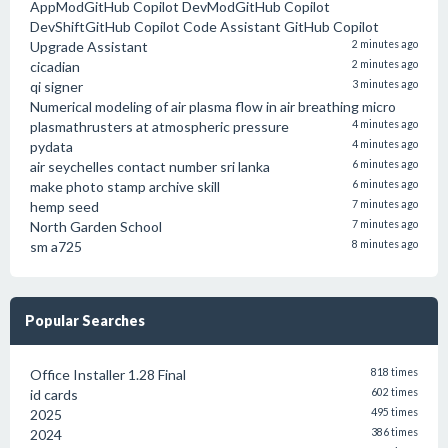
AppModGitHub Copilot DevModGitHub Copilot
DevShiftGitHub Copilot Code Assistant GitHub Copilot
Upgrade Assistant
2 minutes ago
cicadian
2 minutes ago
qi signer
3 minutes ago
Numerical modeling of air plasma flow in air breathing micro
plasmathrusters at atmospheric pressure
4 minutes ago
pydata
4 minutes ago
air seychelles contact number sri lanka
6 minutes ago
make photo stamp archive skill
6 minutes ago
hemp seed
7 minutes ago
North Garden School
7 minutes ago
sm a725
8 minutes ago
Popular Searches
Office Installer 1.28 Final
818 times
id cards
602 times
2025
495 times
2024
386 times