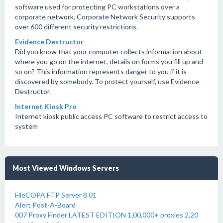
software used for protecting PC workstations over a
corporate network. Corporate Network Security supports
over 600 different security restrictions.
Evidence Destructor
Did you know that your computer collects information about
where you go on the internet, details on forms you fill up and
so on? This information represents danger to you if it is
discovered by somebody. To protect yourself, use Evidence
Destructor.
Internet Kiosk Pro
Internet kiosk public access PC software to restrict access to
system
Most Viewed Windows Servers
FileCOPA FTP Server 8.01
Alert Post-A-Board
007 Proxy Finder LATEST EDITION 1,00,000+ proxies 2.20