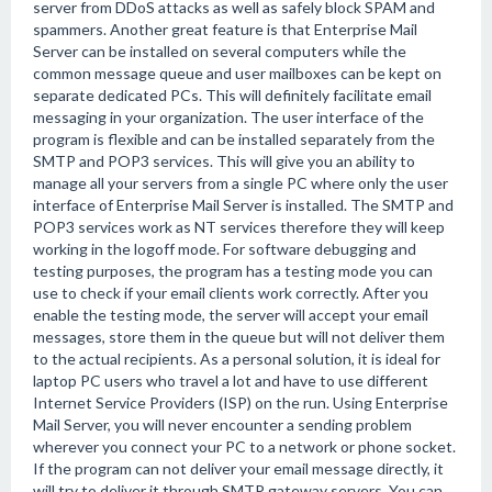
server from DDoS attacks as well as safely block SPAM and
spammers. Another great feature is that Enterprise Mail
Server can be installed on several computers while the
common message queue and user mailboxes can be kept on
separate dedicated PCs. This will definitely facilitate email
messaging in your organization. The user interface of the
program is flexible and can be installed separately from the
SMTP and POP3 services. This will give you an ability to
manage all your servers from a single PC where only the user
interface of Enterprise Mail Server is installed. The SMTP and
POP3 services work as NT services therefore they will keep
working in the logoff mode. For software debugging and
testing purposes, the program has a testing mode you can
use to check if your email clients work correctly. After you
enable the testing mode, the server will accept your email
messages, store them in the queue but will not deliver them
to the actual recipients. As a personal solution, it is ideal for
laptop PC users who travel a lot and have to use different
Internet Service Providers (ISP) on the run. Using Enterprise
Mail Server, you will never encounter a sending problem
wherever you connect your PC to a network or phone socket.
If the program can not deliver your email message directly, it
will try to deliver it through SMTP gateway servers. You can