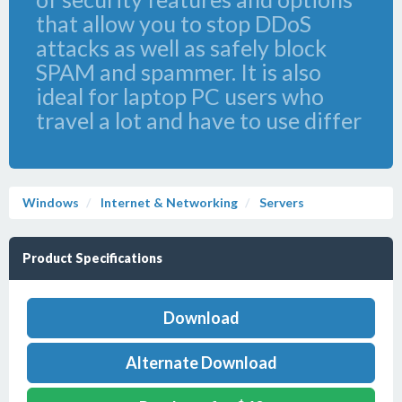
that allow you to stop DDoS
attacks as well as safely block
SPAM and spammer. It is also
ideal for laptop PC users who
travel a lot and have to use differ
Windows
Internet & Networking
Servers
Product Specifications
Download
Alternate Download