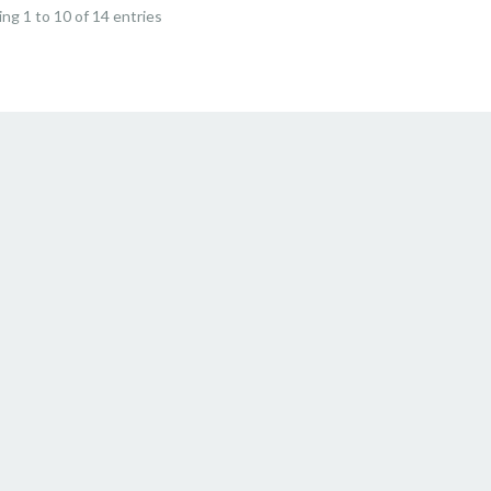
ng 1 to 10 of 14 entries