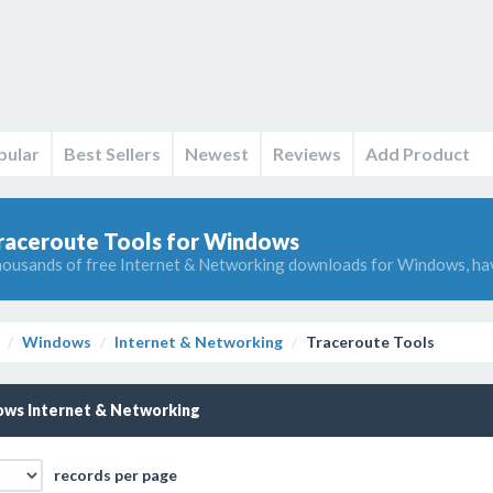
pular
Best Sellers
Newest
Reviews
Add Product
raceroute Tools for Windows
ousands of free Internet & Networking downloads for Windows, ha
Windows
Internet & Networking
Traceroute Tools
ws Internet & Networking
records per page