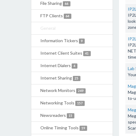
File Sharing
66
IP2
IP2
FTP Clients
64
look
zone
General
IP2
Information Tickers
9
IP2
NETS
Internet Client Suites
41
time
Internet Dialers
4
Lab 
Your
Internet Sharing
25
Mag
Network Monitors
249
Magi
to-u
Networking Tools
157
Mega
Newsreaders
Mega
15
spec
Online Timing Tools
Scan
19