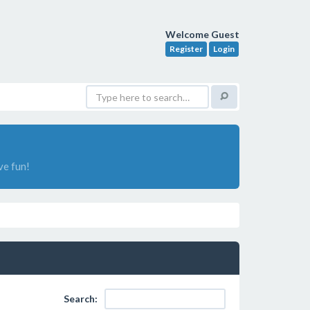
Welcome Guest
Register
Login
ve fun!
Search: