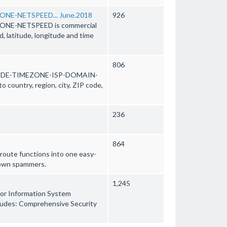
NE-NETSPEED... June.2018
926
NE-NETSPEED is commercial
d, latitude, longitude and time
806
ODE-TIMEZONE-ISP-DOMAIN-
country, region, city, ZIP code,
236
864
route functions into one easy-
 down spammers.
1,245
 for Information System
includes: Comprehensive Security