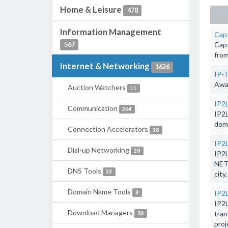
Home & Leisure
478
Information Management
Cap
Capt
567
from
Internet & Networking
1626
IP-T
Awar
Auction Watchers
11
IP2L
Communication
364
IP2L
doma
Connection Accelerators
18
IP2
Dial-up Networking
28
IP2
NET
DNS Tools
33
city
Domain Name Tools
IP2
8
IP2
Download Managers
tran
88
proj