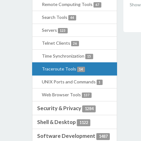
Remote Computing Tools
Showi
67
Search Tools
44
Servers
123
Telnet Clients
26
Time Synchronization
15
Traceroute Tools
14
UNIX Ports and Commands
1
Web Browser Tools
137
Security & Privacy
1284
Shell & Desktop
1122
Software Development
1487