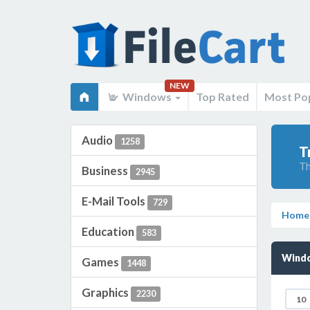
NEW
Windows
Top Rated
Most Po
Audio
1258
T
Th
Business
2945
E-Mail Tools
729
Home
Education
583
Windo
Games
1448
Graphics
2230