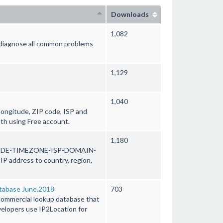
Downloads
1,082
d diagnose all common problems
1,129
1,040
 longitude, ZIP code, ISP and
th using Free account.
1,180
ODE-TIMEZONE-ISP-DOMAIN-
address to country, region,
abase June.2018
703
mercial lookup database that
evelopers use IP2Location for