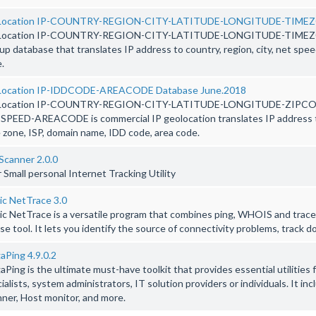
Location IP-COUNTRY-REGION-CITY-LATITUDE-LONGITUDE-TIMEZO
Location IP-COUNTRY-REGION-CITY-LATITUDE-LONGITUDE-TIMEZO
up database that translates IP address to country, region, city, net spee
.
Location IP-IDDCODE-AREACODE Database June.2018
Location IP-COUNTRY-REGION-CITY-LATITUDE-LONGITUDE-ZIPC
PEED-AREACODE is commercial IP geolocation translates IP address to 
 zone, ISP, domain name, IDD code, area code.
Scanner 2.0.0
 Small personal Internet Tracking Utility
ic NetTrace 3.0
c NetTrace is a versatile program that combines ping, WHOIS and trace
se tool. It lets you identify the source of connectivity problems, track
Ping 4.9.0.2
Ping is the ultimate must-have toolkit that provides essential utilities
ialists, system administrators, IT solution providers or individuals. It 
ner, Host monitor, and more.