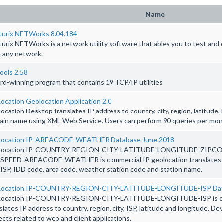
Name
turix NETWorks 8.04.184
urix NETWorks is a network utility software that ables you to test an
 any network.
ools 2.58
d-winning program that contains 19 TCP/IP utilities
ocation Geolocation Application 2.0
ocation Desktop translates IP address to country, city, region, latitude,
in name using XML Web Service. Users can perform 90 queries per mon
Location IP-AREACODE-WEATHER Database June.2018
Location IP-COUNTRY-REGION-CITY-LATITUDE-LONGITUDE-ZIPC
SPEED-AREACODE-WEATHER is commercial IP geolocation translates IP 
, ISP, IDD code, area code, weather station code and station name.
Location IP-COUNTRY-REGION-CITY-LATITUDE-LONGITUDE-ISP Dat
Location IP-COUNTRY-REGION-CITY-LATITUDE-LONGITUDE-ISP is com
slates IP address to country, region, city, ISP, latitude and longitude. D
ects related to web and client applications.