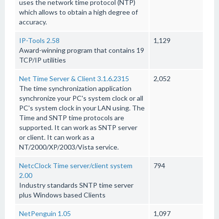
uses the network time protocol (NTP)
which allows to obtain a high degree of
accuracy.
IP-Tools 2.58
1,129
Award-winning program that contains 19
TCP/IP utilities
Net Time Server & Client 3.1.6.2315
2,052
The time synchronization application
synchronize your PC's system clock or all
PC's system clock in your LAN using. The
Time and SNTP time protocols are
supported. It can work as SNTP server
or client. It can work as a
NT/2000/XP/2003/Vista service.
NetcClock Time server/client system
794
2.00
Industry standards SNTP time server
plus Windows based Clients
NetPenguin 1.05
1,097