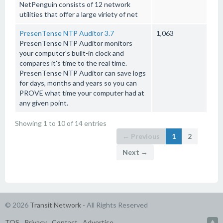
NetPenguin consists of 12 network
utilities that offer a large viriety of net
PresenTense NTP Auditor 3.7
1,063
PresenTense NTP Auditor monitors
your computer's built-in clock and
compares it's time to the real time.
PresenTense NTP Auditor can save logs
for days, months and years so you can
PROVE what time your computer had at
any given point.
Showing 1 to 10 of 14 entries
← Previous
1
2
Next →
© 2026
Transit Network
- All Rights Reserved
TOS
Privacy
Contact
Advertise