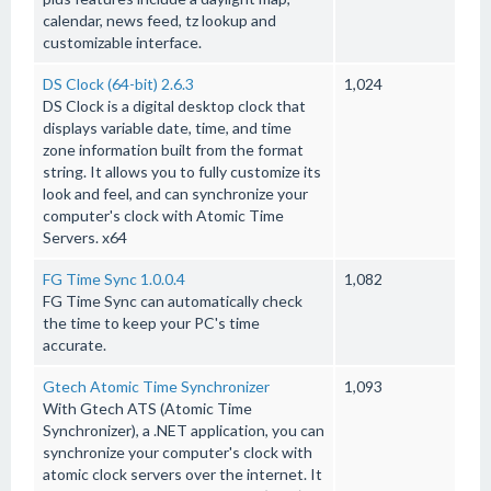
calendar, news feed, tz lookup and
customizable interface.
DS Clock (64-bit) 2.6.3
1,024
DS Clock is a digital desktop clock that
displays variable date, time, and time
zone information built from the format
string. It allows you to fully customize its
look and feel, and can synchronize your
computer's clock with Atomic Time
Servers. x64
FG Time Sync 1.0.0.4
1,082
FG Time Sync can automatically check
the time to keep your PC's time
accurate.
Gtech Atomic Time Synchronizer
1,093
With Gtech ATS (Atomic Time
Synchronizer), a .NET application, you can
synchronize your computer's clock with
atomic clock servers over the internet. It