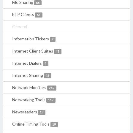
File Sharing
66
FTP Clients
64
General
Information Tickers
9
Internet Client Suites
41
Internet Dialers
4
Internet Sharing
25
Network Monitors
249
Networking Tools
157
Newsreaders
15
Online Timing Tools
19