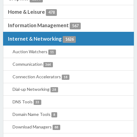
Home & Leisure
478
Information Management
567
Internet & Networking
1626
Auction Watchers
11
Communication
364
Connection Accelerators
18
Dial-up Networking
28
DNS Tools
33
Domain Name Tools
8
Download Managers
88