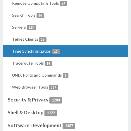
Remote Computing Tools
67
Search Tools
44
Servers
123
Telnet Clients
26
Time Synchronization
15
Traceroute Tools
14
UNIX Ports and Commands
1
Web Browser Tools
137
Security & Privacy
1284
Shell & Desktop
1122
Software Development
1487