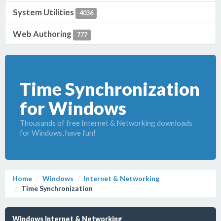
System Utilities
4036
Web Authoring
777
Time Synchronization
for Windows
Thousands of free Internet & Networking downloads
for Windows, have fun!
Home
Windows
Internet & Networking
Time Synchronization
Windows Internet & Networking