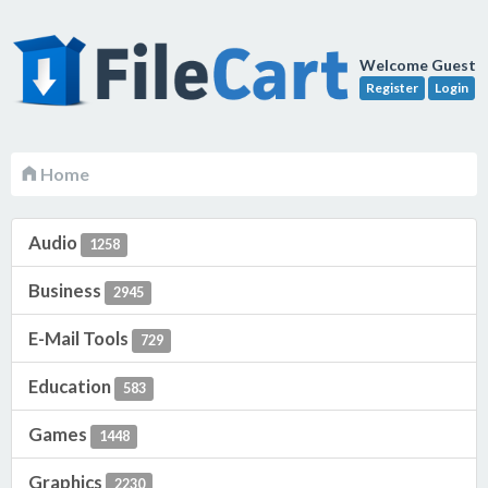
Welcome Guest
Register
Login
Home
Audio
1258
Business
2945
E-Mail Tools
729
Education
583
Games
1448
Graphics
2230