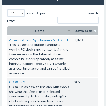
records per
Search:
page
Name
Downloads
Advanced Time Synchronizer 5.0.0.2301
1,870
This is a general-purpose and light
weight PC clock synchronizer. Using the
time servers on the Internet, it can
correct PC clock repeatedly at a time
interval, supports proxy servers, works
as a local time server and can be installed
as service.
CLOX 8.02
905
CLOX 8 is an easy to use app with clocks
showing the time in user-selected
timezones. Up to ten analog and digital
clocks show your chosen time zones,
plus features include a daylight map,