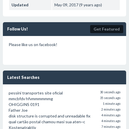
Updated
May 09, 2017 (9 years ago)
Follow Us!
Get Featured
Please like us on facebook!
Latest Searches
pessini transportes site oficial
30 seconds ago
mmcbfdv hfvmmmmmmg
35 seconds ago
OHIGGINS 0191
1 minute ago
Father Joe
2 minutes ago
disk structure is corrupted and unreadable fix
4 minutes ago
qual cartão postal chamou masi sua aten~c
4 minutes ago
Kostenatraktiv
7 minutes ago