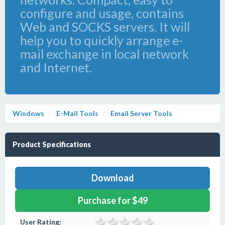
configure and usage, contains
Web and SOCKS servers. It will
help you to quickly arrange e-
mail exchange in local network
and Internet.
Windows
E-Mail Tools
Email Server Tools
Product Specifications
Download
Purchase for $49
User Rating: