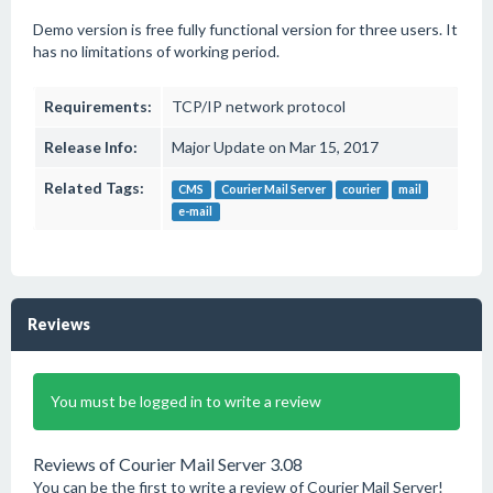
Demo version is free fully functional version for three users. It
has no limitations of working period.
Requirements:
TCP/IP network protocol
Release Info:
Major Update on Mar 15, 2017
Related Tags:
CMS
Courier Mail Server
courier
mail
e-mail
Reviews
You must be logged in to write a review
Reviews of Courier Mail Server 3.08
You can be the first to write a review of Courier Mail Server!