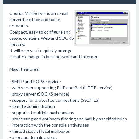
Courier Mail Server is an e-mail
server for office and home
networks.
Compact, easy to configure and
usage, contains Web and SOCKS
servers.
It will help you to quickly arrange
e-mail exchange in local network and Internet.
Major Features:
- SMTP and POP3 services
- web server supporting PHP and Perl (HTTP service)
- proxy server (SOCKS service)
- support for protected connections (SSL/TLS)
- remote administration
- support of multiple mail domains
- processing and antispam filtering the mail by specified rules
- interaction with the console antiviruses
- limited sizes of local mailboxes
- user and domain aliases