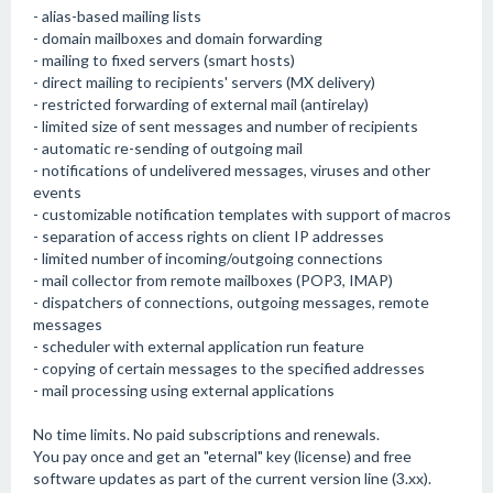
- alias-based mailing lists
- domain mailboxes and domain forwarding
- mailing to fixed servers (smart hosts)
- direct mailing to recipients' servers (MX delivery)
- restricted forwarding of external mail (antirelay)
- limited size of sent messages and number of recipients
- automatic re-sending of outgoing mail
- notifications of undelivered messages, viruses and other
events
- customizable notification templates with support of macros
- separation of access rights on client IP addresses
- limited number of incoming/outgoing connections
- mail collector from remote mailboxes (POP3, IMAP)
- dispatchers of connections, outgoing messages, remote
messages
- scheduler with external application run feature
- copying of certain messages to the specified addresses
- mail processing using external applications
No time limits. No paid subscriptions and renewals.
You pay once and get an "eternal" key (license) and free
software updates as part of the current version line (3.xx).