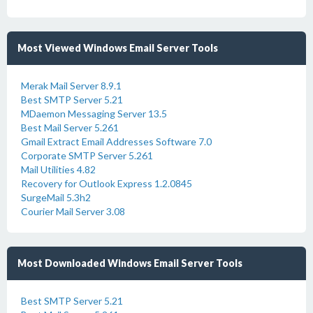
Most Viewed Windows Email Server Tools
Merak Mail Server 8.9.1
Best SMTP Server 5.21
MDaemon Messaging Server 13.5
Best Mail Server 5.261
Gmail Extract Email Addresses Software 7.0
Corporate SMTP Server 5.261
Mail Utilities 4.82
Recovery for Outlook Express 1.2.0845
SurgeMail 5.3h2
Courier Mail Server 3.08
Most Downloaded Windows Email Server Tools
Best SMTP Server 5.21