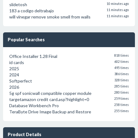
slidetosh
10 minutes ago
183 a codigo deltrabajo
11 minutes ago
will vinegar remove smoke smell from walls
11 minutes ago
Popular Searches
Office Installer 1.28 Final
818 times
id cards
602 times
2025
495 times
2024
386 times
Softperfect
328 times
2026
285 times
5g spf sonicwall compatible copper module
280 times
targetamazon credit card.asp?highlight=0
259 times
Database Workbench Pro
258 times
TeraByte Drive Image Backup and Restore
255 times
Product Details