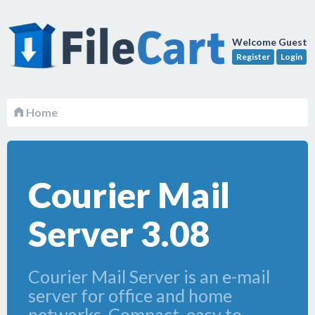
Welcome Guest
Register
Login
Home
Courier Mail
Server 3.08
Courier Mail Server is an e-mail
server for office and home
networks. Compact, easy to