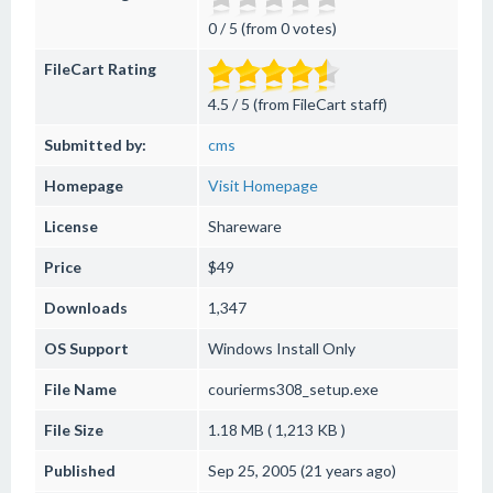
0 / 5 (from 0 votes)
FileCart Rating
4.5 / 5 (from FileCart staff)
Submitted by:
cms
Homepage
Visit Homepage
License
Shareware
Price
$49
Downloads
1,347
OS Support
Windows
Install Only
File Name
courierms308_setup.exe
File Size
1.18 MB ( 1,213 KB )
Published
Sep 25, 2005 (21 years ago)