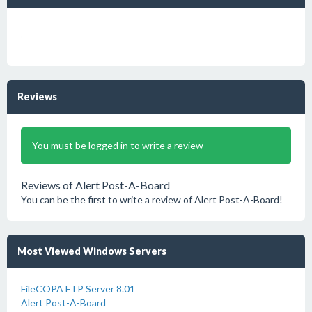
Reviews
You must be logged in to write a review
Reviews of Alert Post-A-Board
You can be the first to write a review of Alert Post-A-Board!
Most Viewed Windows Servers
FileCOPA FTP Server 8.01
Alert Post-A-Board