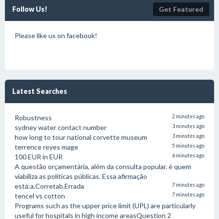
Follow Us!
Get Featured
Please like us on facebook!
Latest Searches
Robustness
2 minutes ago
sydney water contact number
3 minutes ago
how long to tour national corvette museum
3 minutes ago
terrence reyes mage
5 minutes ago
100 EUR in EUR
6 minutes ago
A questão orçamentária, além da consulta popular. é quem
viabiliza as políticas públicas. Essa afirmação
está:a.Corretab.Errada
7 minutes ago
tencel vs cotton
7 minutes ago
Programs such as the upper price limit (UPL) are particularly
useful for hospitals in high income areasQuestion 2