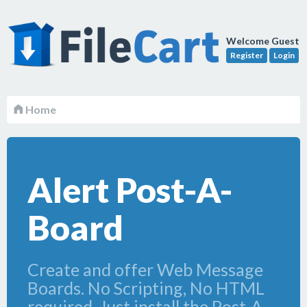
Welcome Guest
Register
Login
Home
Alert Post-A-
Board
Create and offer Web Message
Boards. No Scripting, No HTML
required. Just install the Post-A-