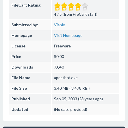
FileCart Rating
4 / 5 (from FileCart staff)
Submitted by:
Viable
Homepage
Visit Homepage
License
Freeware
Price
$0.00
Downloads
7,040
File Name
apostbrd.exe
File Size
3.40 MB ( 3,478 KB )
Published
Sep 05, 2003 (23 years ago)
Updated
(No date provided)