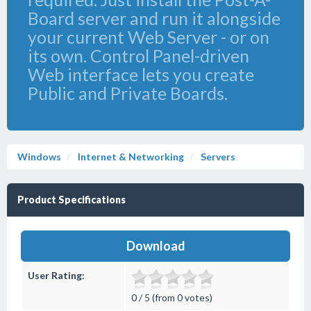
Board server and run it alongside
your current Web Server - or on
its own. Control Panel-driven
Web interface lets you create
Public and Private Boards.
Windows
Internet & Networking
Servers
Product Specifications
Download
User Rating:
0 / 5 (from 0 votes)