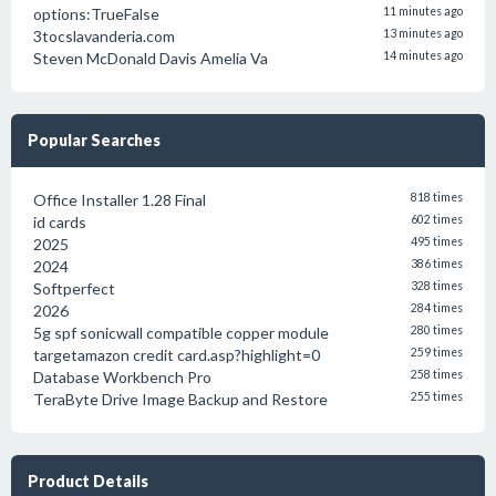
options:TrueFalse
11 minutes ago
3tocslavanderia.com
13 minutes ago
Steven McDonald Davis Amelia Va
14 minutes ago
Popular Searches
Office Installer 1.28 Final
818 times
id cards
602 times
2025
495 times
2024
386 times
Softperfect
328 times
2026
284 times
5g spf sonicwall compatible copper module
280 times
targetamazon credit card.asp?highlight=0
259 times
Database Workbench Pro
258 times
TeraByte Drive Image Backup and Restore
255 times
Product Details