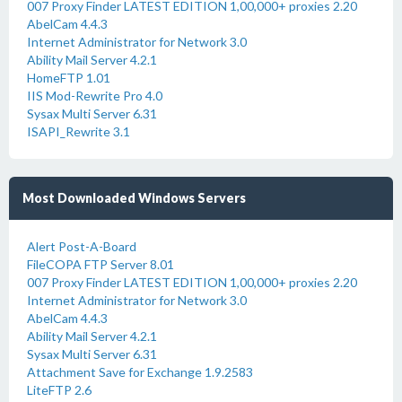
007 Proxy Finder LATEST EDITION 1,00,000+ proxies 2.20
AbelCam 4.4.3
Internet Administrator for Network 3.0
Ability Mail Server 4.2.1
HomeFTP 1.01
IIS Mod-Rewrite Pro 4.0
Sysax Multi Server 6.31
ISAPI_Rewrite 3.1
Most Downloaded Windows Servers
Alert Post-A-Board
FileCOPA FTP Server 8.01
007 Proxy Finder LATEST EDITION 1,00,000+ proxies 2.20
Internet Administrator for Network 3.0
AbelCam 4.4.3
Ability Mail Server 4.2.1
Sysax Multi Server 6.31
Attachment Save for Exchange 1.9.2583
LiteFTP 2.6