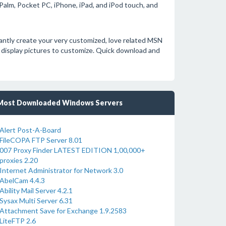
alm, Pocket PC, iPhone, iPad, and iPod touch, and
tantly create your very customized, love related MSN
 display pictures to customize. Quick download and
Most Downloaded Windows Servers
Alert Post-A-Board
FileCOPA FTP Server 8.01
007 Proxy Finder LATEST EDITION 1,00,000+
proxies 2.20
Internet Administrator for Network 3.0
AbelCam 4.4.3
Ability Mail Server 4.2.1
Sysax Multi Server 6.31
Attachment Save for Exchange 1.9.2583
LiteFTP 2.6