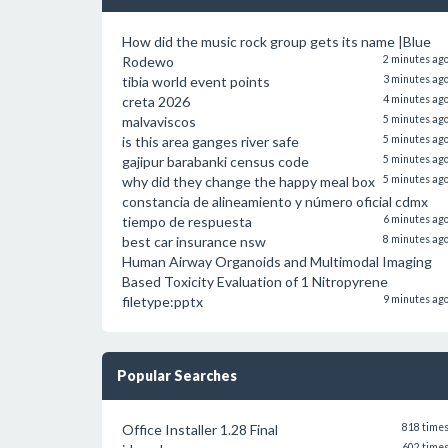
How did the music rock group gets its name |Blue
Rodewo
2 minutes ag
tibia world event points
3 minutes ag
creta 2026
4 minutes ag
malvaviscos
5 minutes ag
is this area ganges river safe
5 minutes ag
gajipur barabanki census code
5 minutes ag
why did they change the happy meal box
5 minutes ag
constancia de alineamiento y número oficial cdmx
tiempo de respuesta
6 minutes ag
best car insurance nsw
8 minutes ag
Human Airway Organoids and Multimodal Imaging
Based Toxicity Evaluation of 1 Nitropyrene
filetype:pptx
9 minutes ag
Popular Searches
Office Installer 1.28 Final
818 time
602 time