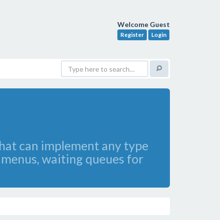
Welcome Guest
Register
Login
hat can implement any type
e menus, waiting queues for