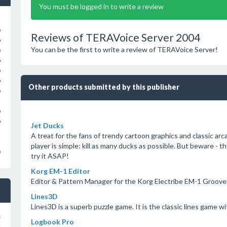
You must be logged in to write a review
o
Reviews of TERAVoice Server 2004
o
You can be the first to write a review of TERAVoice Server!
o
o
o
o
Other products submitted by this publisher
o
o
o
Jet Ducks
A treat for the fans of trendy cartoon graphics and classic ar
player is simple: kill as many ducks as possible. But beware -
o
try it ASAP!
Korg EM-1 Editor
Editor & Pattern Manager for the Korg Electribe EM-1 Groov
Lines3D
Lines3D is a superb puzzle game. It is the classic lines game w
s
Logbook Pro
s