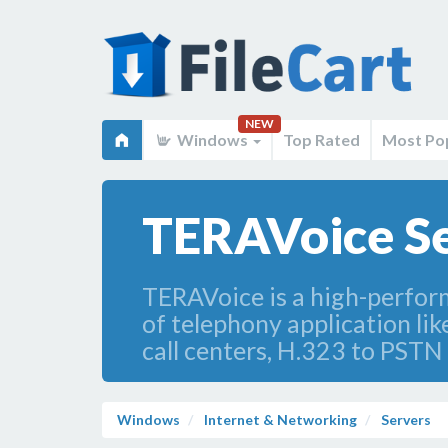
NEW
Windows
Top Rated
Most Po
TERAVoice S
TERAVoice is a high-perfor
of telephony application li
call centers, H.323 to PSTN
Windows
Internet & Networking
Servers