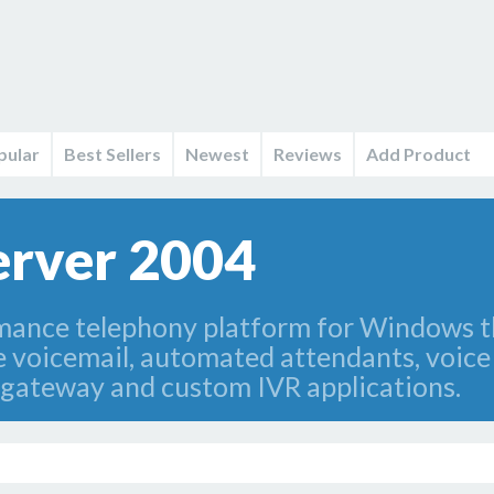
pular
Best Sellers
Newest
Reviews
Add Product
erver 2004
mance telephony platform for Windows t
ke voicemail, automated attendants, voic
 gateway and custom IVR applications.