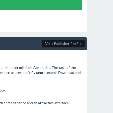
Visit Publisher Profile
cade-shooter mix from Absolutist. The task of the
 these creatures don't fly unprotected! Download and
ebox
ith some variance and an attractive interface.