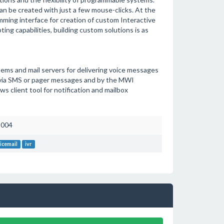
an be created with just a few mouse-clicks. At the
ing interface for creation of custom Interactive
ing capabilities, building custom solutions is as
ms and mail servers for delivering voice messages
ed via SMS or pager messages and by the MWI
 client tool for notification and mailbox
2004
icemail
ivr