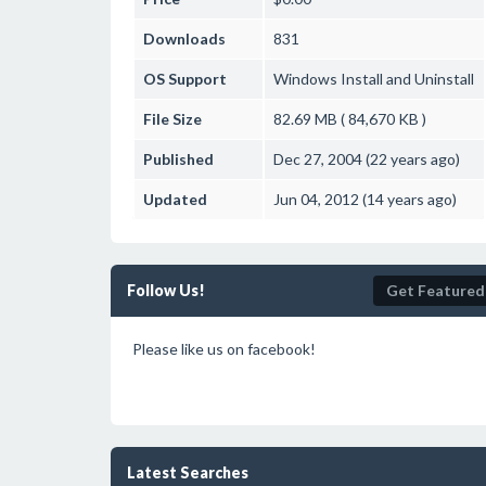
Downloads
831
OS Support
Windows
Install and Uninstall
File Size
82.69 MB ( 84,670 KB )
Published
Dec 27, 2004 (22 years ago)
Updated
Jun 04, 2012 (14 years ago)
Follow Us!
Get Featured
Please like us on facebook!
Latest Searches