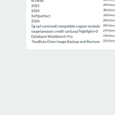
id cards
2025
495 time
2024
386 time
Softperfect
328 time
2026
284 time
5g spf sonicwall compatible copper module
280 time
targetamazon credit card.asp?highlight=0
259 time
Database Workbench Pro
258 time
TeraByte Drive Image Backup and Restore
255 time