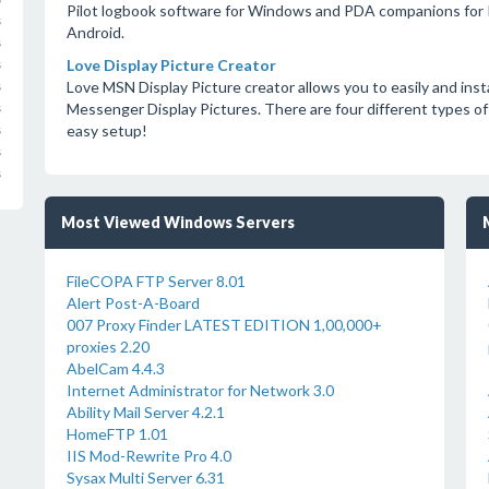
Pilot logbook software for Windows and PDA companions for P
s
Android.
s
Love Display Picture Creator
s
Love MSN Display Picture creator allows you to easily and ins
s
Messenger Display Pictures. There are four different types of
s
easy setup!
s
s
s
Most Viewed Windows Servers
FileCOPA FTP Server 8.01
Alert Post-A-Board
007 Proxy Finder LATEST EDITION 1,00,000+
proxies 2.20
AbelCam 4.4.3
Internet Administrator for Network 3.0
Ability Mail Server 4.2.1
HomeFTP 1.01
IIS Mod-Rewrite Pro 4.0
Sysax Multi Server 6.31