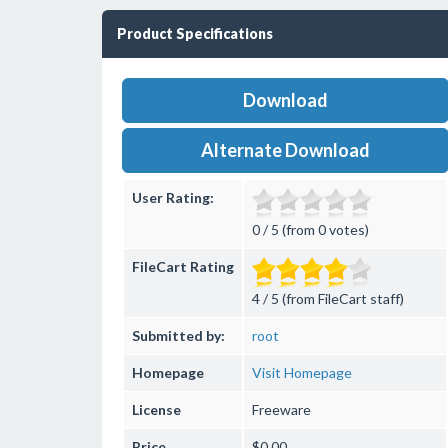
Product Specifications
Download
Alternate Download
User Rating:
0 / 5 (from 0 votes)
FileCart Rating
4 / 5 (from FileCart staff)
Submitted by:
root
Homepage
Visit Homepage
License
Freeware
Price
$0.00