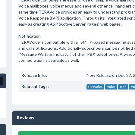
Voice mailboxes, voice menus and several other call handlers c
same time TERAVoice provides an easy to understand programm
Voice Response (IVR) application. Through its integrated script
easy as creating ASP (Active Server Pages) web pages.
Notification
TERAVoice is compatible with all SMTP-based messaging syste
and call notifications. Additionally subscribers can be notifi
(Message Waiting Indicator) of their PBX telephones. A windows
configuration is available as well.
Release Info:
New Release on Dec 27, 
Related Tags:
teravoice
voice
mail
vo
Reviews