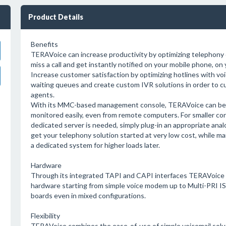
Product Details
Benefits
TERAVoice can increase productivity by optimizing telephon
miss a call and get instantly notified on your mobile phone, on y
Increase customer satisfaction by optimizing hotlines with 
waiting queues and create custom IVR solutions in order to cu
agents.
With its MMC-based management console, TERAVoice can be 
monitored easily, even from remote computers. For smaller co
dedicated server is needed, simply plug-in an appropriate anal
get your telephony solution started at very low cost, while mai
a dedicated system for higher loads later.
Hardware
Through its integrated TAPI and CAPI interfaces TERAVoice i
hardware starting from simple voice modem up to Multi-PRI I
boards even in mixed configurations.
Flexibility
TERAVoice combines the ease-of-use of simple voicemail solut