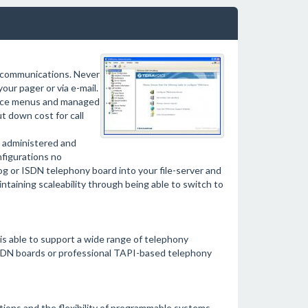
y communications. Never
our pager or via e-mail.
voice menus and managed
t down cost for call
administered and
nfigurations no
og or ISDN telephony board into your file-server and
ntaining scaleability through being able to switch to
s able to support a wide range of telephony
SDN boards or professional TAPI-based telephony
ions and the flexibility of programmable systems.