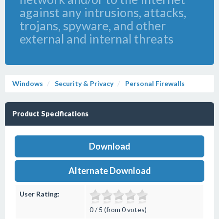
against any intrusions, attacks,
trojans, spyware, and other
external and internal threats
Windows
Security & Privacy
Personal Firewalls
Product Specifications
Download
Alternate Download
User Rating:
0 / 5 (from 0 votes)