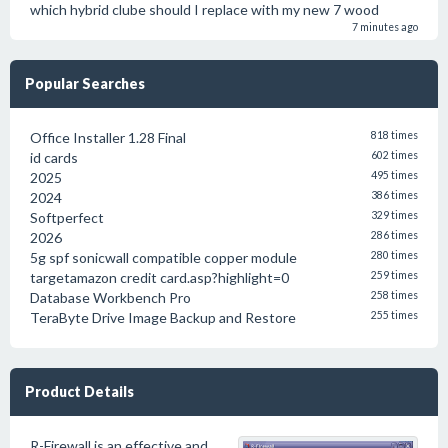
which hybrid clube should I replace with my new 7 wood
7 minutes ago
Popular Searches
Office Installer 1.28 Final
818 times
id cards
602 times
2025
495 times
2024
386 times
Softperfect
329 times
2026
286 times
5g spf sonicwall compatible copper module
280 times
targetamazon credit card.asp?highlight=0
259 times
Database Workbench Pro
258 times
TeraByte Drive Image Backup and Restore
255 times
Product Details
R-Firewall is an effective and