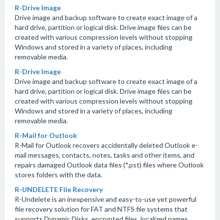
R-Drive Image
Drive image and backup software to create exact image of a
hard drive, partition or logical disk. Drive image files can be
created with various compression levels without stopping
Windows and stored in a variety of places, including
removable media.
R-Drive Image
Drive image and backup software to create exact image of a
hard drive, partition or logical disk. Drive image files can be
created with various compression levels without stopping
Windows and stored in a variety of places, including
removable media.
R-Mail for Outlook
R-Mail for Outlook recovers accidentally deleted Outlook e-
mail messages, contacts, notes, tasks and other items, and
repairs damaged Outlook data files (*.pst) files where Outlook
stores folders with the data.
R-UNDELETE File Recovery
R-Undelete is an inexpensive and easy-to-use yet powerful
file recovery solution for FAT and NTFS file systems that
supports Dynamic Disks, encrypted files, localized names,