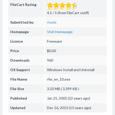
FileCart Rating
4.5 / 5 (from FileCart staff)
Submitted by:
rtools
Homepage
Visit Homepage
License
Freeware
Price
$0.00
Downloads
960
OS Support
Windows
Install and Uninstall
File Name
rfw_en_10.exe
File Size
3.32 MB ( 3,399 KB )
Published
Jan 25, 2005 (22 years ago)
Updated
Dec 16, 2013 (13 years ago)