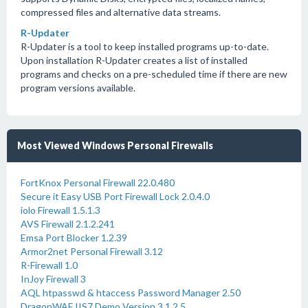
compressed files and alternative data streams.
R-Updater
R-Updater is a tool to keep installed programs up-to-date.
Upon installation R-Updater creates a list of installed
programs and checks on a pre-scheduled time if there are new
program versions available.
Most Viewed Windows Personal Firewalls
FortKnox Personal Firewall 22.0.480
Secure it Easy USB Port Firewall Lock 2.0.4.0
iolo Firewall 1.5.1.3
AVS Firewall 2.1.2.241
Emsa Port Blocker 1.2.39
Armor2net Personal Firewall 3.12
R-Firewall 1.0
InJoy Firewall 3
AQL htpasswd & htaccess Password Manager 2.50
DragonWAF IIS7 Demo Version 3.1.2.5