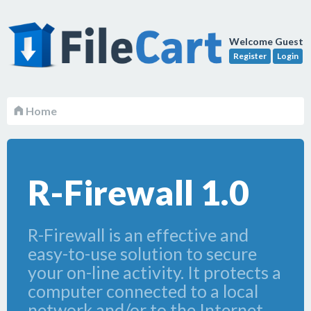
Welcome Guest
Register
Login
Home
R-Firewall 1.0
R-Firewall is an effective and
easy-to-use solution to secure
your on-line activity. It protects a
computer connected to a local
network and/or to the Internet