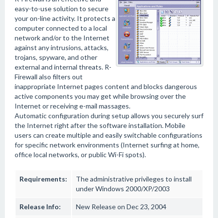
easy-to-use solution to secure
your on-line activity. It protects a
computer connected to a local
network and/or to the Internet
against any intrusions, attacks,
trojans, spyware, and other
external and internal threats. R-
Firewall also filters out
inappropriate Internet pages content and blocks dangerous
active components you may get while browsing over the
Internet or receiving e-mail massages.
Automatic configuration during setup allows you securely surf
the Internet right after the software installation. Mobile
users can create multiple and easily switchable configurations
for specific network environments (Internet surfing at home,
office local networks, or public Wi-Fi spots).
Requirements:
The administrative privileges to install
under Windows 2000/XP/2003
Release Info:
New Release on Dec 23, 2004