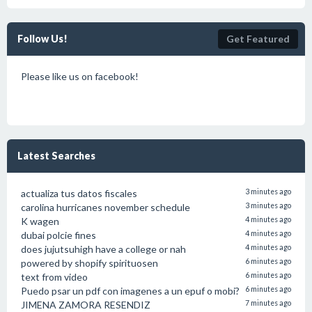
Follow Us!
Get Featured
Please like us on facebook!
Latest Searches
actualiza tus datos fiscales
3 minutes ago
carolina hurricanes november schedule
3 minutes ago
K wagen
4 minutes ago
dubai polcie fines
4 minutes ago
does jujutsuhigh have a college or nah
4 minutes ago
powered by shopify spirituosen
6 minutes ago
text from video
6 minutes ago
Puedo psar un pdf con imagenes a un epuf o mobi?
6 minutes ago
JIMENA ZAMORA RESENDIZ
7 minutes ago