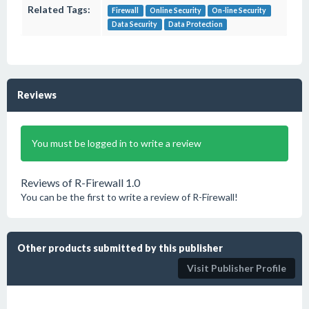
Related Tags:
Firewall
Online Security
On-line Security
Data Security
Data Protection
Reviews
You must be logged in to write a review
Reviews of R-Firewall 1.0
You can be the first to write a review of R-Firewall!
Other products submitted by this publisher
Visit Publisher Profile