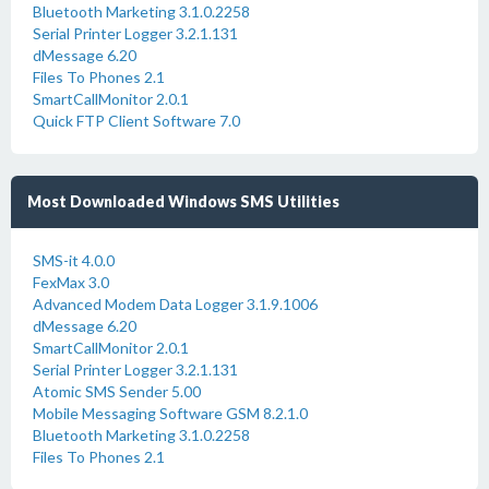
Bluetooth Marketing 3.1.0.2258
Serial Printer Logger 3.2.1.131
dMessage 6.20
Files To Phones 2.1
SmartCallMonitor 2.0.1
Quick FTP Client Software 7.0
Most Downloaded Windows SMS Utilities
SMS-it 4.0.0
FexMax 3.0
Advanced Modem Data Logger 3.1.9.1006
dMessage 6.20
SmartCallMonitor 2.0.1
Serial Printer Logger 3.2.1.131
Atomic SMS Sender 5.00
Mobile Messaging Software GSM 8.2.1.0
Bluetooth Marketing 3.1.0.2258
Files To Phones 2.1