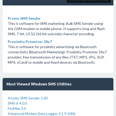
Promo SMS Sender
This is software for SMS marketing. Bulk SMS Sender using
the GSM modem or mobile phone. It supports long and flash
SMS, 7-bit, UCS2 (16-bit unicode) character encoding.
Proximity Promoter 24x7
This is software for proximity advertising via Bluetooth
connectivity (Bluetooth Marketing). Proximity Promoter 24x7
provides free transmission of any files (TXT, MP3, JPG, 3GP,
MP4, vCard) to mobile and fixed devices via Bluetooth.
Most Viewed Windows SMS Utilities
Atomic SMS Sender 5.00
SMS-it 4.0.0
FexMax 3.0
Advanced Modem Data Logger 3.1.9.1006