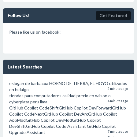
Follow Us!
Get Featured
Please like us on facebook!
Latest Searches
eslogan de barbacoa HORNO DE TIERRA, EL HOYO utilizados
en hidalgo
2 minutes ago
tiendas para computadores calidad precio en wilson o
cyberplaza peru lima
4 minutes ago
GitHub Copilot CodeShiftGitHub Copilot DevForwardGitHub
Copilot CodeNextGitHub Copilot DevArcGitHub Copilot
AppModGitHub Copilot DevModGitHub Copilot
DevShiftGitHub Copilot Code Assistant GitHub Copilot
Upgrade Assistant
7 minutes ago