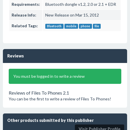
Requirements:
Bluetooth dongle v1.2, 2.0 or 2.1 + EDR
Release Info:
New Release on Mar 15, 2012
Related Tags:
Bluetooth
mobile
phone
file
Reviews
You must be logged in to write a review
Reviews of Files To Phones 2.1
You can be the first to write a review of Files To Phones!
Other products submitted by this publisher
Visit Publisher Profile