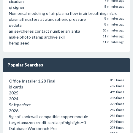
cicadian
7 minutes ago
qi signer
8 minutes ago
Numerical modeling of air plasma flow in air breathing micro
plasmathrusters at atmospheric pressure
8 minutes ago
pydata
8 minutes ago
air seychelles contact number sri lanka
10 minutes ago
make photo stamp archive skill
11 minutes ago
hemp seed
11 minutes ago
Popular Searches
Office Installer 1.28 Final
818 times
id cards
602 times
2025
495 times
2024
386 times
Softperfect
329 times
2026
287 times
5g spf sonicwall compatible copper module
281 times
targetamazon credit card.asp?highlight=0
259 times
Database Workbench Pro
258 times