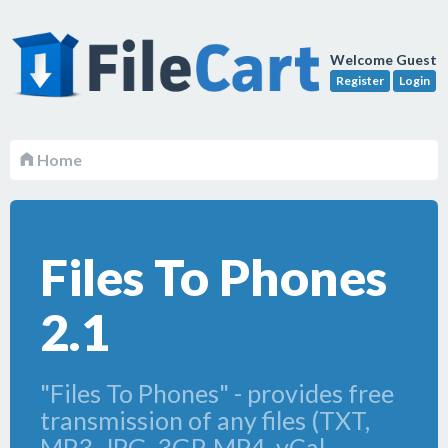
Welcome Guest
Register
Login
Home
Files To Phones
2.1
"Files To Phones" - provides free
transmission of any files (TXT,
MP3, JPG, 3GP, MP4, vCal,