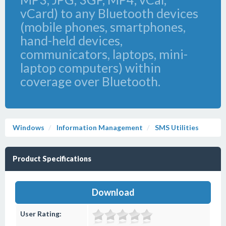
vCard) to any Bluetooth devices
(mobile phones, smartphones,
hand-held devices,
communicators, laptops, mini-
laptop computers) within
coverage over Bluetooth.
Windows
Information Management
SMS Utilities
Product Specifications
Download
User Rating: