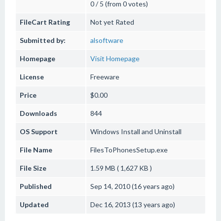
0 / 5 (from 0 votes)
FileCart Rating
Not yet Rated
Submitted by:
alsoftware
Homepage
Visit Homepage
License
Freeware
Price
$0.00
Downloads
844
OS Support
Windows
Install and Uninstall
File Name
FilesToPhonesSetup.exe
File Size
1.59 MB ( 1,627 KB )
Published
Sep 14, 2010 (16 years ago)
Updated
Dec 16, 2013 (13 years ago)