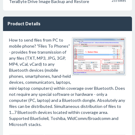
TeraByte Drive Image Backup and Restore
255 times
Product Details
How to send files from PC to
mobile phone? "Files To Phones"
- provides free transmission of
any files (TXT, MP3, JPG, 3GP,
MP4, vCal, vCard) to any
Bluetooth devices (mobile
phones, smartphones, hand-held
devices, communicators, laptops,
mini-laptop computers) within coverage over Bluetooth. Does
not require any special software or hardware - only a
computer (PC, laptop) and a Bluetooth dongle. Absolutely any
files can be distributed. Simultaneous distribution of files to
1...7 Bluetooth devices located within coverage area.
Supported BlueSoleil, Toshiba, WidComm/Broadcomm and
Microsoft stacks.