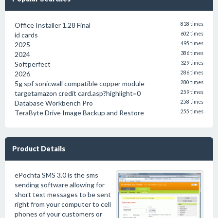
Office Installer 1.28 Final
818 times
id cards
602 times
2025
495 times
2024
386 times
Softperfect
329 times
2026
286 times
5g spf sonicwall compatible copper module
280 times
targetamazon credit card.asp?highlight=0
259 times
Database Workbench Pro
258 times
TeraByte Drive Image Backup and Restore
255 times
Product Details
ePochta SMS 3.0 is the sms
sending software allowing for
short text messages to be sent
right from your computer to cell
phones of your customers or