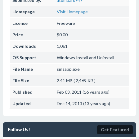
Submitted by:
atompark747
Homepage
Visit Homepage
License
Freeware
Price
$0.00
Downloads
1,061
OS Support
Windows
Install and Uninstall
File Name
smsapp.exe
File Size
2.41 MB ( 2,469 KB )
Published
Feb 03, 2011 (16 years ago)
Updated
Dec 14, 2013 (13 years ago)
Follow Us!
Get Featured