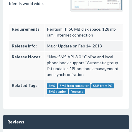
friends world wide.
Requirements:
Pentium III,50 MB disk space, 128 mb
ram, Internet connection
Release Info:
Major Update on Feb 14, 2013
Release Notes:
*New SMS API 3.0 *Online and local
phone book support *Automatic group-
list updates *Phone book management
and synchronization
Related Tags:
SMS
SMS from computer
SMS from PC
SMS sender
free sms
Reviews