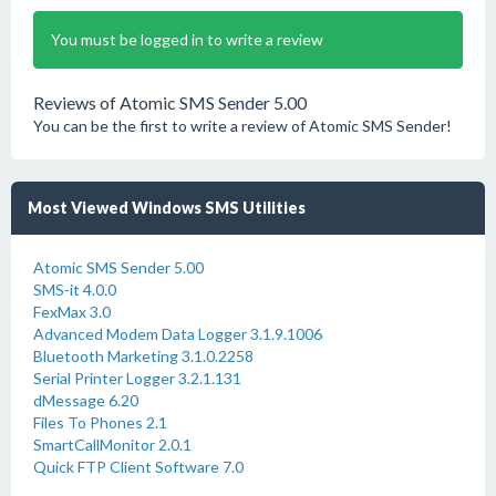
You must be logged in to write a review
Reviews of Atomic SMS Sender 5.00
You can be the first to write a review of Atomic SMS Sender!
Most Viewed Windows SMS Utilities
Atomic SMS Sender 5.00
SMS-it 4.0.0
FexMax 3.0
Advanced Modem Data Logger 3.1.9.1006
Bluetooth Marketing 3.1.0.2258
Serial Printer Logger 3.2.1.131
dMessage 6.20
Files To Phones 2.1
SmartCallMonitor 2.0.1
Quick FTP Client Software 7.0