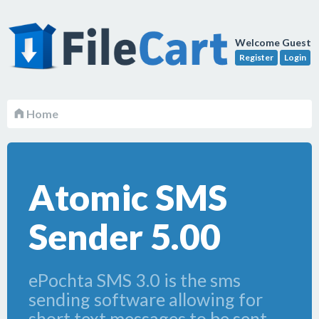
Welcome Guest
Register
Login
Home
Atomic SMS
Sender 5.00
ePochta SMS 3.0 is the sms
sending software allowing for
short text messages to be sent