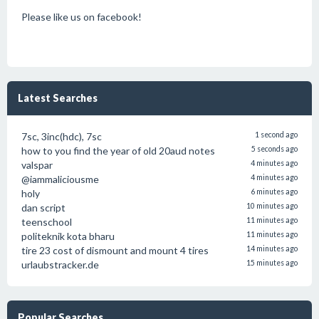
Please like us on facebook!
Latest Searches
7sc, 3inc(hdc), 7sc
1 second ago
how to you find the year of old 20aud notes
5 seconds ago
valspar
4 minutes ago
@iammaliciousme
4 minutes ago
holy
6 minutes ago
dan script
10 minutes ago
teenschool
11 minutes ago
politeknik kota bharu
11 minutes ago
tire 23 cost of dismount and mount 4 tires
14 minutes ago
urlaubstracker.de
15 minutes ago
Popular Searches