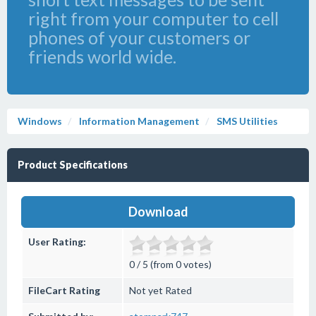
right from your computer to cell
phones of your customers or
friends world wide.
Windows
Information Management
SMS Utilities
Product Specifications
Download
User Rating:
0 / 5 (from 0 votes)
FileCart Rating
Not yet Rated