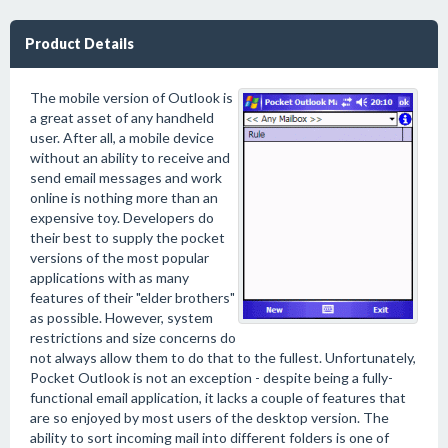
Product Details
The mobile version of Outlook is
a great asset of any handheld
user. After all, a mobile device
without an ability to receive and
send email messages and work
online is nothing more than an
expensive toy. Developers do
their best to supply the pocket
versions of the most popular
applications with as many
features of their "elder brothers"
as possible. However, system
restrictions and size concerns do
not always allow them to do that to the fullest. Unfortunately,
Pocket Outlook is not an exception - despite being a fully-
functional email application, it lacks a couple of features that
are so enjoyed by most users of the desktop version. The
ability to sort incoming mail into different folders is one of