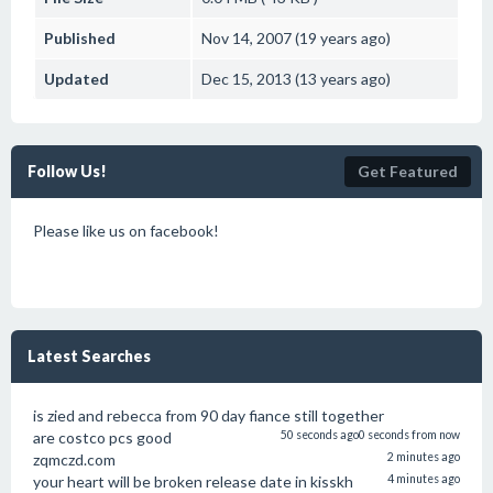
Published
Nov 14, 2007 (19 years ago)
Updated
Dec 15, 2013 (13 years ago)
Follow Us!
Get Featured
Please like us on facebook!
Latest Searches
is zied and rebecca from 90 day fiance still together
are costco pcs good
50 seconds ago
0 seconds from now
zqmczd.com
2 minutes ago
your heart will be broken release date in kisskh
4 minutes ago