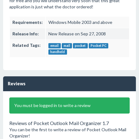
for free and you will understand very soon that this great
application is just what the doctor ordered!
Requirements:
Windows Mobile 2003 and above
Release Info:
New Release on Sep 27, 2008
Related Tags:
email
mail
pocket
Pocket PC
handheld
Reviews
You must be logged in to write a review
Reviews of Pocket Outlook Mail Organizer 1.7
You can be the first to write a review of Pocket Outlook Mail
Organizer!