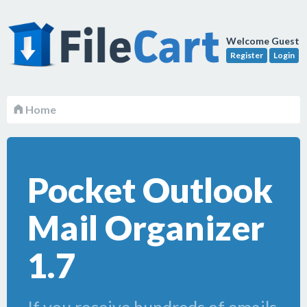
Welcome Guest
Register
Login
Home
Pocket Outlook
Mail Organizer
1.7