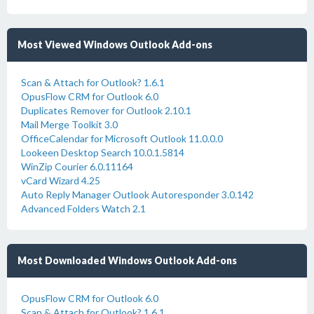
Most Viewed Windows Outlook Add-ons
Scan & Attach for Outlook? 1.6.1
OpusFlow CRM for Outlook 6.0
Duplicates Remover for Outlook 2.10.1
Mail Merge Toolkit 3.0
OfficeCalendar for Microsoft Outlook 11.0.0.0
Lookeen Desktop Search 10.0.1.5814
WinZip Courier 6.0.11164
vCard Wizard 4.25
Auto Reply Manager Outlook Autoresponder 3.0.142
Advanced Folders Watch 2.1
Most Downloaded Windows Outlook Add-ons
OpusFlow CRM for Outlook 6.0
Scan & Attach for Outlook? 1.6.1