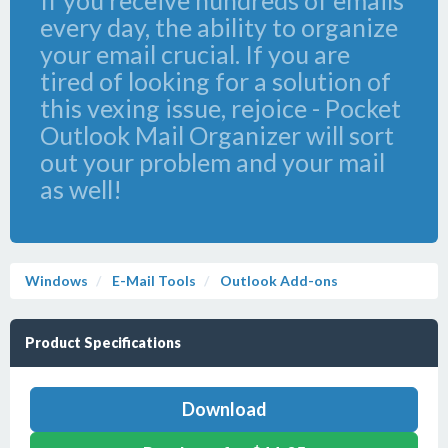
If you receive hundreds of emails
every day, the ability to organize
your email crucial. If you are
tired of looking for a solution of
this vexing issue, rejoice - Pocket
Outlook Mail Organizer will sort
out your problem and your mail
as well!
Windows
E-Mail Tools
Outlook Add-ons
Product Specifications
Download