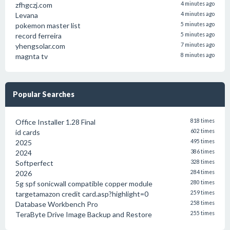
zfhgczj.com
4 minutes ago
Levana
4 minutes ago
pokemon master list
5 minutes ago
record ferreira
5 minutes ago
yhengsolar.com
7 minutes ago
magnta tv
8 minutes ago
Popular Searches
Office Installer 1.28 Final
818 times
id cards
602 times
2025
495 times
2024
386 times
Softperfect
328 times
2026
284 times
5g spf sonicwall compatible copper module
280 times
targetamazon credit card.asp?highlight=0
259 times
Database Workbench Pro
258 times
TeraByte Drive Image Backup and Restore
255 times