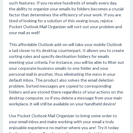
such features. If you receive hundreds of emails every day,
the ability to organize your emails by folders becomes a crucial
factor that determines the efficiency of your work. If you are
tired of looking for a solution of this vexing issue, rejoice -
Pocket Outlook Mail Organizer will sort out your problem and
your mail as well!
This affordable Outlook add-on will take your mobile Outlook
a tad closer to its desktop counterpart. It allows you to create
sorting rules and specify destination folders for emails
meeting your criteria. For instance, you will be able to filter out
your corporate business emails to one folder and your
personal mail in another, thus eliminating the mess in your
default inbox. The product also solves the email deletion
problem. Sorted messages are copied to corresponding
folders and are stored there regardless of your actions on the
desktop computer, so if you delete a message from your main
workplace, it will still be available on your handheld device!
Use Pocket Outlook Mail Organizer to bring some order to
your email inbox and make working with your email a truly
enjoyable experience no matter where you are! Try it today