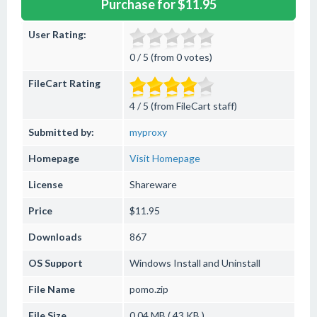
Purchase for $11.95
User Rating:
0 / 5 (from 0 votes)
FileCart Rating
4 / 5 (from FileCart staff)
Submitted by:
myproxy
Homepage
Visit Homepage
License
Shareware
Price
$11.95
Downloads
867
OS Support
Windows
Install and Uninstall
File Name
pomo.zip
File Size
0.04 MB ( 43 KB )