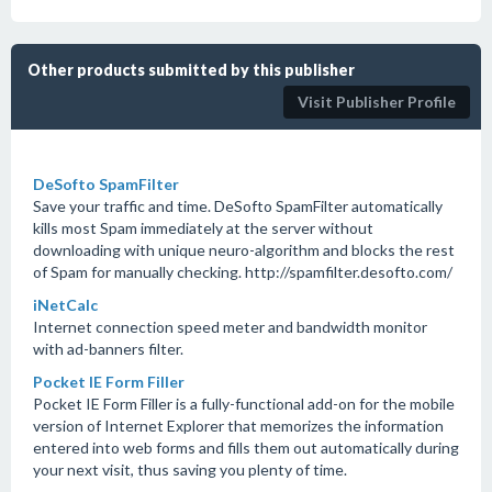
Other products submitted by this publisher
Visit Publisher Profile
DeSofto SpamFilter
Save your traffic and time. DeSofto SpamFilter automatically
kills most Spam immediately at the server without
downloading with unique neuro-algorithm and blocks the rest
of Spam for manually checking. http://spamfilter.desofto.com/
iNetCalc
Internet connection speed meter and bandwidth monitor
with ad-banners filter.
Pocket IE Form Filler
Pocket IE Form Filler is a fully-functional add-on for the mobile
version of Internet Explorer that memorizes the information
entered into web forms and fills them out automatically during
your next visit, thus saving you plenty of time.