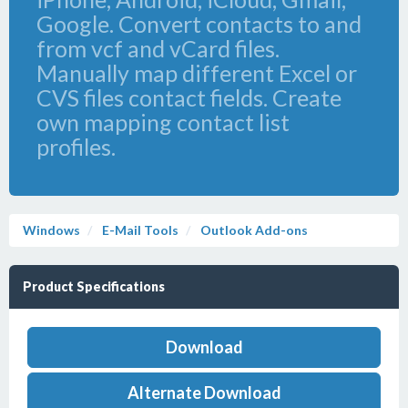
Google. Convert contacts to and
from vcf and vCard files.
Manually map different Excel or
CVS files contact fields. Create
own mapping contact list
profiles.
Windows
E-Mail Tools
Outlook Add-ons
Product Specifications
Download
Alternate Download