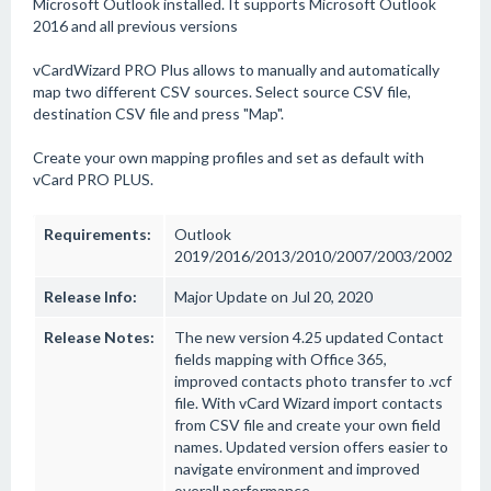
Microsoft Outlook installed. It supports Microsoft Outlook
2016 and all previous versions
vCardWizard PRO Plus allows to manually and automatically
map two different CSV sources. Select source CSV file,
destination CSV file and press "Map".
Create your own mapping profiles and set as default with
vCard PRO PLUS.
Requirements:
Outlook
2019/2016/2013/2010/2007/2003/2002
Release Info:
Major Update on Jul 20, 2020
Release Notes:
The new version 4.25 updated Contact
fields mapping with Office 365,
improved contacts photo transfer to .vcf
file. With vCard Wizard import contacts
from CSV file and create your own field
names. Updated version offers easier to
navigate environment and improved
overall performance