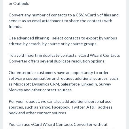
or Outlook.
Convert any number of contacts to a CSV, vCard .vcf files and
send it as an email attachment to share the contacts with
friends.
Use advanced filtering - select contacts to export by various
criteria: by search, by source or by source groups.
To avoid importing duplicate contacts, vCard Wizard Contacts
Converter offers several duplicate resolution options.
Our enterprise customers have an opportunity to order
software customization and request additional sources, such
as Microsoft Dynamics CRM, Salesforce, LinkedIn, Survey
Monkey and other contact sources.
Per your request, we can also add additional personal use
sources, such as Yahoo, Facebook, Twitter, AT&T address
book and other contact sources.
You can use vCard Wizard Contacts Converter without